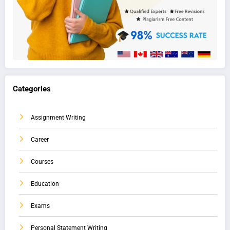
Categories
Assignment Writing
Career
Courses
Education
Exams
Personal Statement Writing