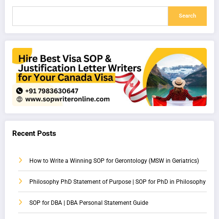
Search
Recent Posts
How to Write a Winning SOP for Gerontology (MSW in Geriatrics)
Philosophy PhD Statement of Purpose | SOP for PhD in Philosophy
SOP for DBA | DBA Personal Statement Guide