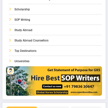
Scholarship
SOP Writing
Study Abroad
Study Abroad Counsellors
Top Destinations
Universities