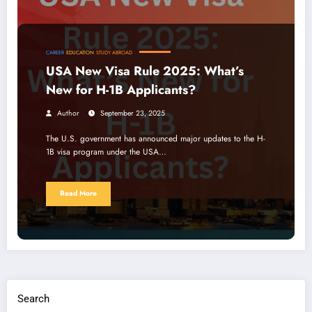
CAREER
EDUCATION
STUDY ABROAD
USA New Visa Rule 2025: What’s
New for H-1B Applicants?
Author
September 23, 2025
The U.S. government has announced major updates to the H-
1B visa program under the USA…
Read More
Search