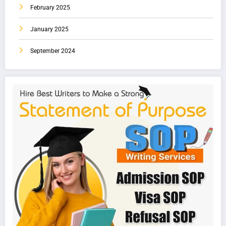
February 2025
January 2025
September 2024