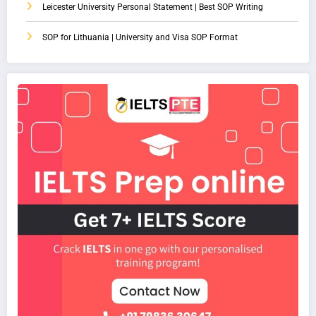
Leicester University Personal Statement | Best SOP Writing
SOP for Lithuania | University and Visa SOP Format