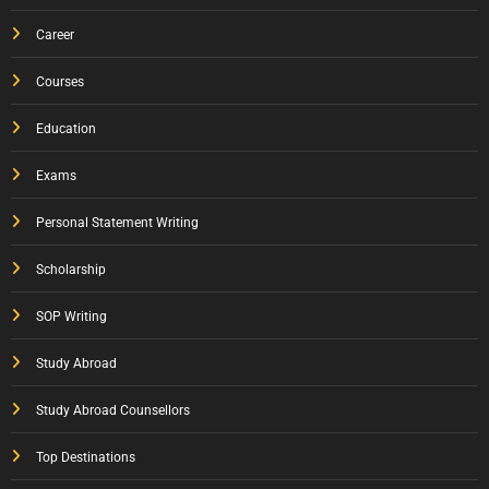
Career
Courses
Education
Exams
Personal Statement Writing
Scholarship
SOP Writing
Study Abroad
Study Abroad Counsellors
Top Destinations