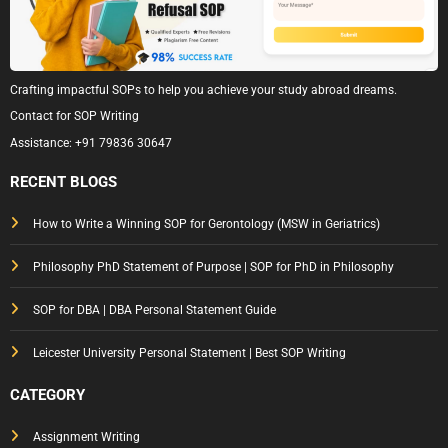
Crafting impactful SOPs to help you achieve your study abroad dreams.
Contact for SOP Writing
Assistance:
+91 79836 30647
RECENT BLOGS
How to Write a Winning SOP for Gerontology (MSW in Geriatrics)
Philosophy PhD Statement of Purpose | SOP for PhD in Philosophy
SOP for DBA | DBA Personal Statement Guide
Leicester University Personal Statement | Best SOP Writing
CATEGORY
Assignment Writing