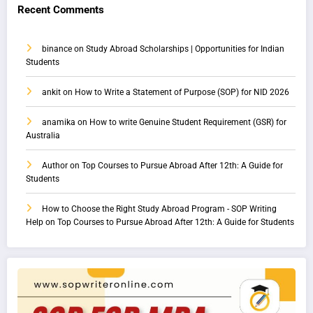
Recent Comments
binance
on
Study Abroad Scholarships | Opportunities for Indian
Students
ankit
on
How to Write a Statement of Purpose (SOP) for NID 2026
anamika
on
How to write Genuine Student Requirement (GSR) for
Australia
Author
on
Top Courses to Pursue Abroad After 12th: A Guide for
Students
How to Choose the Right Study Abroad Program - SOP Writing
Help
on
Top Courses to Pursue Abroad After 12th: A Guide for Students