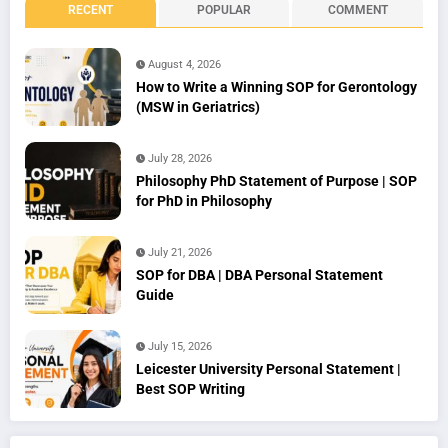
RECENT
POPULAR
COMMENT
August 4, 2026
How to Write a Winning SOP for Gerontology
(MSW in Geriatrics)
July 28, 2026
Philosophy PhD Statement of Purpose | SOP
for PhD in Philosophy
July 21, 2026
SOP for DBA | DBA Personal Statement
Guide
July 15, 2026
Leicester University Personal Statement |
Best SOP Writing