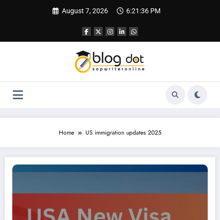
Skip
August 7, 2026
6:21:37 PM
to
content
Home
US immigration updates 2025
USA New Visa Rule 2025: What’s New for H-1B Applicants?