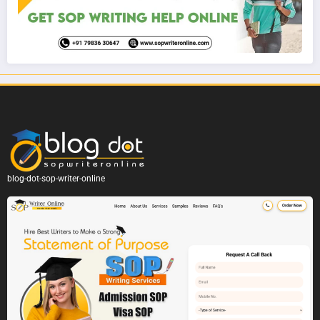
blog-dot-sop-writer-online