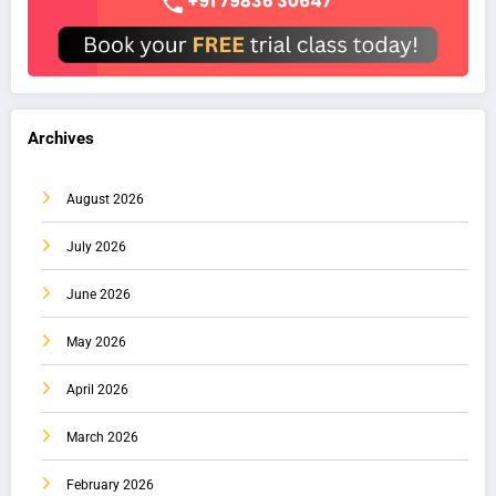
Archives
August 2026
July 2026
June 2026
May 2026
April 2026
March 2026
February 2026