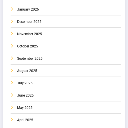
January 2026
December 2025
November 2025
October 2025
September 2025
August 2025
July 2025
June 2025
May 2025
April 2025