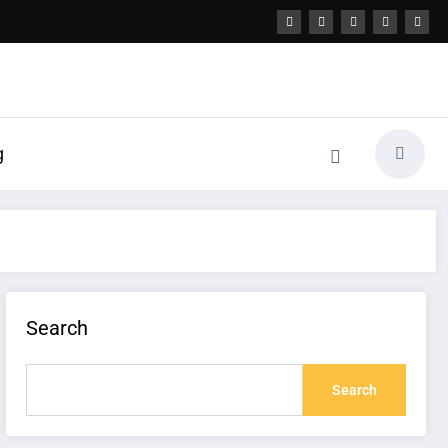
g
Search
Search