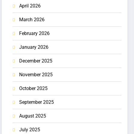
April 2026
March 2026
February 2026
January 2026
December 2025
November 2025
October 2025
September 2025
August 2025
July 2025