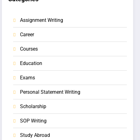
Assignment Writing
Career
Courses
Education
Exams
Personal Statement Writing
Scholarship
SOP Writing
Study Abroad