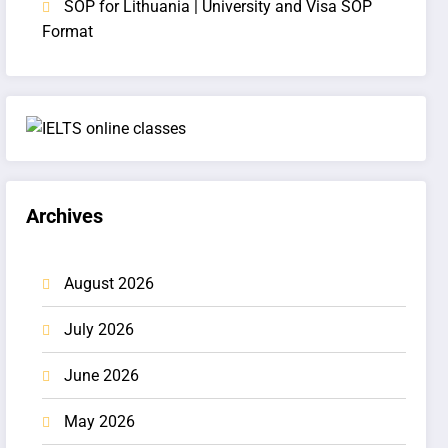
SOP for Lithuania | University and Visa SOP
Format
Archives
August 2026
July 2026
June 2026
May 2026