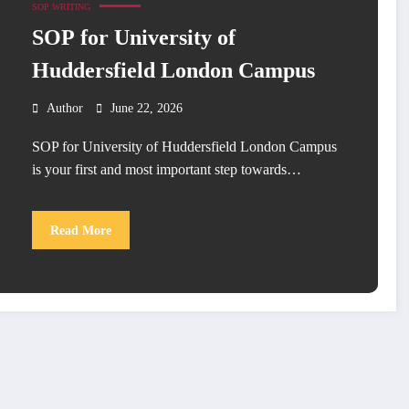
SOP WRITING
SOP for University of
Huddersfield London Campus
Author
June 22, 2026
SOP for University of Huddersfield London Campus
is your first and most important step towards…
Read More