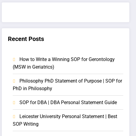
Recent Posts
How to Write a Winning SOP for Gerontology
(MSW in Geriatrics)
Philosophy PhD Statement of Purpose | SOP for
PhD in Philosophy
SOP for DBA | DBA Personal Statement Guide
Leicester University Personal Statement | Best
SOP Writing