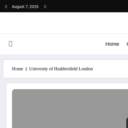
Skip
August 7, 2026
to
content
Home
Home
University of Huddersfield London
SOP for University of Huddersfield London Campus