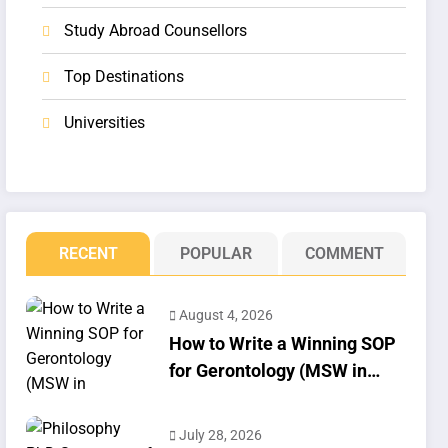
Study Abroad Counsellors
Top Destinations
Universities
RECENT
POPULAR
COMMENT
August 4, 2026
How to Write a Winning SOP
for Gerontology (MSW in
Geriatrics)
July 28, 2026