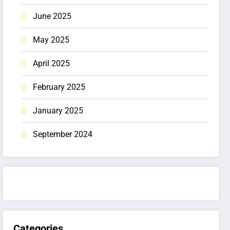
June 2025
May 2025
April 2025
February 2025
January 2025
September 2024
Categories