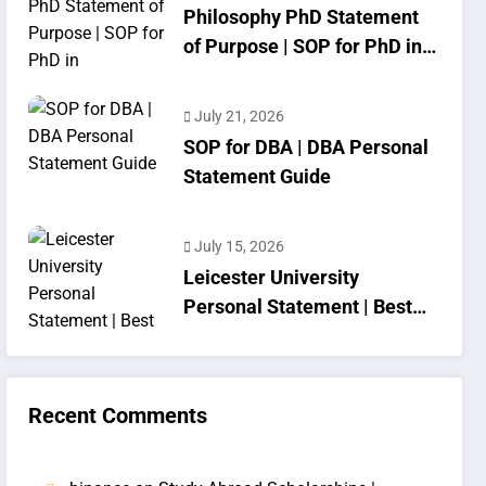
Philosophy PhD Statement
of Purpose | SOP for PhD in
Philosophy
July 21, 2026
SOP for DBA | DBA Personal
Statement Guide
July 15, 2026
Leicester University
Personal Statement | Best
SOP Writing
Recent Comments