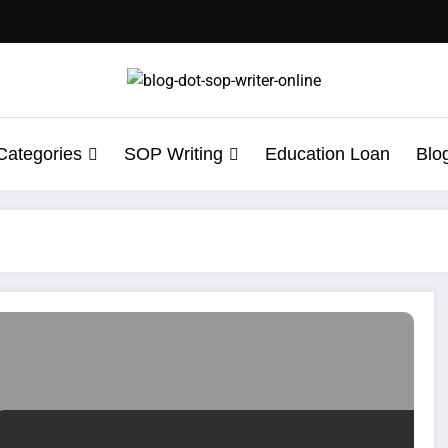
Categories
SOP Writing
Education Loan
Blo