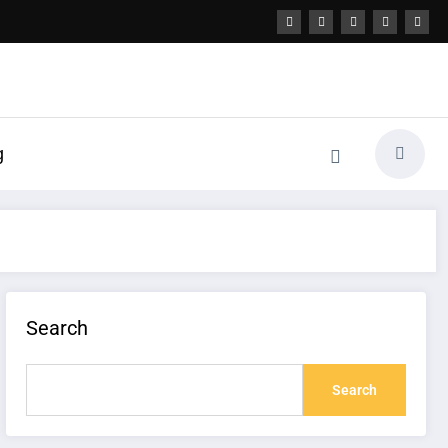
g
Search
Search