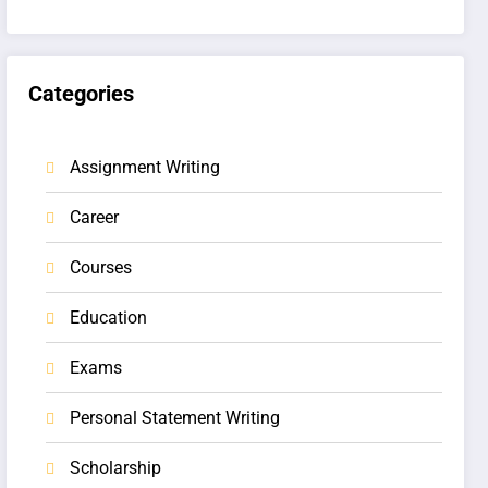
Categories
Assignment Writing
Career
Courses
Education
Exams
Personal Statement Writing
Scholarship