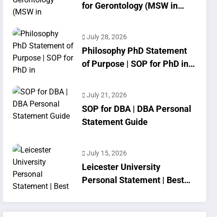
for Gerontology (MSW in
Geriatrics)
July 28, 2026
Philosophy PhD Statement
of Purpose | SOP for PhD in
Philosophy
July 21, 2026
SOP for DBA | DBA Personal
Statement Guide
July 15, 2026
Leicester University
Personal Statement | Best
SOP Writing