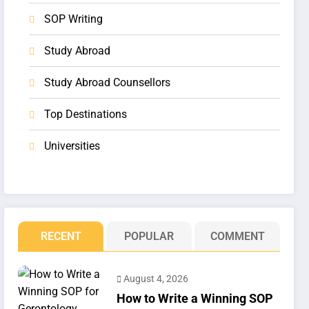
SOP Writing
Study Abroad
Study Abroad Counsellors
Top Destinations
Universities
RECENT
POPULAR
COMMENT
August 4, 2026
How to Write a Winning SOP