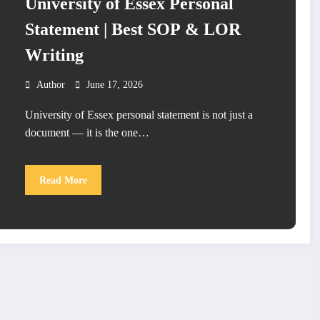
University of Essex Personal
Statement | Best SOP & LOR
Writing
Author
June 17, 2026
University of Essex personal statement is not just a
document — it is the one…
Read More