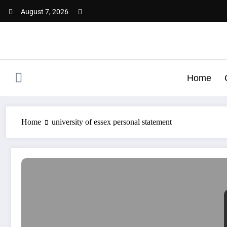
Skip
August 7, 2026
to
content
Home
Home
university of essex personal statement
University of Essex Personal Statement | Best SOP & LOR 