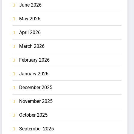
June 2026
May 2026
April 2026
March 2026
February 2026
January 2026
December 2025
November 2025
October 2025
September 2025