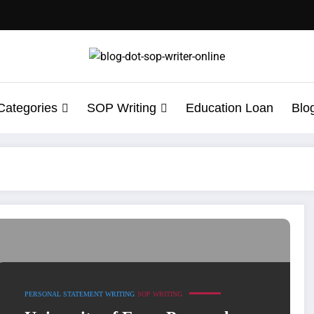
Categories
SOP Writing
Education Loan
Blo
Writing
PERSONAL STATEMENT WRITING
SOP WRITING