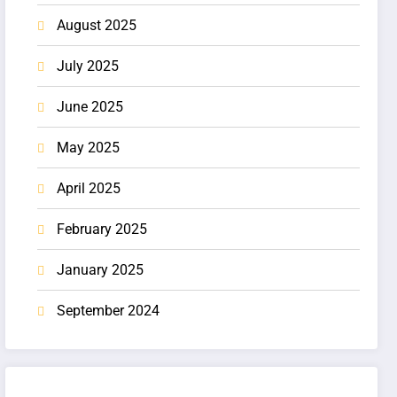
August 2025
July 2025
June 2025
May 2025
April 2025
February 2025
January 2025
September 2024