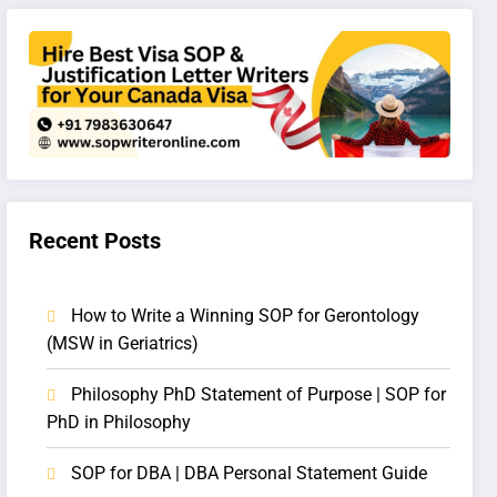
Recent Posts
How to Write a Winning SOP for Gerontology
(MSW in Geriatrics)
Philosophy PhD Statement of Purpose | SOP for
PhD in Philosophy
SOP for DBA | DBA Personal Statement Guide