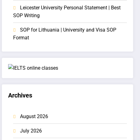
Leicester University Personal Statement | Best
SOP Writing
SOP for Lithuania | University and Visa SOP
Format
Archives
August 2026
July 2026