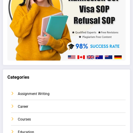
Categories
Assignment Writing
Career
Courses
Education