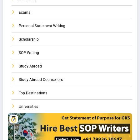
Exams
Personal Statement Writing
Scholarship
SOP Writing
Study Abroad
Study Abroad Counsellors
Top Destinations
Universities