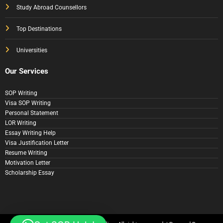
Study Abroad Counsellors
Top Destinations
Universities
Our Services
SOP Writing
Visa SOP Writing
Personal Statement
LOR Writing
Essay Writing Help
Visa Justification Letter
Resume Writing
Motivation Letter
Scholarship Essay