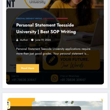
PERSONAL STATEMENT WRITING
SOP WRITING
Personal Statement Teesside
University | Best SOP Writing
Author
June 19, 2026
Personal Statement Teesside University applications require
more than just good grades. Your personal statement is…
Read More