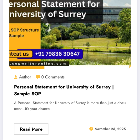
Author
0 Comments
Personal Statement for University of Surrey |
Sample SOP
A Personal Statement for University of Surrey is more than just a docu
ment—it’s your chance…
Read More
November 26, 2025