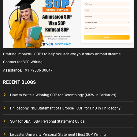
Crafting impactful SOPs to help you achieve your study abroad dreams.
Contact for SOP Writing
Assistance:
+91 79836 30647
RECENT BLOGS
How to Write a Winning SOP for Gerontology (MSW in Geriatrics)
Philosophy PhD Statement of Purpose | SOP for PhD in Philosophy
SOP for DBA | DBA Personal Statement Guide
Leicester University Personal Statement | Best SOP Writing