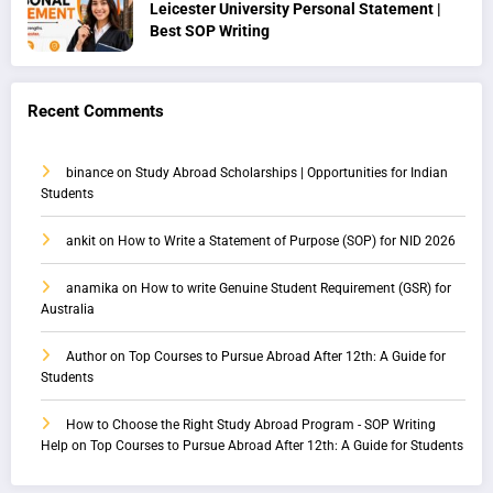
Leicester University Personal Statement |
Best SOP Writing
Recent Comments
binance
on
Study Abroad Scholarships | Opportunities for Indian
Students
ankit
on
How to Write a Statement of Purpose (SOP) for NID 2026
anamika
on
How to write Genuine Student Requirement (GSR) for
Australia
Author
on
Top Courses to Pursue Abroad After 12th: A Guide for
Students
How to Choose the Right Study Abroad Program - SOP Writing
Help
on
Top Courses to Pursue Abroad After 12th: A Guide for Students