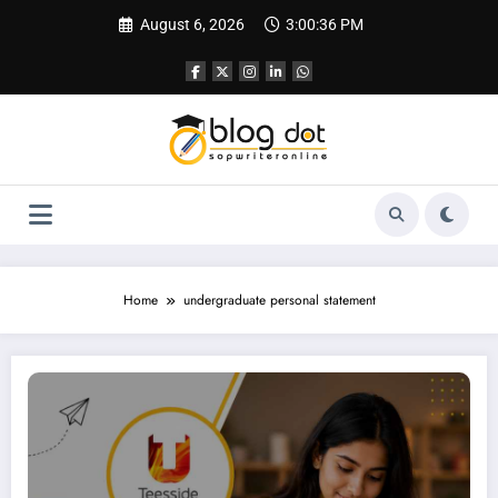
Skip
August 6, 2026
3:00:37 PM
to
content
Home
undergraduate personal statement
Personal Statement Teesside University | Best SOP Writing