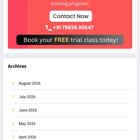
Archives
August 2026
July 2026
June 2026
May 2026
April 2026