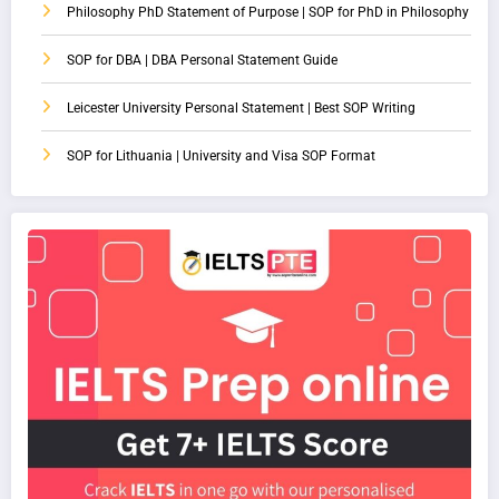
Philosophy PhD Statement of Purpose | SOP for PhD in Philosophy
SOP for DBA | DBA Personal Statement Guide
Leicester University Personal Statement | Best SOP Writing
SOP for Lithuania | University and Visa SOP Format