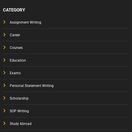
CATEGORY
Assignment Writing
Career
Courses
Education
Exams
Personal Statement Writing
Scholarship
SOP Writing
Study Abroad