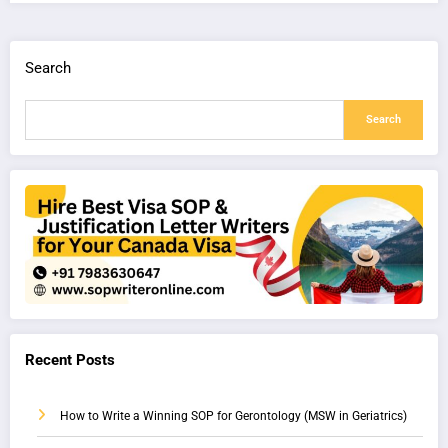
Search
Search
Recent Posts
How to Write a Winning SOP for Gerontology (MSW in Geriatrics)