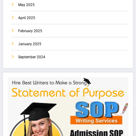
May 2025
April 2025
February 2025
January 2025
September 2024