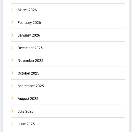
March 2026
February 2026
January 2026
December 2025
November 2025
October 2025
September 2025
August 2025
July 2025
June 2025