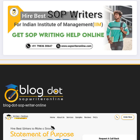
blog-dot-sop-writer-online