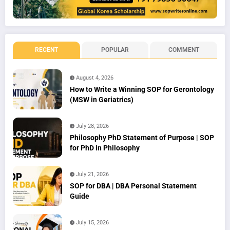
RECENT
POPULAR
COMMENT
August 4, 2026
How to Write a Winning SOP for Gerontology
(MSW in Geriatrics)
July 28, 2026
Philosophy PhD Statement of Purpose | SOP
for PhD in Philosophy
July 21, 2026
SOP for DBA | DBA Personal Statement
Guide
July 15, 2026