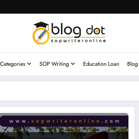
Categories
SOP Writing
Education Loan
Blog
n Guide