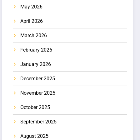
May 2026
April 2026
March 2026
February 2026
January 2026
December 2025
November 2025
October 2025
September 2025
August 2025