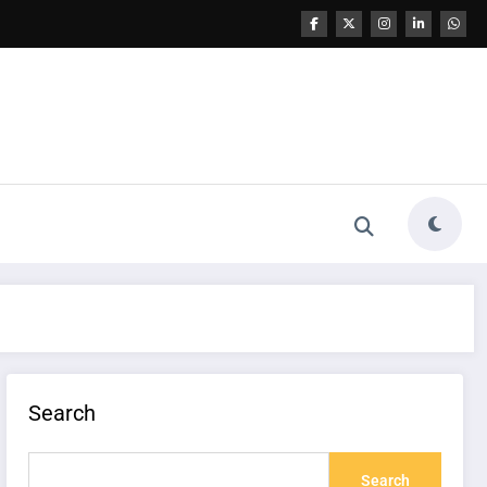
Search
Search