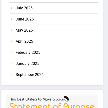
July 2025
June 2025
May 2025
April 2025
February 2025
January 2025
September 2024