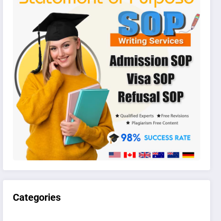
Categories