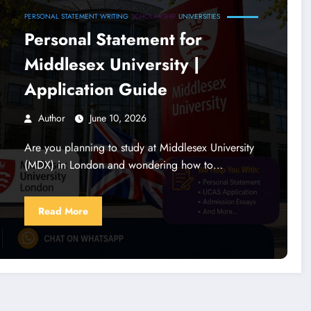
PERSONAL STATEMENT WRITING
SCHOLARSHIP
UNIVERSITIES
Personal Statement for
Middlesex University |
Application Guide
Author
June 10, 2026
Are you planning to study at Middlesex University
(MDX) in London and wondering how to…
Read More