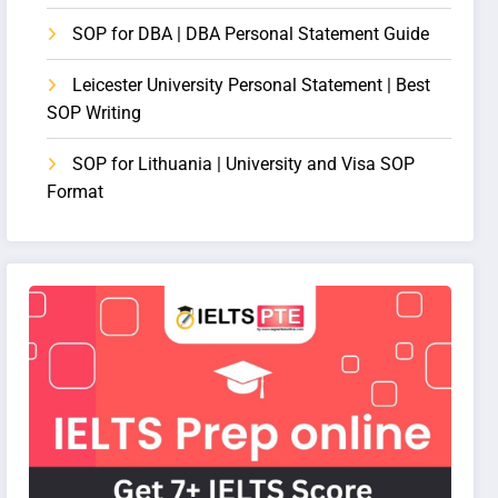
SOP for DBA | DBA Personal Statement Guide
Leicester University Personal Statement | Best
SOP Writing
SOP for Lithuania | University and Visa SOP
Format