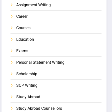
Assignment Writing
Career
Courses
Education
Exams
Personal Statement Writing
Scholarship
SOP Writing
Study Abroad
Study Abroad Counsellors