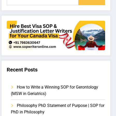
Recent Posts
How to Write a Winning SOP for Gerontology
(MSW in Geriatrics)
Philosophy PhD Statement of Purpose | SOP for
PhD in Philosophy