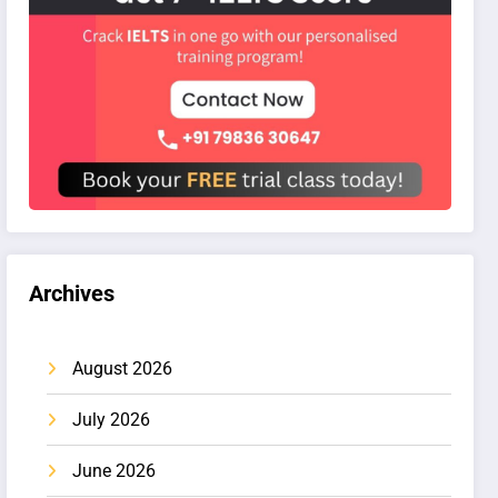
Archives
August 2026
July 2026
June 2026