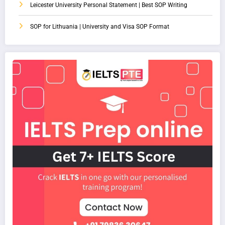
Leicester University Personal Statement | Best SOP Writing
SOP for Lithuania | University and Visa SOP Format