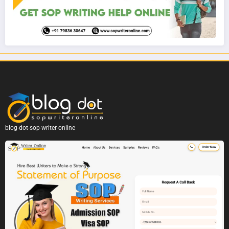
blog-dot-sop-writer-online