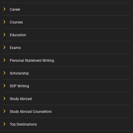
Career
Courses
Education
Exams
Personal Statement Writing
Scholarship
SOP Writing
Study Abroad
Study Abroad Counsellors
Top Destinations