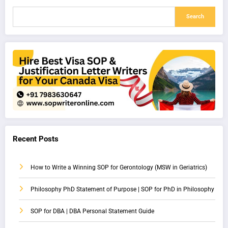
Search
Recent Posts
How to Write a Winning SOP for Gerontology (MSW in Geriatrics)
Philosophy PhD Statement of Purpose | SOP for PhD in Philosophy
SOP for DBA | DBA Personal Statement Guide