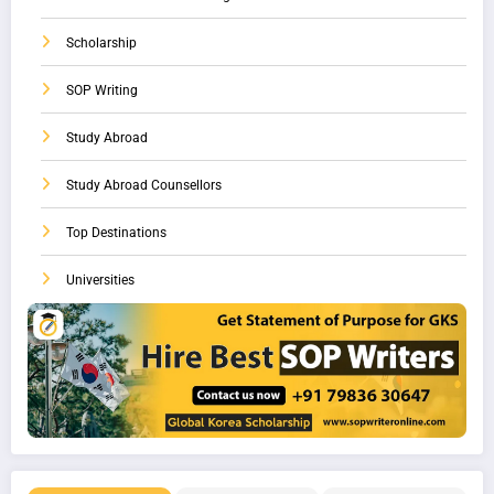
Scholarship
SOP Writing
Study Abroad
Study Abroad Counsellors
Top Destinations
Universities