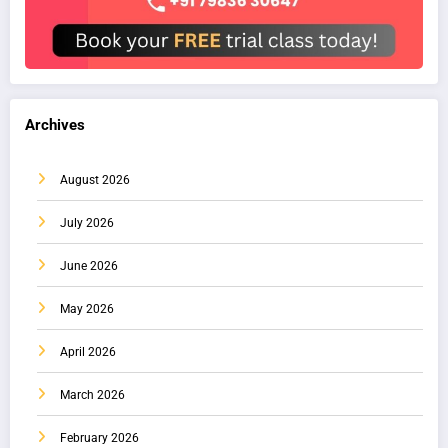
Archives
August 2026
July 2026
June 2026
May 2026
April 2026
March 2026
February 2026