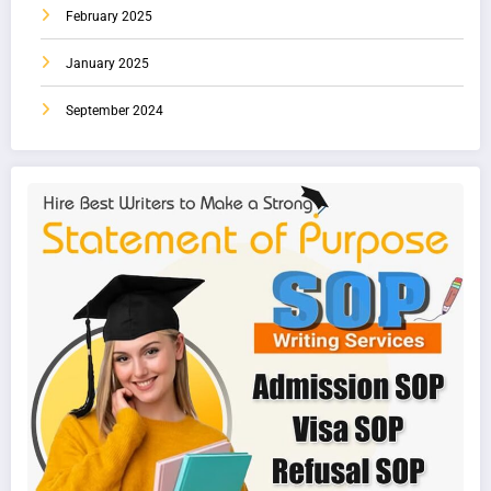
February 2025
January 2025
September 2024