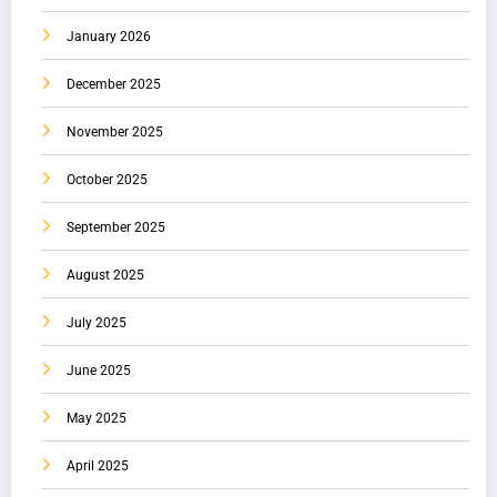
January 2026
December 2025
November 2025
October 2025
September 2025
August 2025
July 2025
June 2025
May 2025
April 2025