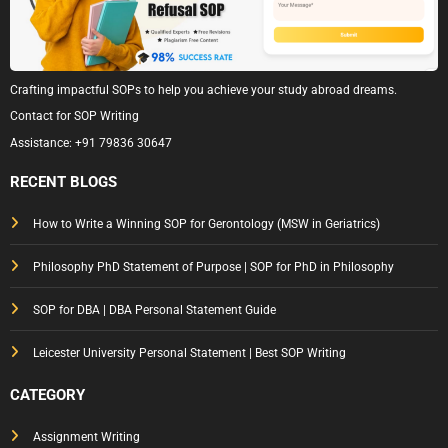
Crafting impactful SOPs to help you achieve your study abroad dreams.
Contact for SOP Writing
Assistance:
+91 79836 30647
RECENT BLOGS
How to Write a Winning SOP for Gerontology (MSW in Geriatrics)
Philosophy PhD Statement of Purpose | SOP for PhD in Philosophy
SOP for DBA | DBA Personal Statement Guide
Leicester University Personal Statement | Best SOP Writing
CATEGORY
Assignment Writing