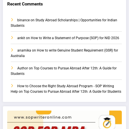
Recent Comments
binance
on
Study Abroad Scholarships | Opportunities for Indian
Students
ankit
on
How to Write a Statement of Purpose (SOP) for NID 2026
anamika
on
How to write Genuine Student Requirement (GSR) for
Australia
Author
on
Top Courses to Pursue Abroad After 12th: A Guide for
Students
How to Choose the Right Study Abroad Program - SOP Writing
Help
on
Top Courses to Pursue Abroad After 12th: A Guide for Students