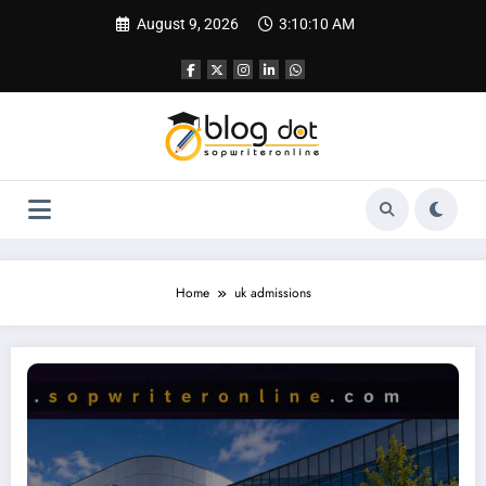
Skip
August 9, 2026
3:10:11 AM
to
content
Home
uk admissions
University of Hertfordshire Personal Statement: Complete Guide to Writing On