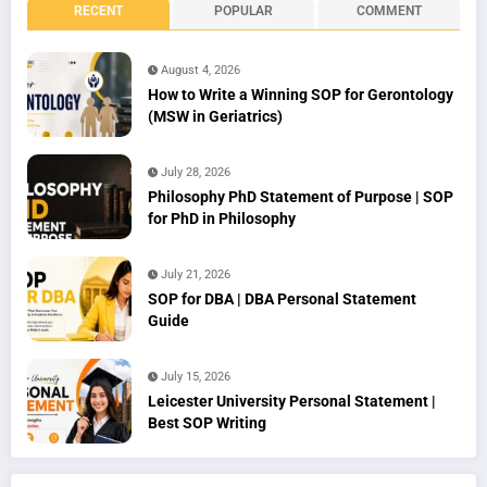
RECENT
POPULAR
COMMENT
August 4, 2026
How to Write a Winning SOP for Gerontology
(MSW in Geriatrics)
July 28, 2026
Philosophy PhD Statement of Purpose | SOP
for PhD in Philosophy
July 21, 2026
SOP for DBA | DBA Personal Statement
Guide
July 15, 2026
Leicester University Personal Statement |
Best SOP Writing