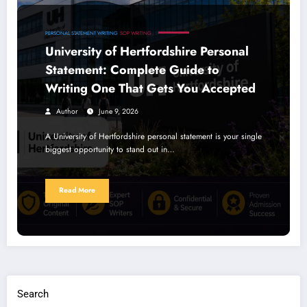
PERSONAL STATEMENT WRITING
SOP WRITING
University of Hertfordshire Personal
Statement: Complete Guide to
Writing One That Gets You Accepted
Author
June 9, 2026
A University of Hertfordshire personal statement is your single
biggest opportunity to stand out in…
Read More
Search