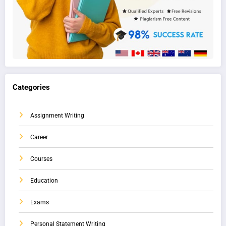
Categories
Assignment Writing
Career
Courses
Education
Exams
Personal Statement Writing