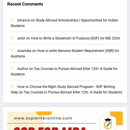
Recent Comments
binance
on
Study Abroad Scholarships | Opportunities for Indian
Students
ankit
on
How to Write a Statement of Purpose (SOP) for NID 2026
anamika
on
How to write Genuine Student Requirement (GSR) for
Australia
Author
on
Top Courses to Pursue Abroad After 12th: A Guide for
Students
How to Choose the Right Study Abroad Program - SOP Writing
Help
on
Top Courses to Pursue Abroad After 12th: A Guide for Students