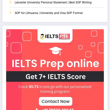
Leicester University Personal Statement | Best SOP Writing
SOP for Lithuania | University and Visa SOP Format