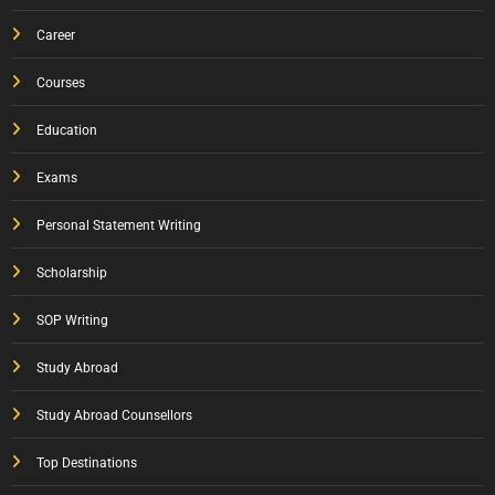
Career
Courses
Education
Exams
Personal Statement Writing
Scholarship
SOP Writing
Study Abroad
Study Abroad Counsellors
Top Destinations