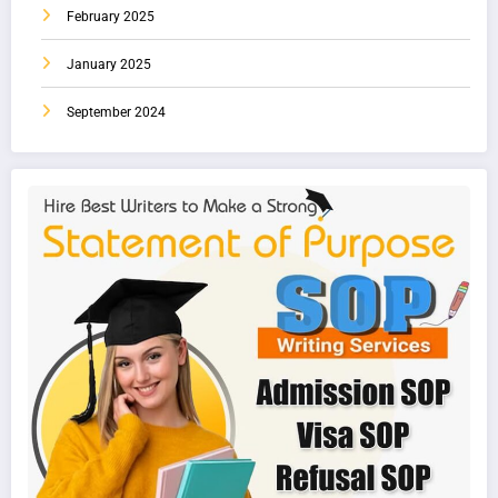
February 2025
January 2025
September 2024