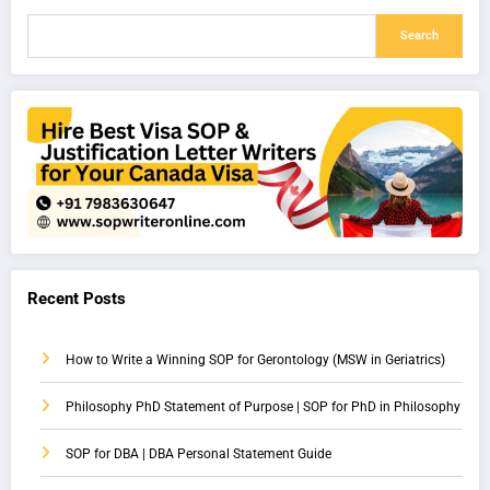
Search
Recent Posts
How to Write a Winning SOP for Gerontology (MSW in Geriatrics)
Philosophy PhD Statement of Purpose | SOP for PhD in Philosophy
SOP for DBA | DBA Personal Statement Guide