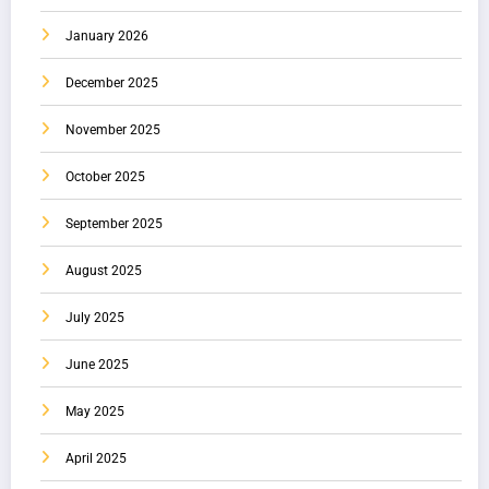
January 2026
December 2025
November 2025
October 2025
September 2025
August 2025
July 2025
June 2025
May 2025
April 2025