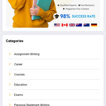
Categories
Assignment Writing
Career
Courses
Education
Exams
Personal Statement Writing