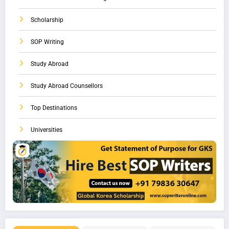
Scholarship
SOP Writing
Study Abroad
Study Abroad Counsellors
Top Destinations
Universities