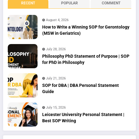
RECENT
POPULAR
COMMENT
August 4, 2026
How to Write a Winning SOP for Gerontology
(MSW in Geriatrics)
July 28, 2026
Philosophy PhD Statement of Purpose | SOP
for PhD in Philosophy
July 21, 2026
SOP for DBA | DBA Personal Statement
Guide
July 15, 2026
Leicester University Personal Statement |
Best SOP Writing