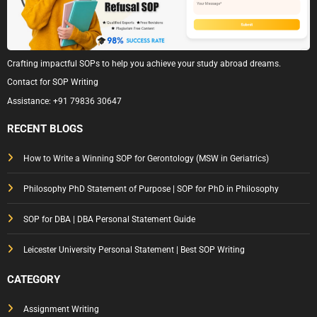
Crafting impactful SOPs to help you achieve your study abroad dreams.
Contact for SOP Writing
Assistance:
+91 79836 30647
RECENT BLOGS
How to Write a Winning SOP for Gerontology (MSW in Geriatrics)
Philosophy PhD Statement of Purpose | SOP for PhD in Philosophy
SOP for DBA | DBA Personal Statement Guide
Leicester University Personal Statement | Best SOP Writing
CATEGORY
Assignment Writing