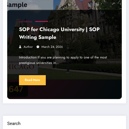
SOP WRITING
SOP for Chicago University | SOP
Writing Sample
Author
March 24, 2026
Introduction If you are planning to apply to one of the most
prestigious universities in…
Read More
Search