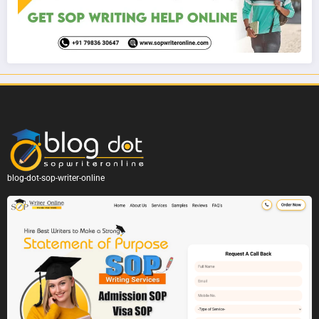
blog-dot-sop-writer-online