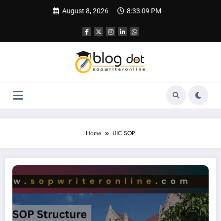
Skip
August 8, 2026
8:33:10 PM
to
content
Home
UIC SOP
SOP for Chicago University | SOP Writing Sample