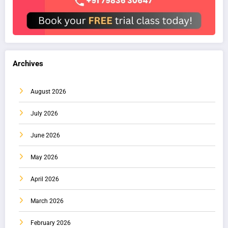
Archives
August 2026
July 2026
June 2026
May 2026
April 2026
March 2026
February 2026