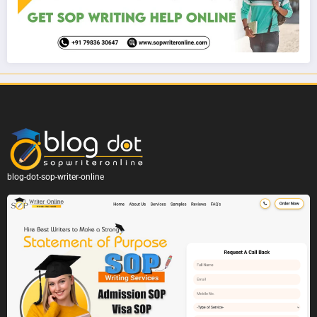
blog-dot-sop-writer-online