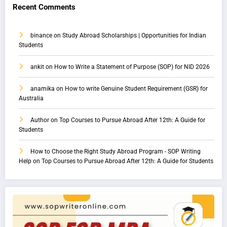
Recent Comments
binance
on
Study Abroad Scholarships | Opportunities for Indian
Students
ankit
on
How to Write a Statement of Purpose (SOP) for NID 2026
anamika
on
How to write Genuine Student Requirement (GSR) for
Australia
Author
on
Top Courses to Pursue Abroad After 12th: A Guide for
Students
How to Choose the Right Study Abroad Program - SOP Writing
Help
on
Top Courses to Pursue Abroad After 12th: A Guide for Students