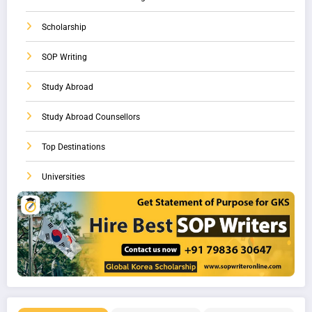
Scholarship
SOP Writing
Study Abroad
Study Abroad Counsellors
Top Destinations
Universities