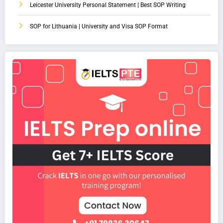
Leicester University Personal Statement | Best SOP Writing
SOP for Lithuania | University and Visa SOP Format