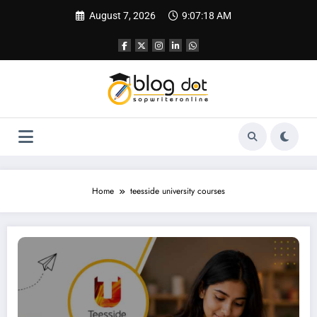
Skip
August 7, 2026
9:07:19 AM
to
content
Home
teesside university courses
Personal Statement Teesside University | Best SOP Writing