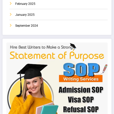
February 2025
January 2025
September 2024