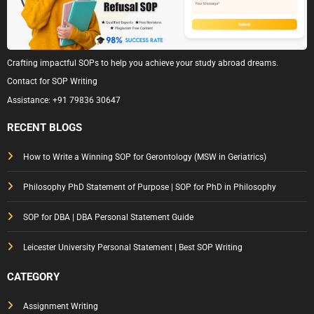
Crafting impactful SOPs to help you achieve your study abroad dreams.
Contact for SOP Writing
Assistance:
+91 79836 30647
RECENT BLOGS
How to Write a Winning SOP for Gerontology (MSW in Geriatrics)
Philosophy PhD Statement of Purpose | SOP for PhD in Philosophy
SOP for DBA | DBA Personal Statement Guide
Leicester University Personal Statement | Best SOP Writing
CATEGORY
Assignment Writing