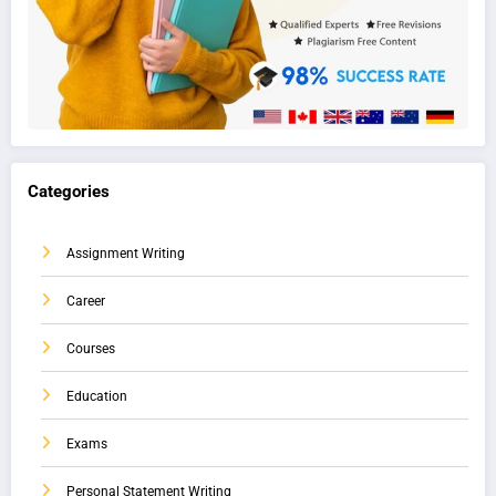
Categories
Assignment Writing
Career
Courses
Education
Exams
Personal Statement Writing