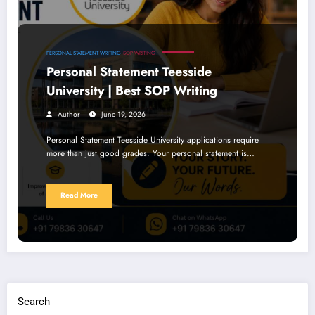
PERSONAL STATEMENT WRITING
SOP WRITING
Personal Statement Teesside
University | Best SOP Writing
Author
June 19, 2026
Personal Statement Teesside University applications require
more than just good grades. Your personal statement is…
Read More
Search