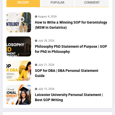
RECENT
POPULAR
COMMENT
August 4, 2026
How to Write a Winning SOP for Gerontology
(MSW in Geriatrics)
July 28, 2026
Philosophy PhD Statement of Purpose | SOP
for PhD in Philosophy
July 21, 2026
SOP for DBA | DBA Personal Statement
Guide
July 15, 2026
Leicester University Personal Statement |
Best SOP Writing