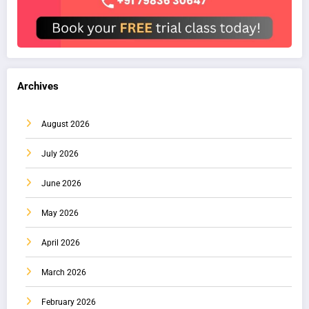
Archives
August 2026
July 2026
June 2026
May 2026
April 2026
March 2026
February 2026