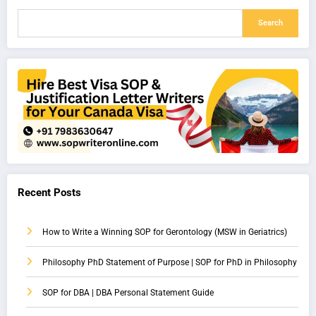
Search
Recent Posts
How to Write a Winning SOP for Gerontology (MSW in Geriatrics)
Philosophy PhD Statement of Purpose | SOP for PhD in Philosophy
SOP for DBA | DBA Personal Statement Guide