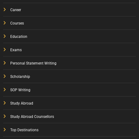
Career
Courses
Education
Exams
Personal Statement Writing
Scholarship
SOP Writing
Study Abroad
Study Abroad Counsellors
Top Destinations