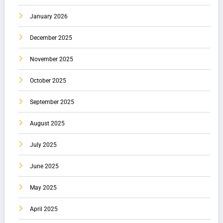
January 2026
December 2025
November 2025
October 2025
September 2025
August 2025
July 2025
June 2025
May 2025
April 2025