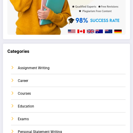
Categories
Assignment Writing
Career
Courses
Education
Exams
Personal Statement Writing