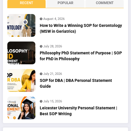
RECENT
POPULAR
COMMENT
August 4, 2026
How to Write a Winning SOP for Gerontology
(MSW in Geriatrics)
July 28, 2026
Philosophy PhD Statement of Purpose | SOP
for PhD in Philosophy
July 21, 2026
SOP for DBA | DBA Personal Statement
Guide
July 15, 2026
Leicester University Personal Statement |
Best SOP Writing