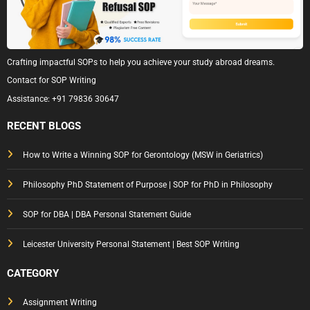
Crafting impactful SOPs to help you achieve your study abroad dreams.
Contact for SOP Writing
Assistance:
+91 79836 30647
RECENT BLOGS
How to Write a Winning SOP for Gerontology (MSW in Geriatrics)
Philosophy PhD Statement of Purpose | SOP for PhD in Philosophy
SOP for DBA | DBA Personal Statement Guide
Leicester University Personal Statement | Best SOP Writing
CATEGORY
Assignment Writing