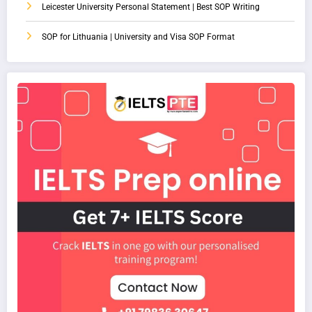
Leicester University Personal Statement | Best SOP Writing
SOP for Lithuania | University and Visa SOP Format