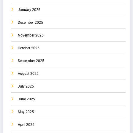
January 2026
December 2025
November 2025
October 2025
September 2025
August 2025
July 2025
June 2025
May 2025
April 2025