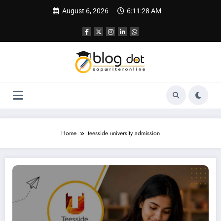
Skip
August 6, 2026
6:11:29 AM
to
content
Home
teesside university admission
Personal Statement Teesside University | Best SOP Writing