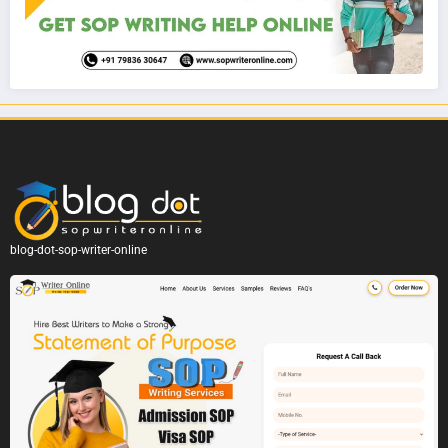
blog-dot-sop-writer-online