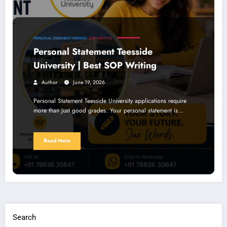
PERSONAL STATEMENT WRITING
SOP WRITING
Personal Statement Teesside
University | Best SOP Writing
Author
June 19, 2026
Personal Statement Teesside University applications require
more than just good grades. Your personal statement is…
Read More
Search