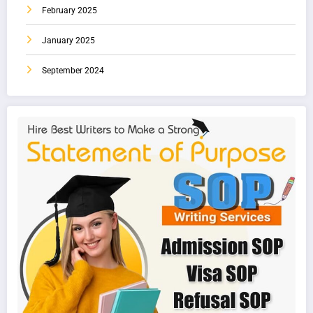
February 2025
January 2025
September 2024