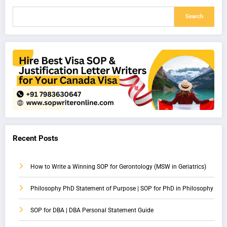
Search
Recent Posts
How to Write a Winning SOP for Gerontology (MSW in Geriatrics)
Philosophy PhD Statement of Purpose | SOP for PhD in Philosophy
SOP for DBA | DBA Personal Statement Guide