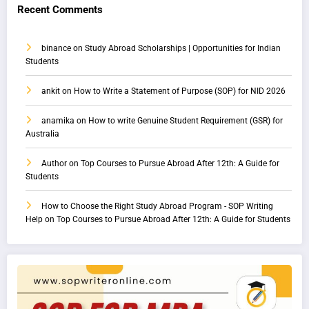
Recent Comments
binance
on
Study Abroad Scholarships | Opportunities for Indian
Students
ankit
on
How to Write a Statement of Purpose (SOP) for NID 2026
anamika
on
How to write Genuine Student Requirement (GSR) for
Australia
Author
on
Top Courses to Pursue Abroad After 12th: A Guide for
Students
How to Choose the Right Study Abroad Program - SOP Writing
Help
on
Top Courses to Pursue Abroad After 12th: A Guide for Students