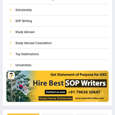
Scholarship
SOP Writing
Study Abroad
Study Abroad Counsellors
Top Destinations
Universities