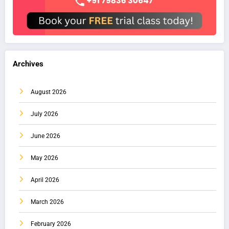
Archives
August 2026
July 2026
June 2026
May 2026
April 2026
March 2026
February 2026