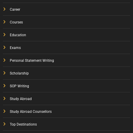
Career
Courses
Education
Exams
Personal Statement Writing
Scholarship
SOP Writing
Study Abroad
Study Abroad Counsellors
Top Destinations