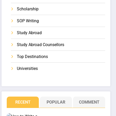
Scholarship
SOP Writing
Study Abroad
Study Abroad Counsellors
Top Destinations
Universities
RECENT
POPULAR
COMMENT