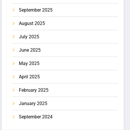
September 2025
August 2025
July 2025
June 2025
May 2025
April 2025
February 2025
January 2025
September 2024