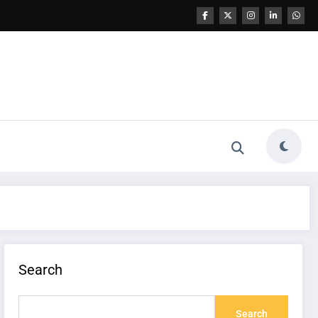
Search
Search