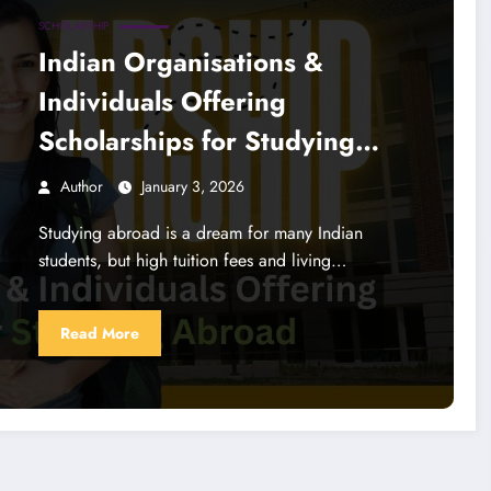
SCHOLARSHIP
Indian Organisations &
Individuals Offering
Scholarships for Studying
Abroad
Author
January 3, 2026
Studying abroad is a dream for many Indian
students, but high tuition fees and living…
Read More