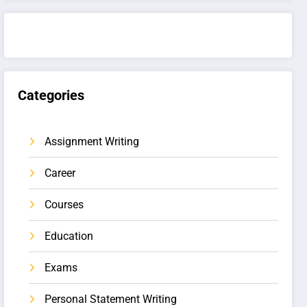
Categories
Assignment Writing
Career
Courses
Education
Exams
Personal Statement Writing