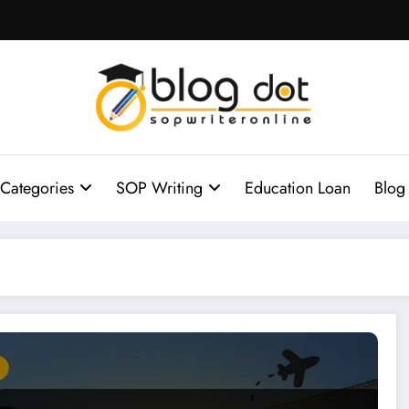
Categories
SOP Writing
Education Loan
Blog
 for Studying Abroad