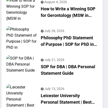
August 4, 2026
How to Write a Winning SOP
for Gerontology (MSW in
Geriatrics)
July 28, 2026
Philosophy PhD Statement
of Purpose | SOP for PhD in
Philosophy
July 21, 2026
SOP for DBA | DBA Personal
Statement Guide
July 15, 2026
Leicester University
Personal Statement | Best