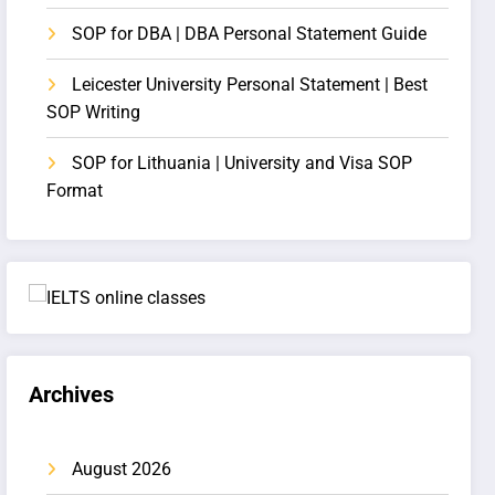
SOP for DBA | DBA Personal Statement Guide
Leicester University Personal Statement | Best
SOP Writing
SOP for Lithuania | University and Visa SOP
Format
Archives
August 2026