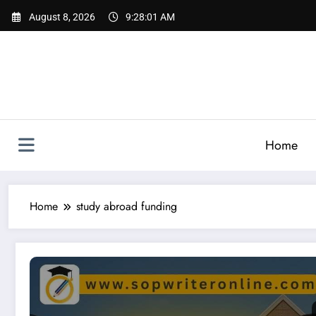
Skip
August 8, 2026
9:28:02 AM
to
content
Home
Home
study abroad funding
Indian Organisations & Individuals Offering Scholarships