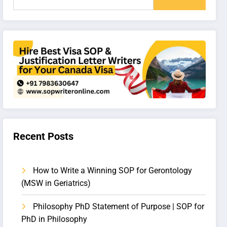
Recent Posts
How to Write a Winning SOP for Gerontology
(MSW in Geriatrics)
Philosophy PhD Statement of Purpose | SOP for
PhD in Philosophy