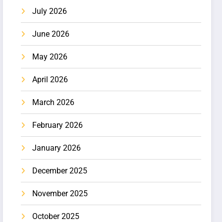
July 2026
June 2026
May 2026
April 2026
March 2026
February 2026
January 2026
December 2025
November 2025
October 2025