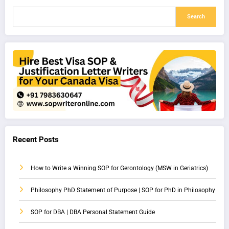
Search
Recent Posts
How to Write a Winning SOP for Gerontology (MSW in Geriatrics)
Philosophy PhD Statement of Purpose | SOP for PhD in Philosophy
SOP for DBA | DBA Personal Statement Guide