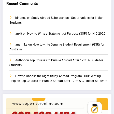
Recent Comments
binance
on
Study Abroad Scholarships | Opportunities for Indian
Students
ankit
on
How to Write a Statement of Purpose (SOP) for NID 2026
anamika
on
How to write Genuine Student Requirement (GSR) for
Australia
Author
on
Top Courses to Pursue Abroad After 12th: A Guide for
Students
How to Choose the Right Study Abroad Program - SOP Writing
Help
on
Top Courses to Pursue Abroad After 12th: A Guide for Students