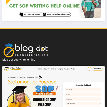
blog-dot-sop-writer-online