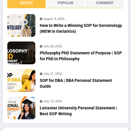
RECENT
POPULAR
COMMENT
August 4, 2026
How to Write a Winning SOP for Gerontology
(MSW in Geriatrics)
July 28, 2026
Philosophy PhD Statement of Purpose | SOP
for PhD in Philosophy
July 21, 2026
SOP for DBA | DBA Personal Statement
Guide
July 15, 2026
Leicester University Personal Statement |
Best SOP Writing