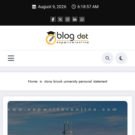
Skip
August 9, 2026
6:18:58 AM
to
content
Home
stony brook university personal statement
Personal Statement for Stony Brook University | SOP Sample