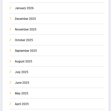
January 2026
December 2025
November 2025
October 2025
September 2025
August 2025
July 2025
June 2025
May 2025
April 2025