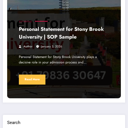
SOP WRITING
Personal Statement for Stony Brook
University | SOP Sample
Author
January 3, 2026
Personal Statement for Stony Brook University plays a
decisive role in your admission process and…
Read More
Search