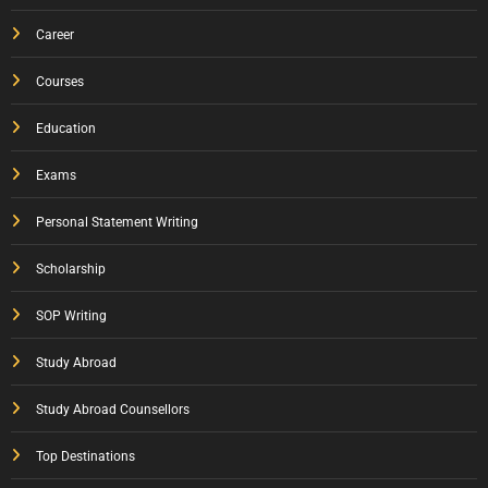
Career
Courses
Education
Exams
Personal Statement Writing
Scholarship
SOP Writing
Study Abroad
Study Abroad Counsellors
Top Destinations