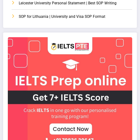
Leicester University Personal Statement | Best SOP Writing
SOP for Lithuania | University and Visa SOP Format