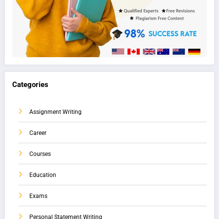
Categories
Assignment Writing
Career
Courses
Education
Exams
Personal Statement Writing