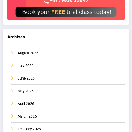
Archives
August 2026
July 2026
June 2026
May 2026
April 2026
March 2026
February 2026