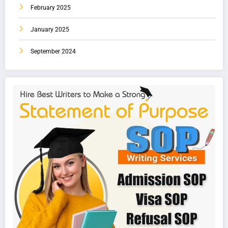
February 2025
January 2025
September 2024