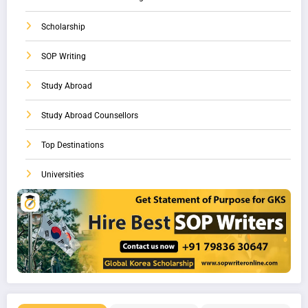
Scholarship
SOP Writing
Study Abroad
Study Abroad Counsellors
Top Destinations
Universities