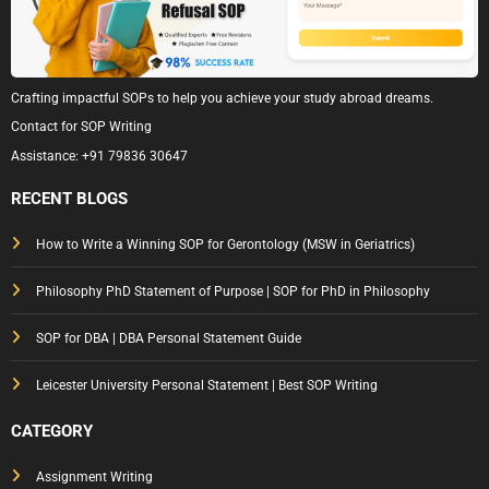
Crafting impactful SOPs to help you achieve your study abroad dreams.
Contact for SOP Writing
Assistance:
+91 79836 30647
RECENT BLOGS
How to Write a Winning SOP for Gerontology (MSW in Geriatrics)
Philosophy PhD Statement of Purpose | SOP for PhD in Philosophy
SOP for DBA | DBA Personal Statement Guide
Leicester University Personal Statement | Best SOP Writing
CATEGORY
Assignment Writing