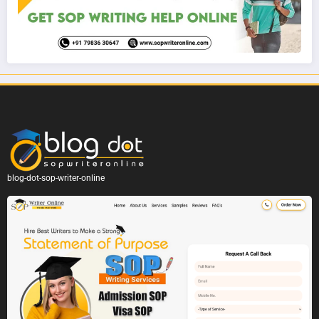
blog-dot-sop-writer-online