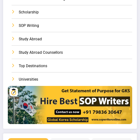
Scholarship
SOP Writing
Study Abroad
Study Abroad Counsellors
Top Destinations
Universities