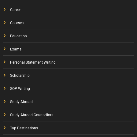
Career
Courses
Education
Exams
Personal Statement Writing
Scholarship
SOP Writing
Study Abroad
Study Abroad Counsellors
Top Destinations