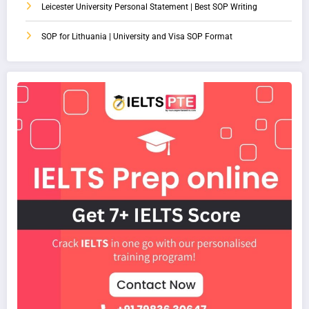
Leicester University Personal Statement | Best SOP Writing
SOP for Lithuania | University and Visa SOP Format