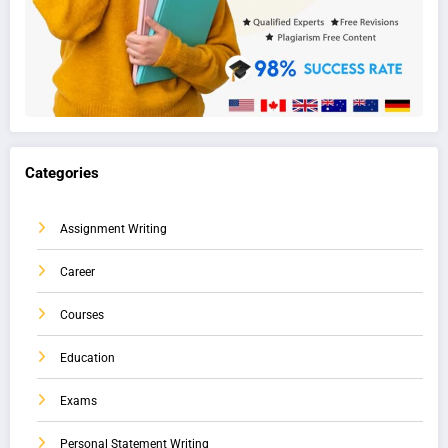
Categories
Assignment Writing
Career
Courses
Education
Exams
Personal Statement Writing