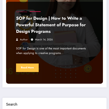
SOP WRITING
SOP for Design | How to Write a
Powerful Statement of Purpose for
Design Programs
Author
March 14, 2026
SOP for Design is one of the most important documents
when applying to creative programs…
Read More
Search