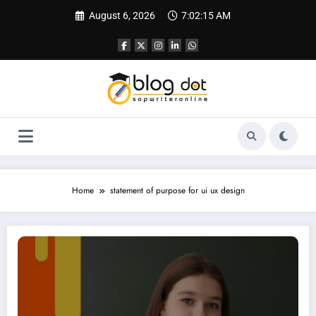
Skip
August 6, 2026
7:02:16 AM
to
content
Home
statement of purpose for ui ux design
SOP for Design | How to Write a Powerful Statement of Purpose for Design P