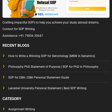
Crafting impactful SOPs to help you achieve your study abroad dreams.
Contact for SOP Writing
Assistance:
+91 79836 30647
RECENT BLOGS
How to Write a Winning SOP for Gerontology (MSW in Geriatrics)
Philosophy PhD Statement of Purpose | SOP for PhD in Philosophy
SOP for DBA | DBA Personal Statement Guide
Leicester University Personal Statement | Best SOP Writing
CATEGORY
Assignment Writing