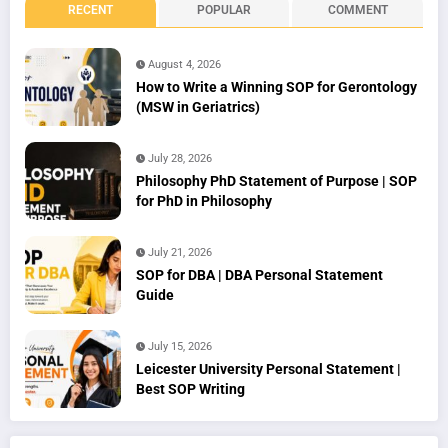
RECENT
POPULAR
COMMENT
August 4, 2026
How to Write a Winning SOP for Gerontology
(MSW in Geriatrics)
July 28, 2026
Philosophy PhD Statement of Purpose | SOP
for PhD in Philosophy
July 21, 2026
SOP for DBA | DBA Personal Statement
Guide
July 15, 2026
Leicester University Personal Statement |
Best SOP Writing