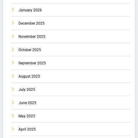
January 2026
December 2025
November 2025
October 2025
September 2025
August 2025
July 2025
June 2025
May 2025
April 2025