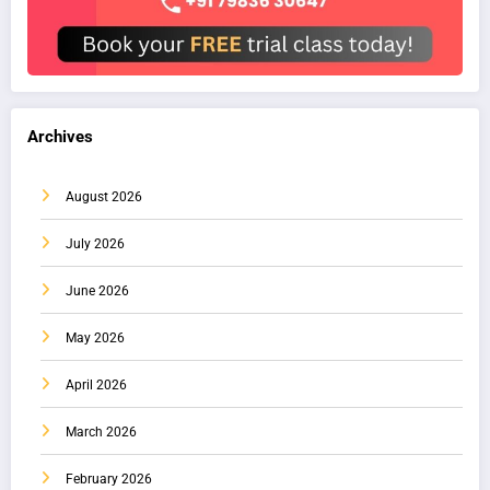
Archives
August 2026
July 2026
June 2026
May 2026
April 2026
March 2026
February 2026