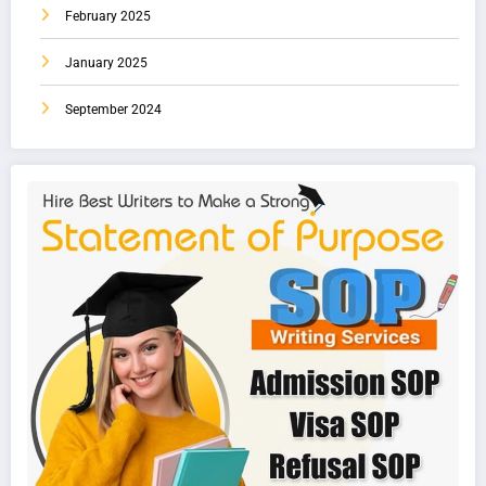
February 2025
January 2025
September 2024