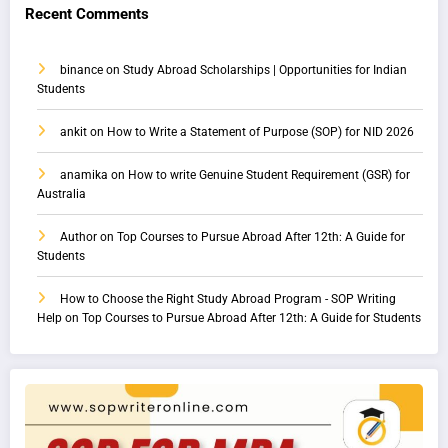
Recent Comments
binance
on
Study Abroad Scholarships | Opportunities for Indian
Students
ankit
on
How to Write a Statement of Purpose (SOP) for NID 2026
anamika
on
How to write Genuine Student Requirement (GSR) for
Australia
Author
on
Top Courses to Pursue Abroad After 12th: A Guide for
Students
How to Choose the Right Study Abroad Program - SOP Writing
Help
on
Top Courses to Pursue Abroad After 12th: A Guide for Students