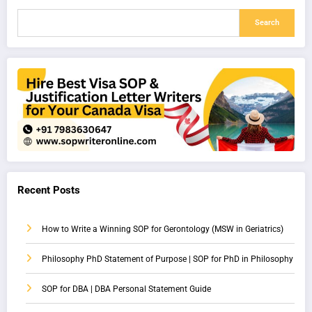
Search
Recent Posts
How to Write a Winning SOP for Gerontology (MSW in Geriatrics)
Philosophy PhD Statement of Purpose | SOP for PhD in Philosophy
SOP for DBA | DBA Personal Statement Guide