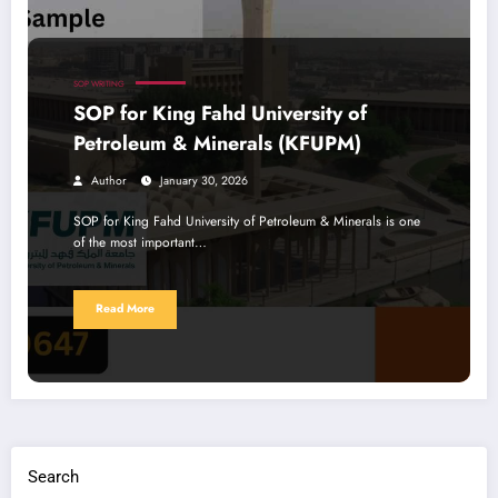
SOP WRITING
SOP for King Fahd University of
Petroleum & Minerals (KFUPM)
Author
January 30, 2026
SOP for King Fahd University of Petroleum & Minerals is one
of the most important…
Read More
Search