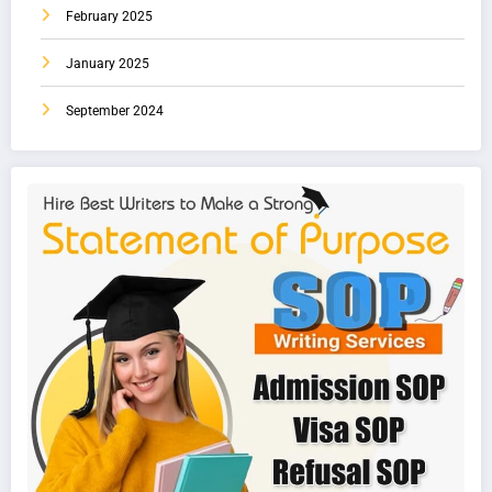
February 2025
January 2025
September 2024