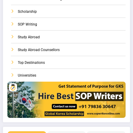
Scholarship
SOP Writing
Study Abroad
Study Abroad Counsellors
Top Destinations
Universities