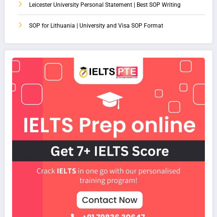
Leicester University Personal Statement | Best SOP Writing
SOP for Lithuania | University and Visa SOP Format