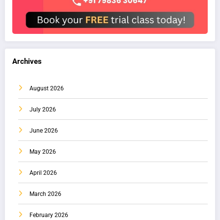
Archives
August 2026
July 2026
June 2026
May 2026
April 2026
March 2026
February 2026