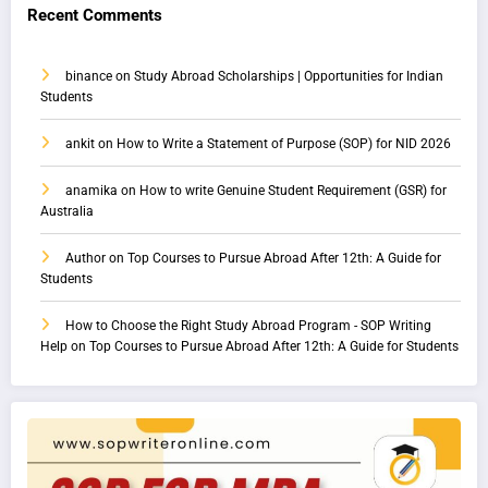
Recent Comments
binance
on
Study Abroad Scholarships | Opportunities for Indian
Students
ankit
on
How to Write a Statement of Purpose (SOP) for NID 2026
anamika
on
How to write Genuine Student Requirement (GSR) for
Australia
Author
on
Top Courses to Pursue Abroad After 12th: A Guide for
Students
How to Choose the Right Study Abroad Program - SOP Writing
Help
on
Top Courses to Pursue Abroad After 12th: A Guide for Students