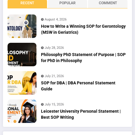
RECENT
POPULAR
COMMENT
August 4, 2026
How to Write a Winning SOP for Gerontology
(MSW in Geriatrics)
July 28, 2026
Philosophy PhD Statement of Purpose | SOP
for PhD in Philosophy
July 21, 2026
SOP for DBA | DBA Personal Statement
Guide
July 15, 2026
Leicester University Personal Statement |
Best SOP Writing