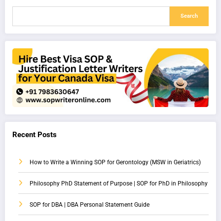
Search
Recent Posts
How to Write a Winning SOP for Gerontology (MSW in Geriatrics)
Philosophy PhD Statement of Purpose | SOP for PhD in Philosophy
SOP for DBA | DBA Personal Statement Guide