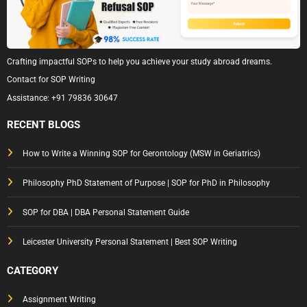
Crafting impactful SOPs to help you achieve your study abroad dreams.
Contact for SOP Writing
Assistance:
+91 79836 30647
RECENT BLOGS
How to Write a Winning SOP for Gerontology (MSW in Geriatrics)
Philosophy PhD Statement of Purpose | SOP for PhD in Philosophy
SOP for DBA | DBA Personal Statement Guide
Leicester University Personal Statement | Best SOP Writing
CATEGORY
Assignment Writing