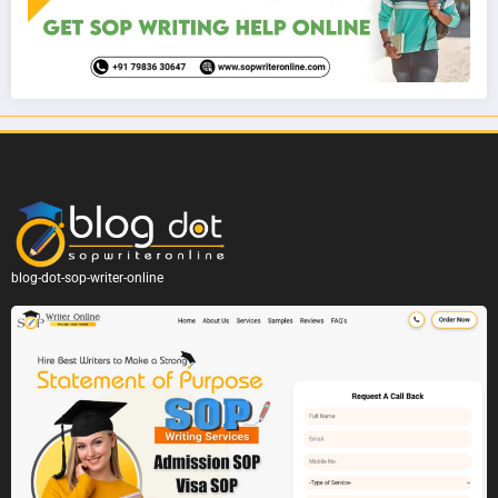
blog-dot-sop-writer-online