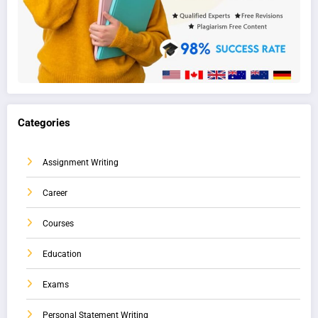
Categories
Assignment Writing
Career
Courses
Education
Exams
Personal Statement Writing