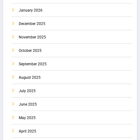
January 2026
December 2025
November 2025
October 2025
September 2025
August 2025
July 2025
June 2025
May 2025
April 2025