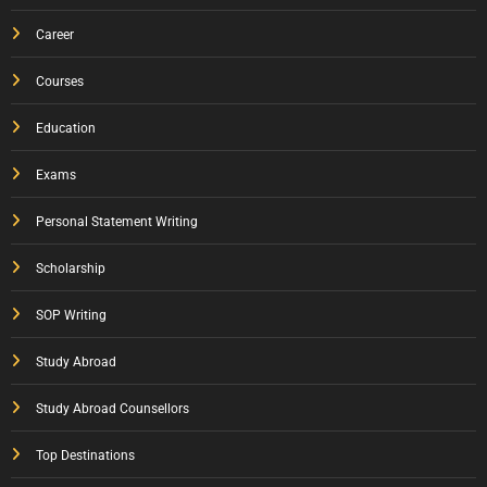
Career
Courses
Education
Exams
Personal Statement Writing
Scholarship
SOP Writing
Study Abroad
Study Abroad Counsellors
Top Destinations