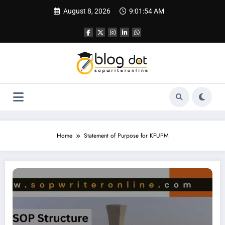
Skip
August 8, 2026
9:01:55 AM
to
content
Home
Statement of Purpose for KFUPM
SOP for King Fahd University of Petroleum & Minerals (KFUPM)