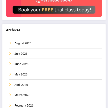
Archives
August 2026
July 2026
June 2026
May 2026
April 2026
March 2026
February 2026