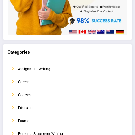
Categories
Assignment Writing
Career
Courses
Education
Exams
Personal Statement Writing