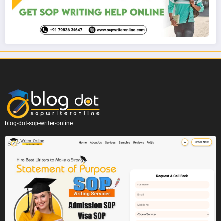
blog-dot-sop-writer-online