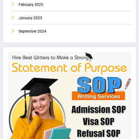
February 2025
January 2025
September 2024