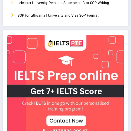
Leicester University Personal Statement | Best SOP Writing
SOP for Lithuania | University and Visa SOP Format