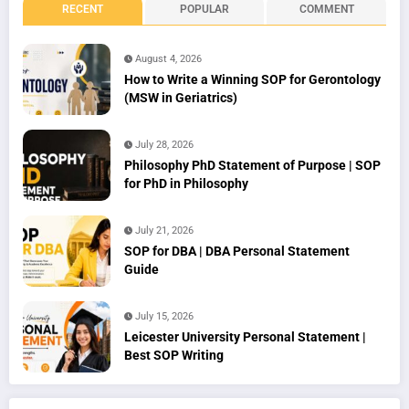
RECENT
POPULAR
COMMENT
August 4, 2026
How to Write a Winning SOP for Gerontology
(MSW in Geriatrics)
July 28, 2026
Philosophy PhD Statement of Purpose | SOP
for PhD in Philosophy
July 21, 2026
SOP for DBA | DBA Personal Statement
Guide
July 15, 2026
Leicester University Personal Statement |
Best SOP Writing