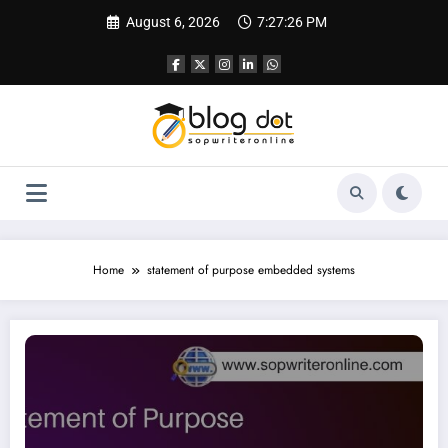
Skip
August 6, 2026
7:27:27 PM
to
content
Home
statement of purpose embedded systems
SOP for Embedded Systems | Best SOP Writing Service