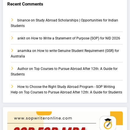
Recent Comments
binance
on
Study Abroad Scholarships | Opportunities for Indian
Students
ankit
on
How to Write a Statement of Purpose (SOP) for NID 2026
anamika
on
How to write Genuine Student Requirement (GSR) for
Australia
Author
on
Top Courses to Pursue Abroad After 12th: A Guide for
Students
How to Choose the Right Study Abroad Program - SOP Writing
Help
on
Top Courses to Pursue Abroad After 12th: A Guide for Students