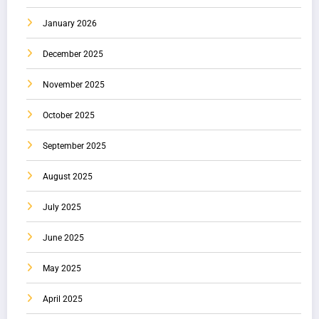
January 2026
December 2025
November 2025
October 2025
September 2025
August 2025
July 2025
June 2025
May 2025
April 2025