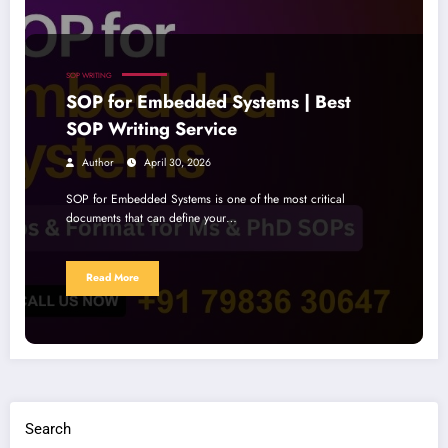
SOP WRITING
SOP for Embedded Systems | Best
SOP Writing Service
Author
April 30, 2026
SOP for Embedded Systems is one of the most critical
documents that can define your…
Read More
Search