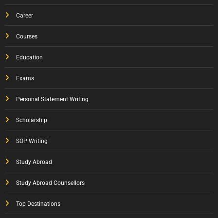
Career
Courses
Education
Exams
Personal Statement Writing
Scholarship
SOP Writing
Study Abroad
Study Abroad Counsellors
Top Destinations