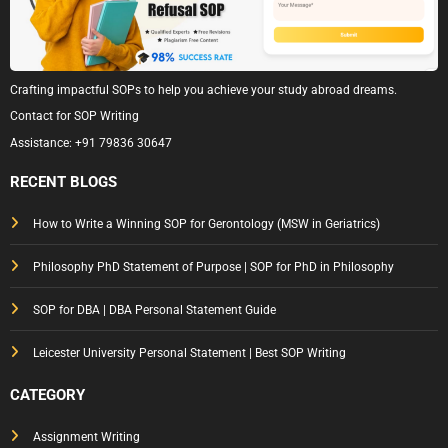
Crafting impactful SOPs to help you achieve your study abroad dreams.
Contact for SOP Writing
Assistance:
+91 79836 30647
RECENT BLOGS
How to Write a Winning SOP for Gerontology (MSW in Geriatrics)
Philosophy PhD Statement of Purpose | SOP for PhD in Philosophy
SOP for DBA | DBA Personal Statement Guide
Leicester University Personal Statement | Best SOP Writing
CATEGORY
Assignment Writing