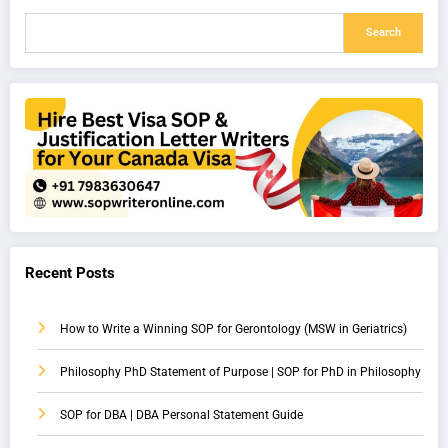
Search
Recent Posts
How to Write a Winning SOP for Gerontology (MSW in Geriatrics)
Philosophy PhD Statement of Purpose | SOP for PhD in Philosophy
SOP for DBA | DBA Personal Statement Guide