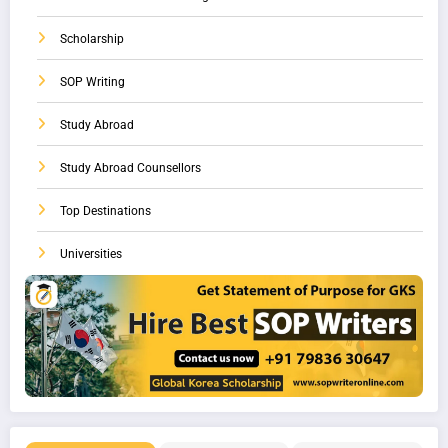
Scholarship
SOP Writing
Study Abroad
Study Abroad Counsellors
Top Destinations
Universities