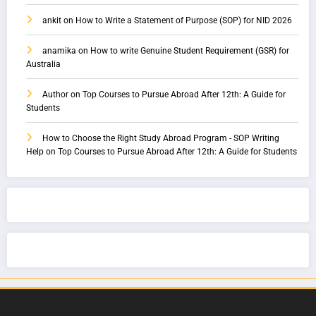
ankit
on
How to Write a Statement of Purpose (SOP) for NID 2026
anamika
on
How to write Genuine Student Requirement (GSR) for
Australia
Author
on
Top Courses to Pursue Abroad After 12th: A Guide for
Students
How to Choose the Right Study Abroad Program - SOP Writing
Help
on
Top Courses to Pursue Abroad After 12th: A Guide for Students