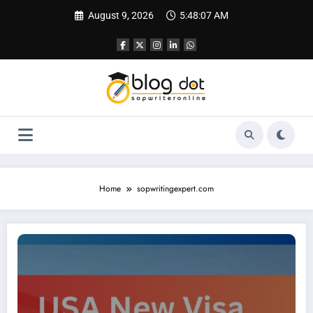
Skip
August 9, 2026
5:48:07 AM
to
content
Home
sopwritingexpert.com
USA New Visa Rule 2025: What’s New for H-1B Applicants?