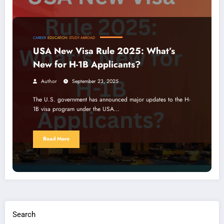
CAREER
EDUCATION
STUDY ABROAD
USA New Visa Rule 2025: What’s
New for H-1B Applicants?
Author
September 23, 2025
The U.S. government has announced major updates to the H-
1B visa program under the USA…
Read More
Search