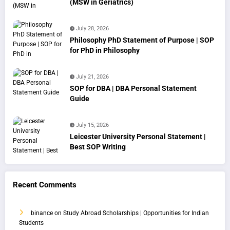
(MSW in Geriatrics)
July 28, 2026
Philosophy PhD Statement of Purpose | SOP
for PhD in Philosophy
July 21, 2026
SOP for DBA | DBA Personal Statement
Guide
July 15, 2026
Leicester University Personal Statement |
Best SOP Writing
Recent Comments
binance
on
Study Abroad Scholarships | Opportunities for Indian
Students