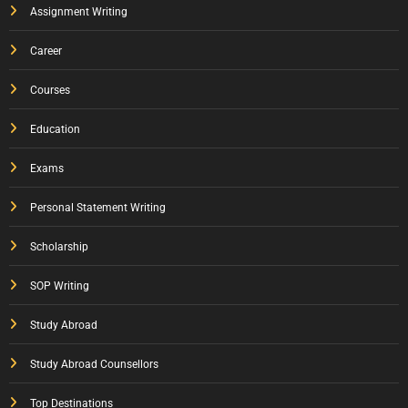
Assignment Writing
Career
Courses
Education
Exams
Personal Statement Writing
Scholarship
SOP Writing
Study Abroad
Study Abroad Counsellors
Top Destinations