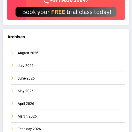
Archives
August 2026
July 2026
June 2026
May 2026
April 2026
March 2026
February 2026