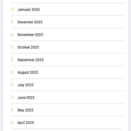
January 2026
December 2025
November 2025
October 2025
September 2025
August 2025
July 2025
June 2025
May 2025
April 2025