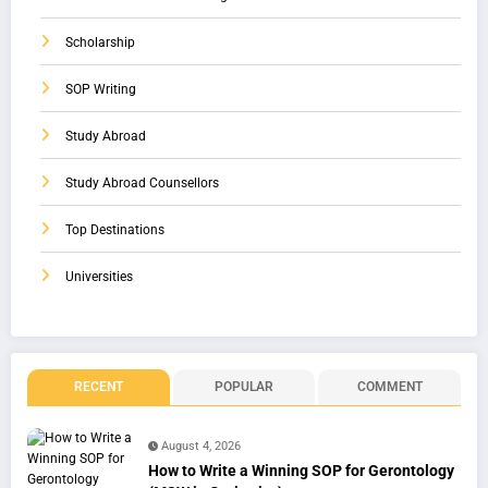
Scholarship
SOP Writing
Study Abroad
Study Abroad Counsellors
Top Destinations
Universities
RECENT
POPULAR
COMMENT
August 4, 2026
How to Write a Winning SOP for Gerontology