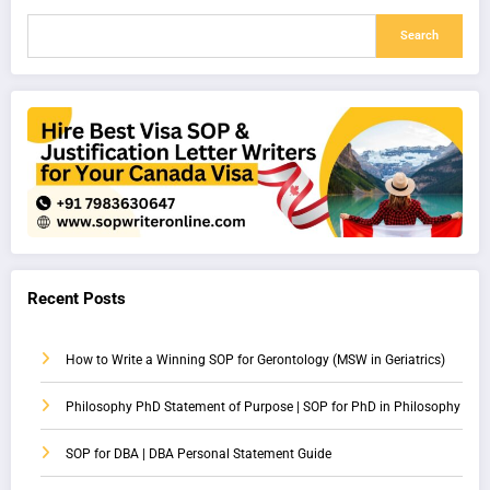
Search
Recent Posts
How to Write a Winning SOP for Gerontology (MSW in Geriatrics)
Philosophy PhD Statement of Purpose | SOP for PhD in Philosophy
SOP for DBA | DBA Personal Statement Guide