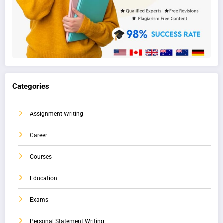
Categories
Assignment Writing
Career
Courses
Education
Exams
Personal Statement Writing