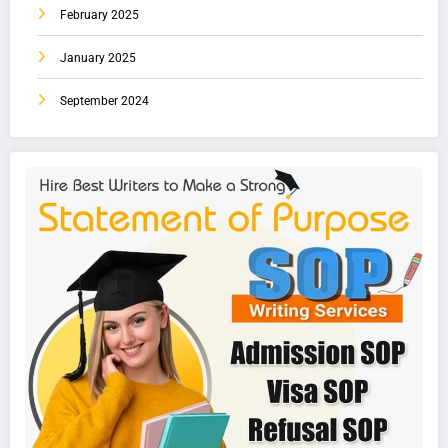
February 2025
January 2025
September 2024