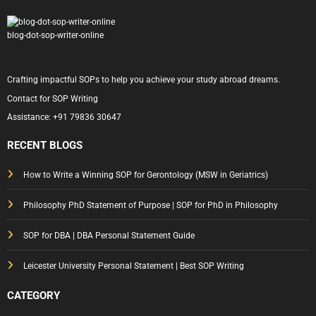
blog-dot-sop-writer-online
Crafting impactful SOPs to help you achieve your study abroad dreams.
Contact for SOP Writing
Assistance:
+91 79836 30647
RECENT BLOGS
How to Write a Winning SOP for Gerontology (MSW in Geriatrics)
Philosophy PhD Statement of Purpose | SOP for PhD in Philosophy
SOP for DBA | DBA Personal Statement Guide
Leicester University Personal Statement | Best SOP Writing
CATEGORY