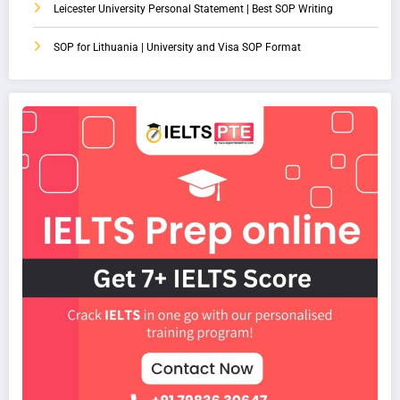
Leicester University Personal Statement | Best SOP Writing
SOP for Lithuania | University and Visa SOP Format