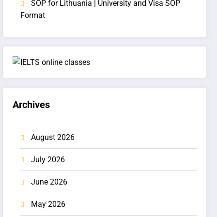
SOP for Lithuania | University and Visa SOP
Format
Archives
August 2026
July 2026
June 2026
May 2026