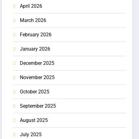
April 2026
March 2026
February 2026
January 2026
December 2025
November 2025
October 2025
September 2025
August 2025
July 2025