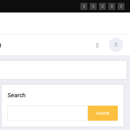
g
Search
Search