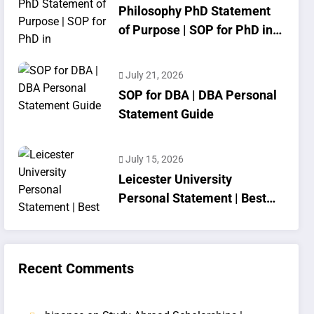
Philosophy PhD Statement
of Purpose | SOP for PhD in
Philosophy
July 21, 2026
SOP for DBA | DBA Personal
Statement Guide
July 15, 2026
Leicester University
Personal Statement | Best
SOP Writing
Recent Comments