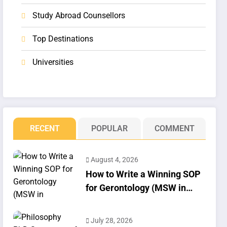
Study Abroad Counsellors
Top Destinations
Universities
RECENT
POPULAR
COMMENT
August 4, 2026
How to Write a Winning SOP
for Gerontology (MSW in
Geriatrics)
July 28, 2026