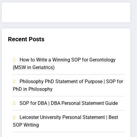
Recent Posts
How to Write a Winning SOP for Gerontology
(MSW in Geriatrics)
Philosophy PhD Statement of Purpose | SOP for
PhD in Philosophy
SOP for DBA | DBA Personal Statement Guide
Leicester University Personal Statement | Best
SOP Writing