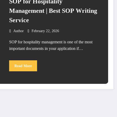
SOP for Hospitality
Management | Best SOP Writing
Service
Author
February 22, 2026
SOP for hospitality management is one of the most
important documents in your application if…
Read More