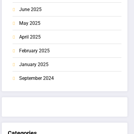
June 2025
May 2025
April 2025
February 2025
January 2025
September 2024
Categories