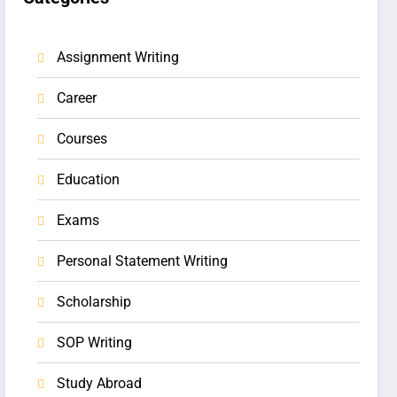
Assignment Writing
Career
Courses
Education
Exams
Personal Statement Writing
Scholarship
SOP Writing
Study Abroad