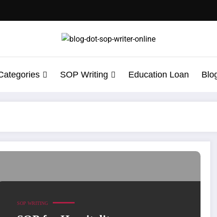
Categories
SOP Writing
Education Loan
Blo
ce
SOP WRITING