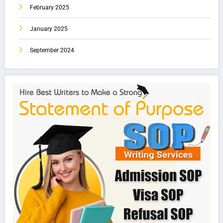
February 2025
January 2025
September 2024