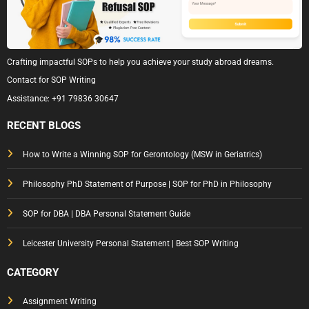
Crafting impactful SOPs to help you achieve your study abroad dreams.
Contact for SOP Writing
Assistance:
+91 79836 30647
RECENT BLOGS
How to Write a Winning SOP for Gerontology (MSW in Geriatrics)
Philosophy PhD Statement of Purpose | SOP for PhD in Philosophy
SOP for DBA | DBA Personal Statement Guide
Leicester University Personal Statement | Best SOP Writing
CATEGORY
Assignment Writing