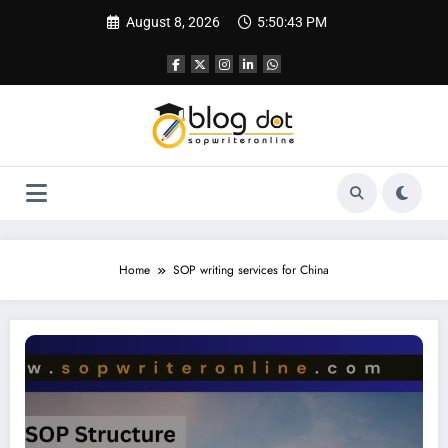
Skip
August 8, 2026
5:50:44 PM
to
content
Home
SOP writing services for China
SOP for Peking University | Complete Guide for Applicants | SOP for China