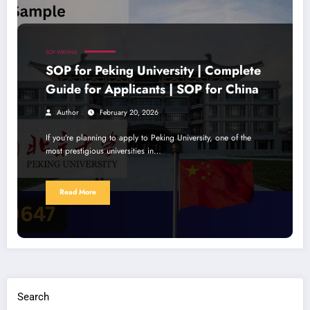
SOP WRITING
SOP for Peking University | Complete
Guide for Applicants | SOP for China
Author
February 20, 2026
If you’re planning to apply to Peking University, one of the
most prestigious universities in…
Read More
Search