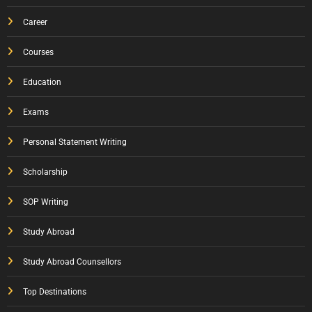
Career
Courses
Education
Exams
Personal Statement Writing
Scholarship
SOP Writing
Study Abroad
Study Abroad Counsellors
Top Destinations