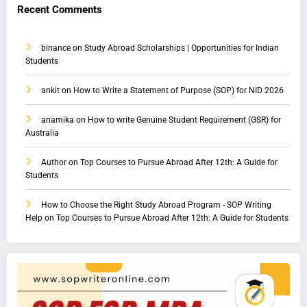
Recent Comments
binance
on
Study Abroad Scholarships | Opportunities for Indian
Students
ankit
on
How to Write a Statement of Purpose (SOP) for NID 2026
anamika
on
How to write Genuine Student Requirement (GSR) for
Australia
Author
on
Top Courses to Pursue Abroad After 12th: A Guide for
Students
How to Choose the Right Study Abroad Program - SOP Writing
Help
on
Top Courses to Pursue Abroad After 12th: A Guide for Students