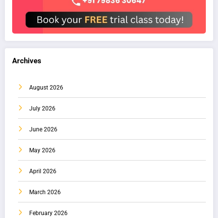
Archives
August 2026
July 2026
June 2026
May 2026
April 2026
March 2026
February 2026