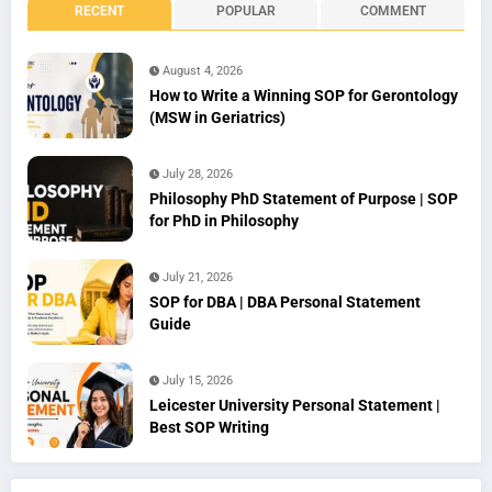
RECENT
POPULAR
COMMENT
August 4, 2026
How to Write a Winning SOP for Gerontology
(MSW in Geriatrics)
July 28, 2026
Philosophy PhD Statement of Purpose | SOP
for PhD in Philosophy
July 21, 2026
SOP for DBA | DBA Personal Statement
Guide
July 15, 2026
Leicester University Personal Statement |
Best SOP Writing