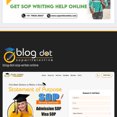
blog-dot-sop-writer-online