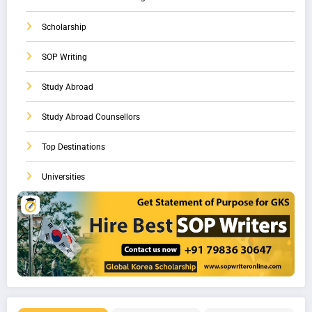
Scholarship
SOP Writing
Study Abroad
Study Abroad Counsellors
Top Destinations
Universities