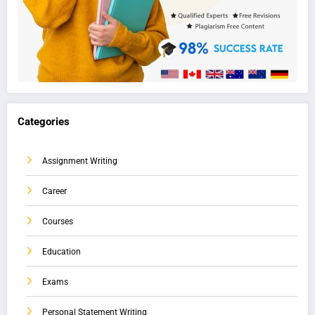
Categories
Assignment Writing
Career
Courses
Education
Exams
Personal Statement Writing