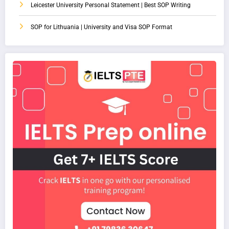
Leicester University Personal Statement | Best SOP Writing
SOP for Lithuania | University and Visa SOP Format