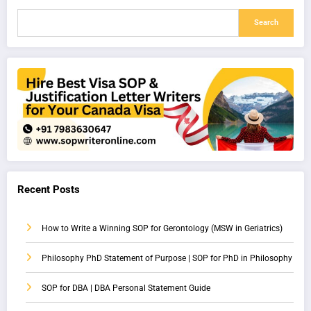
Search
Recent Posts
How to Write a Winning SOP for Gerontology (MSW in Geriatrics)
Philosophy PhD Statement of Purpose | SOP for PhD in Philosophy
SOP for DBA | DBA Personal Statement Guide