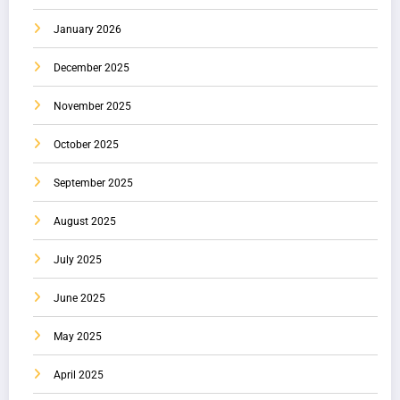
January 2026
December 2025
November 2025
October 2025
September 2025
August 2025
July 2025
June 2025
May 2025
April 2025