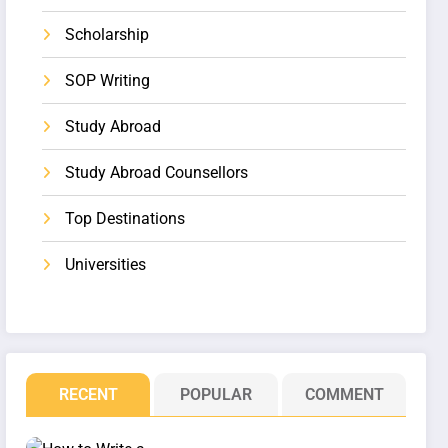
Scholarship
SOP Writing
Study Abroad
Study Abroad Counsellors
Top Destinations
Universities
RECENT
POPULAR
COMMENT