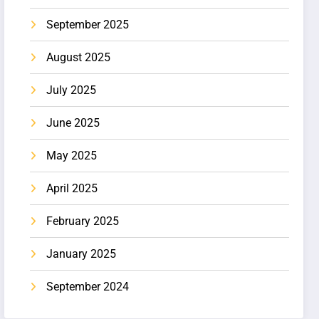
September 2025
August 2025
July 2025
June 2025
May 2025
April 2025
February 2025
January 2025
September 2024