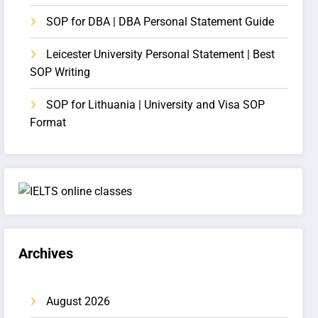
SOP for DBA | DBA Personal Statement Guide
Leicester University Personal Statement | Best
SOP Writing
SOP for Lithuania | University and Visa SOP
Format
Archives
August 2026