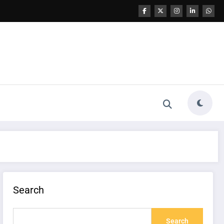
Search
Search