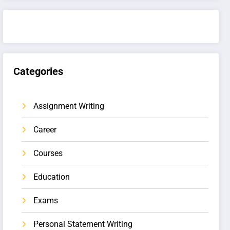
Categories
Assignment Writing
Career
Courses
Education
Exams
Personal Statement Writing