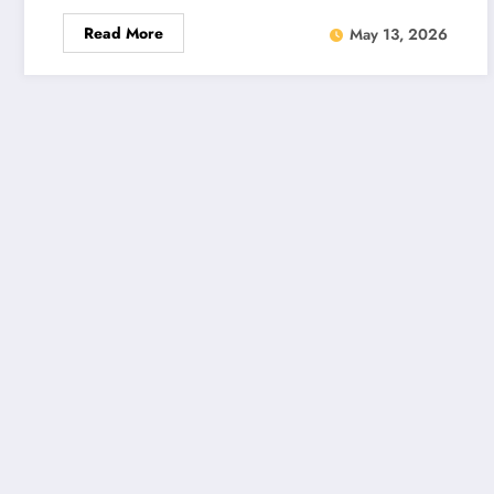
Read More
May 13, 2026