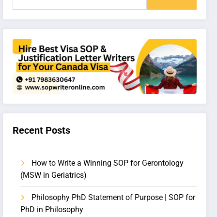
Recent Posts
How to Write a Winning SOP for Gerontology
(MSW in Geriatrics)
Philosophy PhD Statement of Purpose | SOP for
PhD in Philosophy