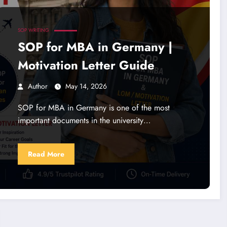
SOP WRITING
SOP for MBA in Germany |
Motivation Letter Guide
Author
May 14, 2026
SOP for MBA in Germany is one of the most
important documents in the university…
Read More