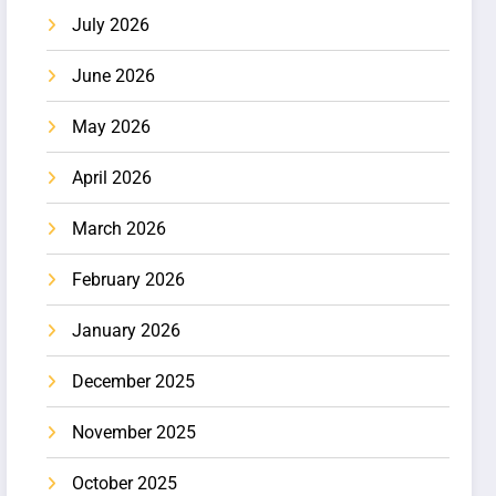
July 2026
June 2026
May 2026
April 2026
March 2026
February 2026
January 2026
December 2025
November 2025
October 2025