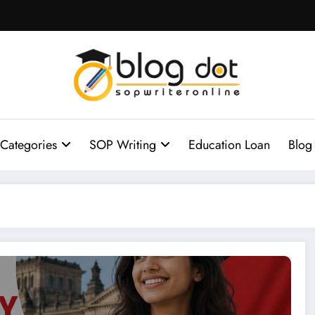
Categories
SOP Writing
Education Loan
Blog