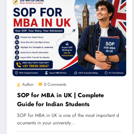
Author
0 Comments
SOP for MBA in UK | Complete
Guide for Indian Students
SOP for MBA in UK is one of the most important d
ocuments in your university…