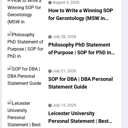
August 4, 2026
How to Write a Winning SOP
for Gerontology (MSW in
Geriatrics)
July 28, 2026
Philosophy PhD Statement
of Purpose | SOP for PhD in
Philosophy
July 21, 2026
SOP for DBA | DBA Personal
Statement Guide
July 15, 2026
Leicester University
Personal Statement | Best