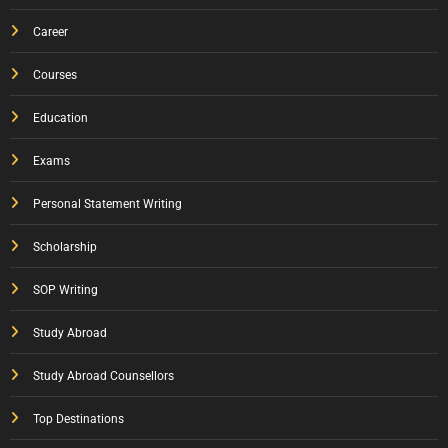
Career
Courses
Education
Exams
Personal Statement Writing
Scholarship
SOP Writing
Study Abroad
Study Abroad Counsellors
Top Destinations