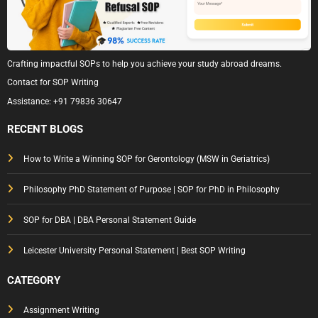
Crafting impactful SOPs to help you achieve your study abroad dreams.
Contact for SOP Writing
Assistance:
+91 79836 30647
RECENT BLOGS
How to Write a Winning SOP for Gerontology (MSW in Geriatrics)
Philosophy PhD Statement of Purpose | SOP for PhD in Philosophy
SOP for DBA | DBA Personal Statement Guide
Leicester University Personal Statement | Best SOP Writing
CATEGORY
Assignment Writing