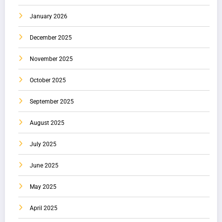
January 2026
December 2025
November 2025
October 2025
September 2025
August 2025
July 2025
June 2025
May 2025
April 2025