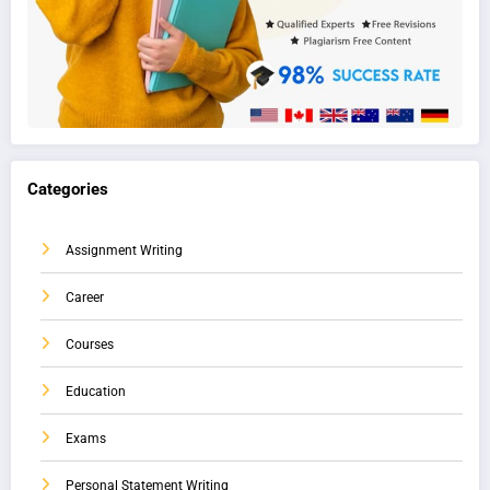
Categories
Assignment Writing
Career
Courses
Education
Exams
Personal Statement Writing