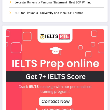
Leicester University Personal Statement | Best SOP Writing
SOP for Lithuania | University and Visa SOP Format