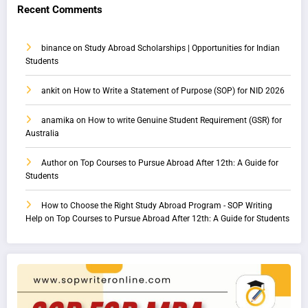
Recent Comments
binance
on
Study Abroad Scholarships | Opportunities for Indian
Students
ankit
on
How to Write a Statement of Purpose (SOP) for NID 2026
anamika
on
How to write Genuine Student Requirement (GSR) for
Australia
Author
on
Top Courses to Pursue Abroad After 12th: A Guide for
Students
How to Choose the Right Study Abroad Program - SOP Writing
Help
on
Top Courses to Pursue Abroad After 12th: A Guide for Students