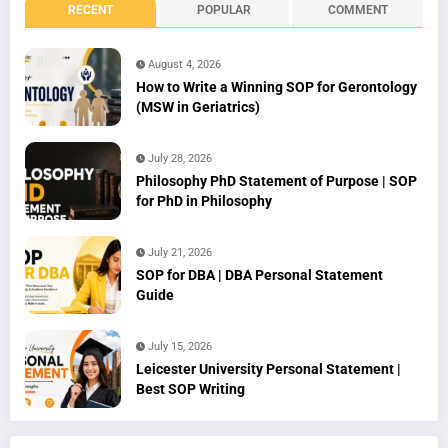
RECENT
POPULAR
COMMENT
August 4, 2026
How to Write a Winning SOP for Gerontology
(MSW in Geriatrics)
July 28, 2026
Philosophy PhD Statement of Purpose | SOP
for PhD in Philosophy
July 21, 2026
SOP for DBA | DBA Personal Statement
Guide
July 15, 2026
Leicester University Personal Statement |
Best SOP Writing