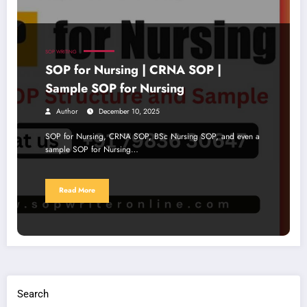
SOP WRITING
SOP for Nursing | CRNA SOP |
Sample SOP for Nursing
Author
December 10, 2025
SOP for Nursing, CRNA SOP, BSc Nursing SOP, and even a
sample SOP for Nursing…
Read More
Search