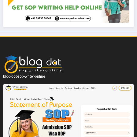
blog-dot-sop-writer-online