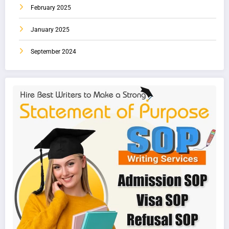
February 2025
January 2025
September 2024