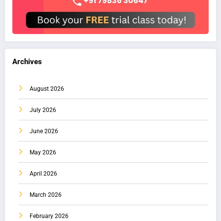
Archives
August 2026
July 2026
June 2026
May 2026
April 2026
March 2026
February 2026