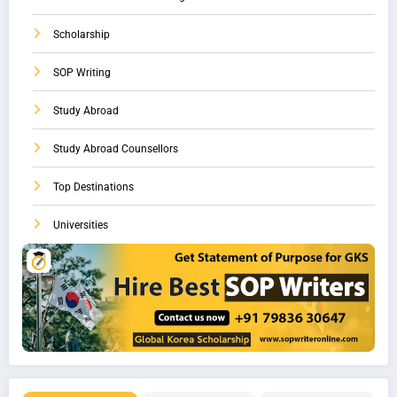
Scholarship
SOP Writing
Study Abroad
Study Abroad Counsellors
Top Destinations
Universities