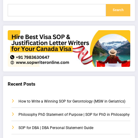
Search
Recent Posts
How to Write a Winning SOP for Gerontology (MSW in Geriatrics)
Philosophy PhD Statement of Purpose | SOP for PhD in Philosophy
SOP for DBA | DBA Personal Statement Guide