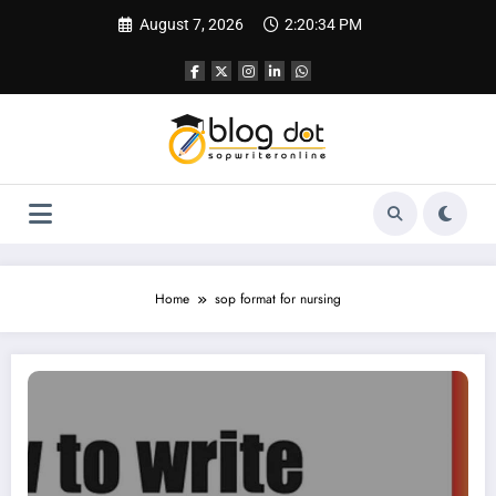
Skip
August 7, 2026
2:20:35 PM
to
content
Home
sop format for nursing
SOP for Nursing | CRNA SOP | Sample SOP for Nursing