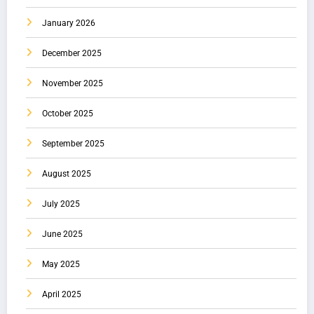
January 2026
December 2025
November 2025
October 2025
September 2025
August 2025
July 2025
June 2025
May 2025
April 2025