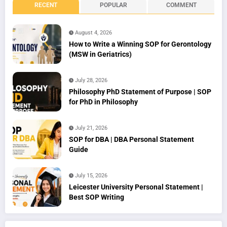
RECENT
POPULAR
COMMENT
August 4, 2026
How to Write a Winning SOP for Gerontology
(MSW in Geriatrics)
July 28, 2026
Philosophy PhD Statement of Purpose | SOP
for PhD in Philosophy
July 21, 2026
SOP for DBA | DBA Personal Statement
Guide
July 15, 2026
Leicester University Personal Statement |
Best SOP Writing