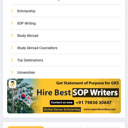
Scholarship
SOP Writing
Study Abroad
Study Abroad Counsellors
Top Destinations
Universities