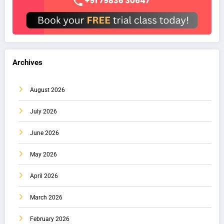
Archives
August 2026
July 2026
June 2026
May 2026
April 2026
March 2026
February 2026