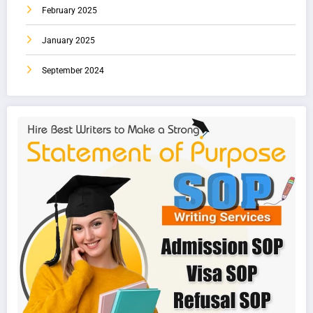
February 2025
January 2025
September 2024