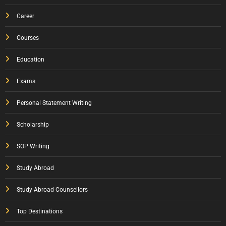
Career
Courses
Education
Exams
Personal Statement Writing
Scholarship
SOP Writing
Study Abroad
Study Abroad Counsellors
Top Destinations