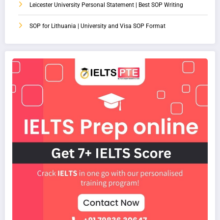
Leicester University Personal Statement | Best SOP Writing
SOP for Lithuania | University and Visa SOP Format