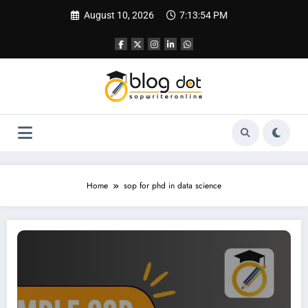
Skip
August 10, 2026
7:13:55 PM
to
content
Home
sop for phd in data science
SOP for Data Science | Sample SOP for MS in Data Science