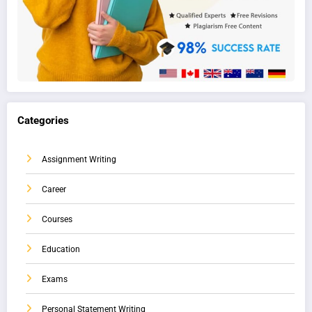
Categories
Assignment Writing
Career
Courses
Education
Exams
Personal Statement Writing