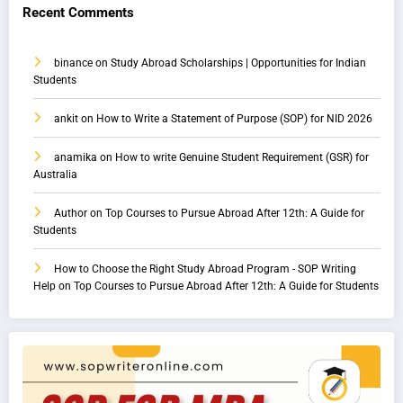
Recent Comments
binance
on
Study Abroad Scholarships | Opportunities for Indian
Students
ankit
on
How to Write a Statement of Purpose (SOP) for NID 2026
anamika
on
How to write Genuine Student Requirement (GSR) for
Australia
Author
on
Top Courses to Pursue Abroad After 12th: A Guide for
Students
How to Choose the Right Study Abroad Program - SOP Writing
Help
on
Top Courses to Pursue Abroad After 12th: A Guide for Students