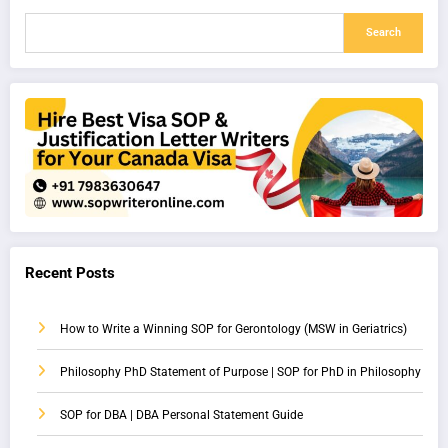
Search
Recent Posts
How to Write a Winning SOP for Gerontology (MSW in Geriatrics)
Philosophy PhD Statement of Purpose | SOP for PhD in Philosophy
SOP for DBA | DBA Personal Statement Guide