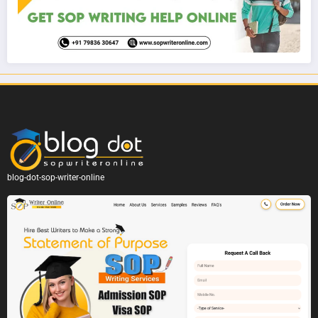
blog-dot-sop-writer-online