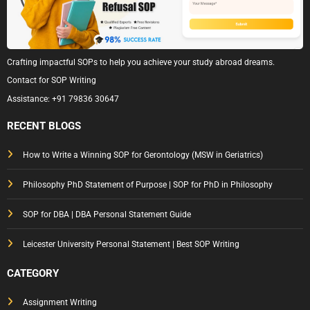
Crafting impactful SOPs to help you achieve your study abroad dreams.
Contact for SOP Writing
Assistance:
+91 79836 30647
RECENT BLOGS
How to Write a Winning SOP for Gerontology (MSW in Geriatrics)
Philosophy PhD Statement of Purpose | SOP for PhD in Philosophy
SOP for DBA | DBA Personal Statement Guide
Leicester University Personal Statement | Best SOP Writing
CATEGORY
Assignment Writing