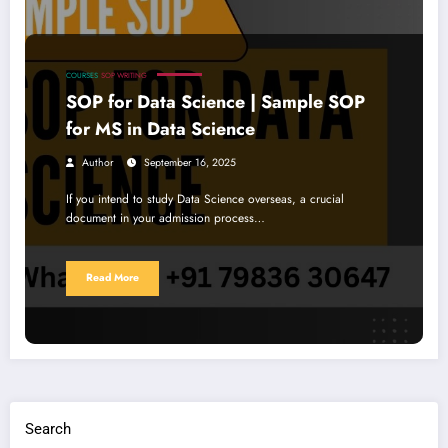
COURSES
SOP WRITING
SOP for Data Science | Sample SOP
for MS in Data Science
Author
September 16, 2025
If you intend to study Data Science overseas, a crucial
document in your admission process…
Read More
Search