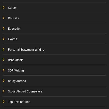
Career
Courses
Education
Exams
Personal Statement Writing
Scholarship
SOP Writing
Study Abroad
Study Abroad Counsellors
Top Destinations