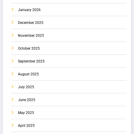
January 2026
December 2025
November 2025
October 2025
September 2025
August 2025
July 2025
June 2025
May 2025
April 2025