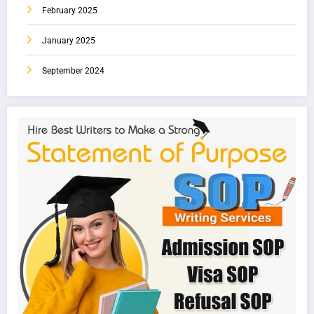
February 2025
January 2025
September 2024