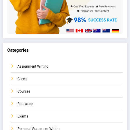
Categories
Assignment Writing
Career
Courses
Education
Exams
Personal Statement Writing