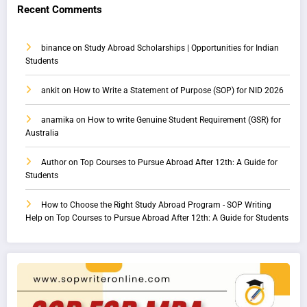
Recent Comments
binance
on
Study Abroad Scholarships | Opportunities for Indian
Students
ankit
on
How to Write a Statement of Purpose (SOP) for NID 2026
anamika
on
How to write Genuine Student Requirement (GSR) for
Australia
Author
on
Top Courses to Pursue Abroad After 12th: A Guide for
Students
How to Choose the Right Study Abroad Program - SOP Writing
Help
on
Top Courses to Pursue Abroad After 12th: A Guide for Students