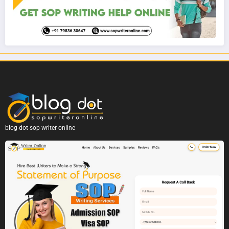
blog-dot-sop-writer-online