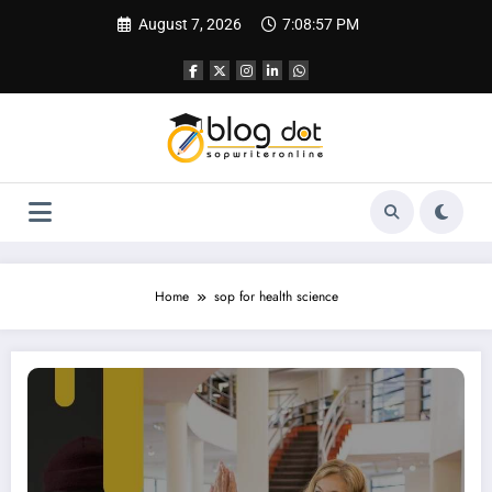
Skip
August 7, 2026
7:08:58 PM
to
content
Home
sop for health science
SOP for Health Science | SOP for USA, UK, Canada etc.