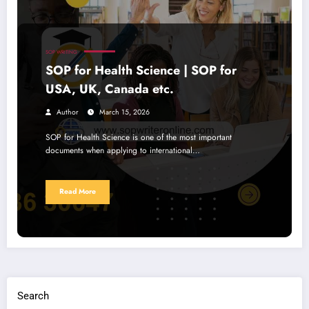
SOP WRITING
SOP for Health Science | SOP for
USA, UK, Canada etc.
Author
March 15, 2026
SOP for Health Science is one of the most important
documents when applying to international…
Read More
Search