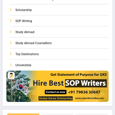
Scholarship
SOP Writing
Study Abroad
Study Abroad Counsellors
Top Destinations
Universities