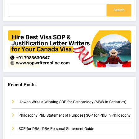
Search
Recent Posts
How to Write a Winning SOP for Gerontology (MSW in Geriatrics)
Philosophy PhD Statement of Purpose | SOP for PhD in Philosophy
SOP for DBA | DBA Personal Statement Guide