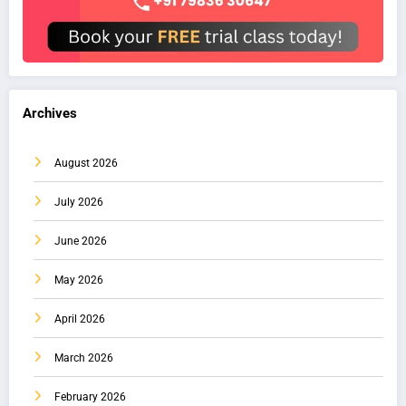
Archives
August 2026
July 2026
June 2026
May 2026
April 2026
March 2026
February 2026