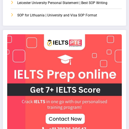
Leicester University Personal Statement | Best SOP Writing
SOP for Lithuania | University and Visa SOP Format