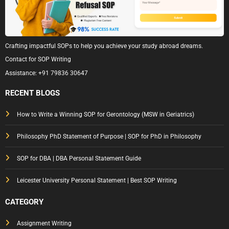
Crafting impactful SOPs to help you achieve your study abroad dreams.
Contact for SOP Writing
Assistance:
+91 79836 30647
RECENT BLOGS
How to Write a Winning SOP for Gerontology (MSW in Geriatrics)
Philosophy PhD Statement of Purpose | SOP for PhD in Philosophy
SOP for DBA | DBA Personal Statement Guide
Leicester University Personal Statement | Best SOP Writing
CATEGORY
Assignment Writing