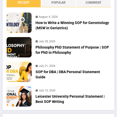
RECENT
POPULAR
COMMENT
August 4, 2026
How to Write a Winning SOP for Gerontology
(MSW in Geriatrics)
July 28, 2026
Philosophy PhD Statement of Purpose | SOP
for PhD in Philosophy
July 21, 2026
SOP for DBA | DBA Personal Statement
Guide
July 15, 2026
Leicester University Personal Statement |
Best SOP Writing