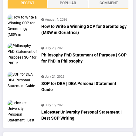
RECENT
POPULAR
COMMENT
August 4, 2026
How to Write a Winning SOP for Gerontology
(MSW in Geriatrics)
July 28, 2026
Philosophy PhD Statement of Purpose | SOP
for PhD in Philosophy
July 21, 2026
SOP for DBA | DBA Personal Statement
Guide
July 15, 2026
Leicester University Personal Statement |
Best SOP Writing