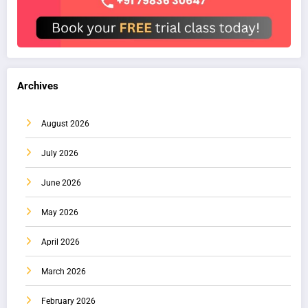
Archives
August 2026
July 2026
June 2026
May 2026
April 2026
March 2026
February 2026