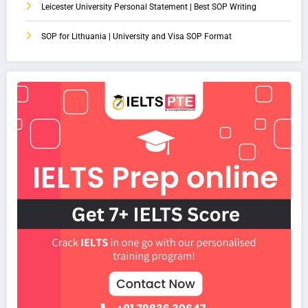
Leicester University Personal Statement | Best SOP Writing
SOP for Lithuania | University and Visa SOP Format