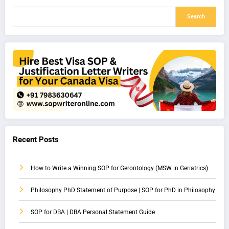
Search
Recent Posts
How to Write a Winning SOP for Gerontology (MSW in Geriatrics)
Philosophy PhD Statement of Purpose | SOP for PhD in Philosophy
SOP for DBA | DBA Personal Statement Guide