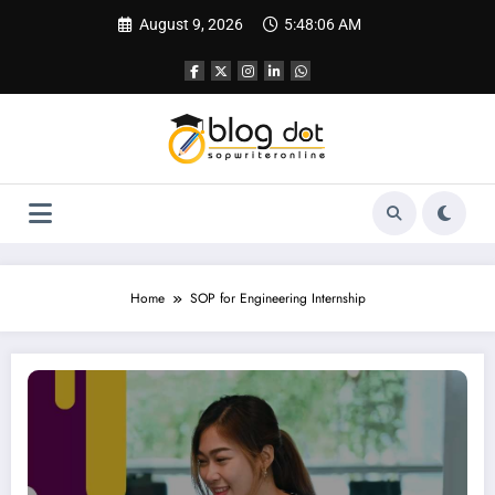
Skip
August 9, 2026
5:48:07 AM
to
content
Home
SOP for Engineering Internship
SOP for Internship | How to Write a Strong Internship SOP That Gets You Selec