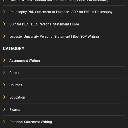
Philosophy PhD Statement of Purpose | SOP for PhD in Philosophy
SOP for DBA | DBA Personal Statement Guide
Leicester University Personal Statement | Best SOP Writing
CATEGORY
Assignment Writing
Career
Courses
Education
Exams
Personal Statement Writing