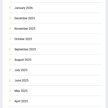
January 2026
December 2025
November 2025
October 2025
September 2025
August 2025
July 2025
June 2025
May 2025
April 2025