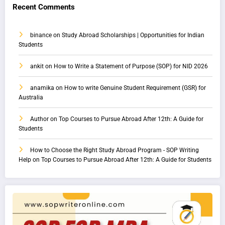
Recent Comments
binance
on
Study Abroad Scholarships | Opportunities for Indian
Students
ankit
on
How to Write a Statement of Purpose (SOP) for NID 2026
anamika
on
How to write Genuine Student Requirement (GSR) for
Australia
Author
on
Top Courses to Pursue Abroad After 12th: A Guide for
Students
How to Choose the Right Study Abroad Program - SOP Writing
Help
on
Top Courses to Pursue Abroad After 12th: A Guide for Students