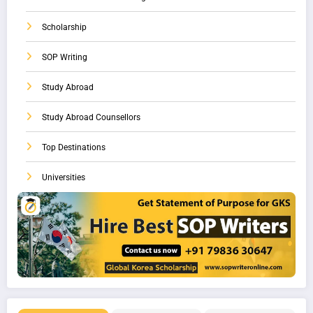
Scholarship
SOP Writing
Study Abroad
Study Abroad Counsellors
Top Destinations
Universities