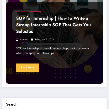
SOP WRITING
SOP for Internship | How to Write a
Strong Internship SOP That Gets You
Selected
Author
February 7, 2026
SOP for internship is one of the most important documents
when you apply for internships…
Read More
Search