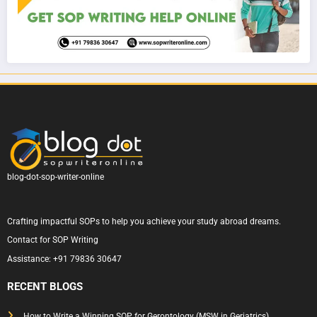
blog-dot-sop-writer-online
Crafting impactful SOPs to help you achieve your study abroad dreams.
Contact for SOP Writing
Assistance:
+91 79836 30647
RECENT BLOGS
How to Write a Winning SOP for Gerontology (MSW in Geriatrics)