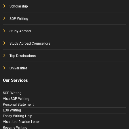
Scholarship
SOP Writing
Study Abroad
Study Abroad Counsellors
Top Destinations
Universities
Our Services
SOP Writing
Visa SOP Writing
Personal Statement
LOR Writing
Essay Writing Help
Visa Justification Letter
Resume Writing