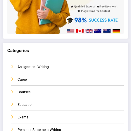
Categories
Assignment Writing
Career
Courses
Education
Exams
Personal Statement Writing