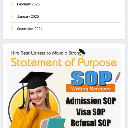
February 2025
January 2025
September 2024