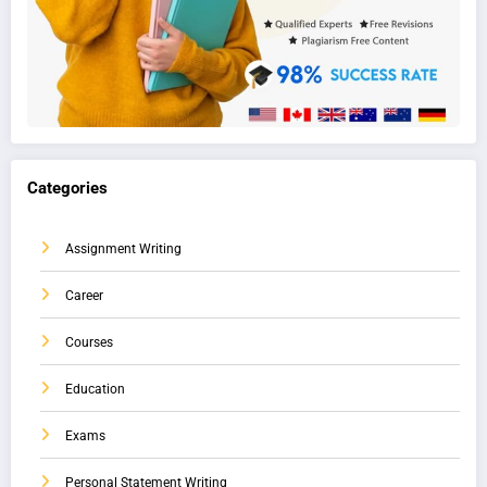
Categories
Assignment Writing
Career
Courses
Education
Exams
Personal Statement Writing