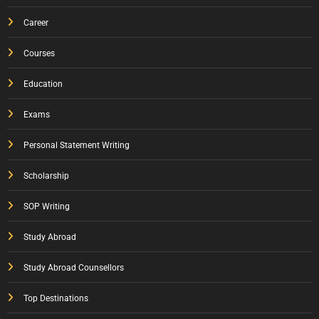
Career
Courses
Education
Exams
Personal Statement Writing
Scholarship
SOP Writing
Study Abroad
Study Abroad Counsellors
Top Destinations