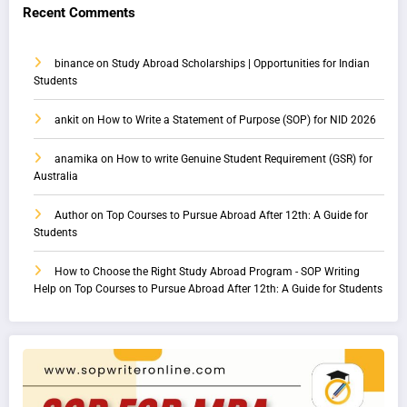
Recent Comments
binance
on
Study Abroad Scholarships | Opportunities for Indian
Students
ankit
on
How to Write a Statement of Purpose (SOP) for NID 2026
anamika
on
How to write Genuine Student Requirement (GSR) for
Australia
Author
on
Top Courses to Pursue Abroad After 12th: A Guide for
Students
How to Choose the Right Study Abroad Program - SOP Writing
Help
on
Top Courses to Pursue Abroad After 12th: A Guide for Students