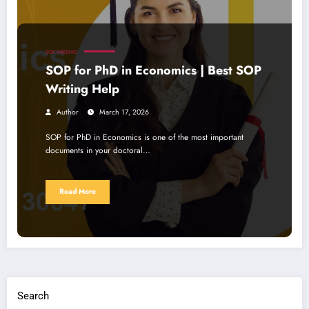
SOP WRITING
SOP for PhD in Economics | Best SOP
Writing Help
Author
March 17, 2026
SOP for PhD in Economics is one of the most important
documents in your doctoral…
Read More
Search