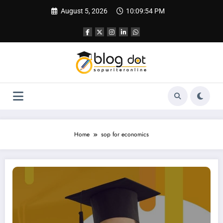
Skip
August 5, 2026
10:09:55 PM
to
content
Home
sop for economics
SOP for PhD in Economics | Best SOP Writing Help