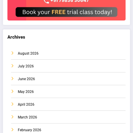
Archives
August 2026
July 2026
June 2026
May 2026
April 2026
March 2026
February 2026