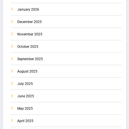
January 2026
December 2025
November 2025
October 2025
September 2025
August 2025
July 2025
June 2025
May 2025
April 2025