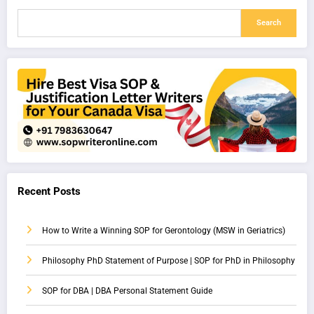
Search
Recent Posts
How to Write a Winning SOP for Gerontology (MSW in Geriatrics)
Philosophy PhD Statement of Purpose | SOP for PhD in Philosophy
SOP for DBA | DBA Personal Statement Guide