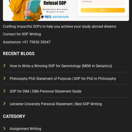
Crafting impactful SOPs to help you achieve your study abroad dreams.
Contact for SOP Writing
Assistance:
+91 79836 30647
RECENT BLOGS
How to Write a Winning SOP for Gerontology (MSW in Geriatrics)
Philosophy PhD Statement of Purpose | SOP for PhD in Philosophy
SOP for DBA | DBA Personal Statement Guide
Leicester University Personal Statement | Best SOP Writing
CATEGORY
Assignment Writing