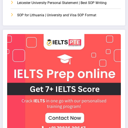
Leicester University Personal Statement | Best SOP Writing
SOP for Lithuania | University and Visa SOP Format