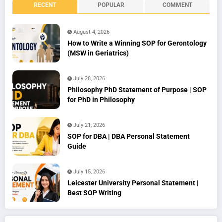
RECENT
POPULAR
COMMENT
August 4, 2026
How to Write a Winning SOP for Gerontology
(MSW in Geriatrics)
July 28, 2026
Philosophy PhD Statement of Purpose | SOP
for PhD in Philosophy
July 21, 2026
SOP for DBA | DBA Personal Statement
Guide
July 15, 2026
Leicester University Personal Statement |
Best SOP Writing