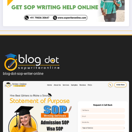
blog-dot-sop-writer-online