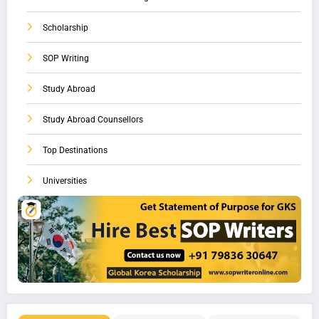
Scholarship
SOP Writing
Study Abroad
Study Abroad Counsellors
Top Destinations
Universities