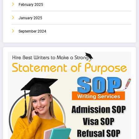
February 2025
January 2025
September 2024