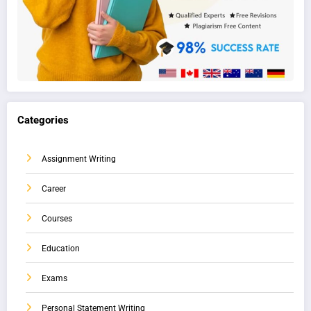
Categories
Assignment Writing
Career
Courses
Education
Exams
Personal Statement Writing