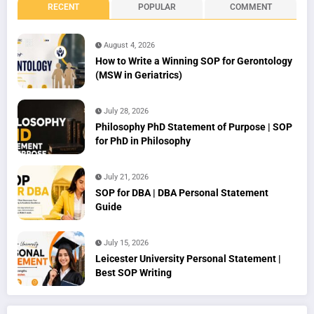
RECENT
POPULAR
COMMENT
August 4, 2026
How to Write a Winning SOP for Gerontology
(MSW in Geriatrics)
July 28, 2026
Philosophy PhD Statement of Purpose | SOP
for PhD in Philosophy
July 21, 2026
SOP for DBA | DBA Personal Statement
Guide
July 15, 2026
Leicester University Personal Statement |
Best SOP Writing