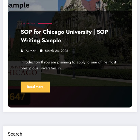
SOP WRITING
SOP for Chicago University | SOP
Writing Sample
Author
March 24, 2026
Introduction If you are planning to apply to one of the most
prestigious universities in…
Read More
Search