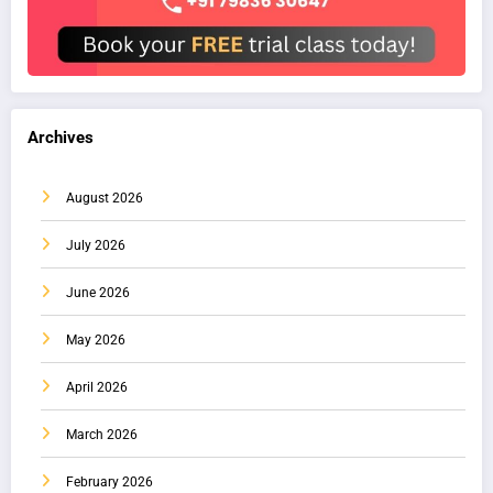
Archives
August 2026
July 2026
June 2026
May 2026
April 2026
March 2026
February 2026