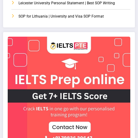
Leicester University Personal Statement | Best SOP Writing
SOP for Lithuania | University and Visa SOP Format