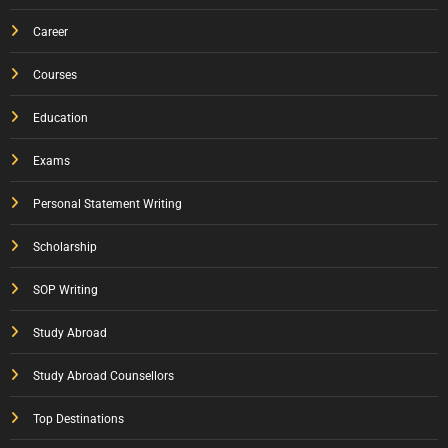
Career
Courses
Education
Exams
Personal Statement Writing
Scholarship
SOP Writing
Study Abroad
Study Abroad Counsellors
Top Destinations