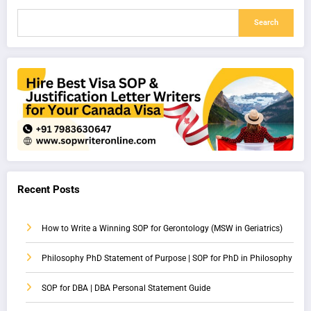
Search
Recent Posts
How to Write a Winning SOP for Gerontology (MSW in Geriatrics)
Philosophy PhD Statement of Purpose | SOP for PhD in Philosophy
SOP for DBA | DBA Personal Statement Guide