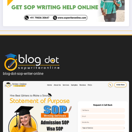
blog-dot-sop-writer-online