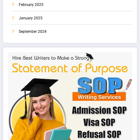
February 2025
January 2025
September 2024