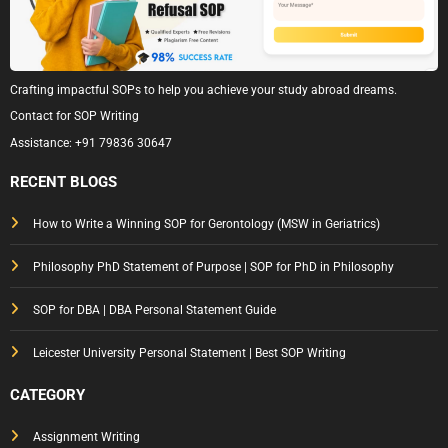
Crafting impactful SOPs to help you achieve your study abroad dreams.
Contact for SOP Writing
Assistance:
+91 79836 30647
RECENT BLOGS
How to Write a Winning SOP for Gerontology (MSW in Geriatrics)
Philosophy PhD Statement of Purpose | SOP for PhD in Philosophy
SOP for DBA | DBA Personal Statement Guide
Leicester University Personal Statement | Best SOP Writing
CATEGORY
Assignment Writing