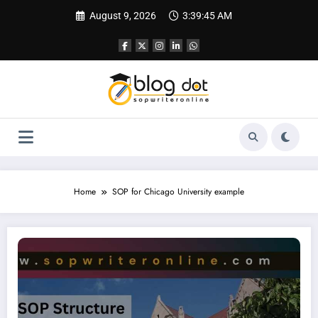
Skip
August 9, 2026
3:39:46 AM
to
content
Home
SOP for Chicago University example
SOP for Chicago University | SOP Writing Sample