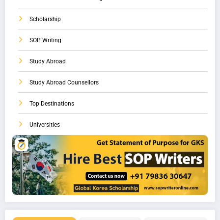
Scholarship
SOP Writing
Study Abroad
Study Abroad Counsellors
Top Destinations
Universities