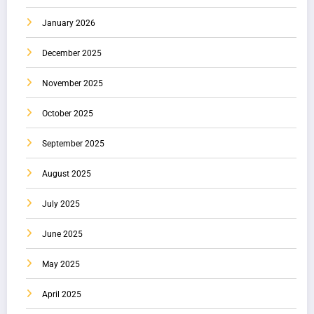
January 2026
December 2025
November 2025
October 2025
September 2025
August 2025
July 2025
June 2025
May 2025
April 2025