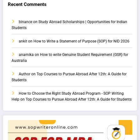
Recent Comments
binance
on
Study Abroad Scholarships | Opportunities for Indian
Students
ankit
on
How to Write a Statement of Purpose (SOP) for NID 2026
anamika
on
How to write Genuine Student Requirement (GSR) for
Australia
Author
on
Top Courses to Pursue Abroad After 12th: A Guide for
Students
How to Choose the Right Study Abroad Program - SOP Writing
Help
on
Top Courses to Pursue Abroad After 12th: A Guide for Students