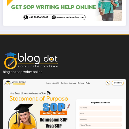
blog-dot-sop-writer-online