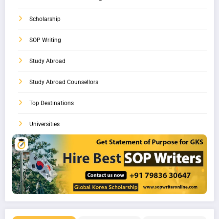
Scholarship
SOP Writing
Study Abroad
Study Abroad Counsellors
Top Destinations
Universities