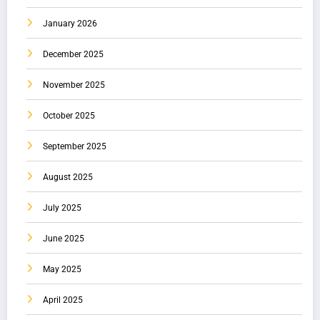
January 2026
December 2025
November 2025
October 2025
September 2025
August 2025
July 2025
June 2025
May 2025
April 2025