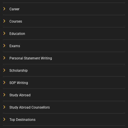
Career
Courses
Education
Exams
Personal Statement Writing
Scholarship
SOP Writing
Study Abroad
Study Abroad Counsellors
Top Destinations