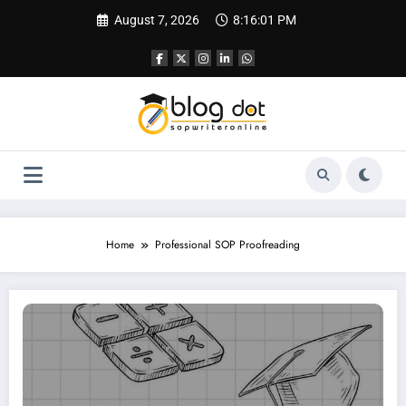
Skip
August 7, 2026
8:16:02 PM
to
content
Home
Professional SOP Proofreading
SOP Proofreading Services | Why Reviewing Your SOP Is as Important as Writin