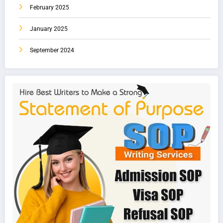
February 2025
January 2025
September 2024