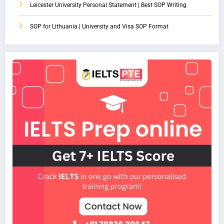
Leicester University Personal Statement | Best SOP Writing
SOP for Lithuania | University and Visa SOP Format