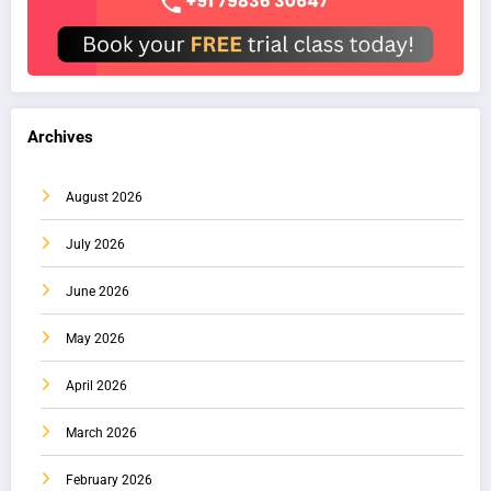
Archives
August 2026
July 2026
June 2026
May 2026
April 2026
March 2026
February 2026