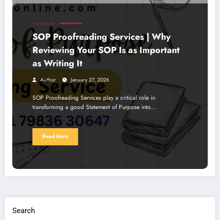
SOP WRITING
SOP Proofreading Services | Why
Reviewing Your SOP Is as Important
as Writing It
Author
January 27, 2026
SOP Proofreading Services play a critical role in
transforming a good Statement of Purpose into…
Read More
Search