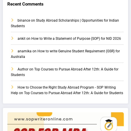
Recent Comments
binance
on
Study Abroad Scholarships | Opportunities for Indian
Students
ankit
on
How to Write a Statement of Purpose (SOP) for NID 2026
anamika
on
How to write Genuine Student Requirement (GSR) for
Australia
Author
on
Top Courses to Pursue Abroad After 12th: A Guide for
Students
How to Choose the Right Study Abroad Program - SOP Writing
Help
on
Top Courses to Pursue Abroad After 12th: A Guide for Students