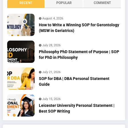
RECENT
POPULAR
COMMENT
August 4, 2026
How to Write a Winning SOP for Gerontology
(MSW in Geriatrics)
July 28, 2026
Philosophy PhD Statement of Purpose | SOP
for PhD in Philosophy
July 21, 2026
SOP for DBA | DBA Personal Statement
Guide
July 15, 2026
Leicester University Personal Statement |
Best SOP Writing