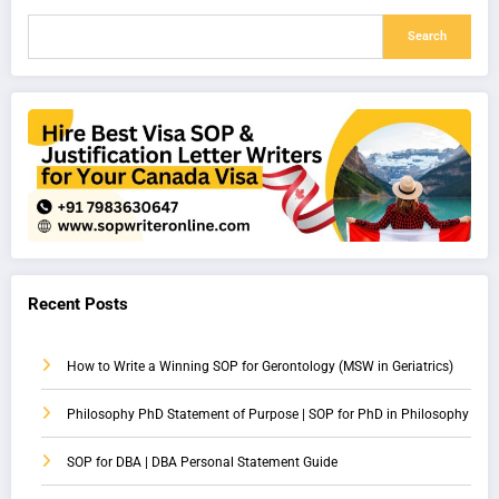
Search
Recent Posts
How to Write a Winning SOP for Gerontology (MSW in Geriatrics)
Philosophy PhD Statement of Purpose | SOP for PhD in Philosophy
SOP for DBA | DBA Personal Statement Guide