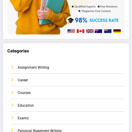
Categories
Assignment Writing
Career
Courses
Education
Exams
Personal Statement Writing