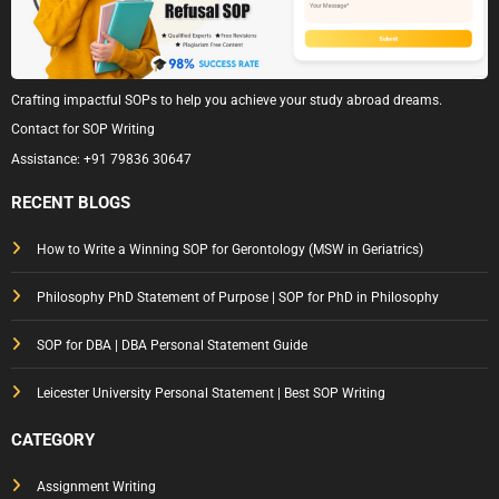
Crafting impactful SOPs to help you achieve your study abroad dreams.
Contact for SOP Writing
Assistance:
+91 79836 30647
RECENT BLOGS
How to Write a Winning SOP for Gerontology (MSW in Geriatrics)
Philosophy PhD Statement of Purpose | SOP for PhD in Philosophy
SOP for DBA | DBA Personal Statement Guide
Leicester University Personal Statement | Best SOP Writing
CATEGORY
Assignment Writing