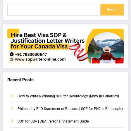
Search
Recent Posts
How to Write a Winning SOP for Gerontology (MSW in Geriatrics)
Philosophy PhD Statement of Purpose | SOP for PhD in Philosophy
SOP for DBA | DBA Personal Statement Guide