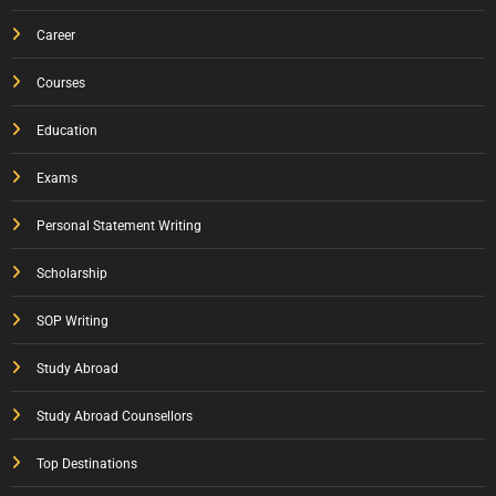
Career
Courses
Education
Exams
Personal Statement Writing
Scholarship
SOP Writing
Study Abroad
Study Abroad Counsellors
Top Destinations