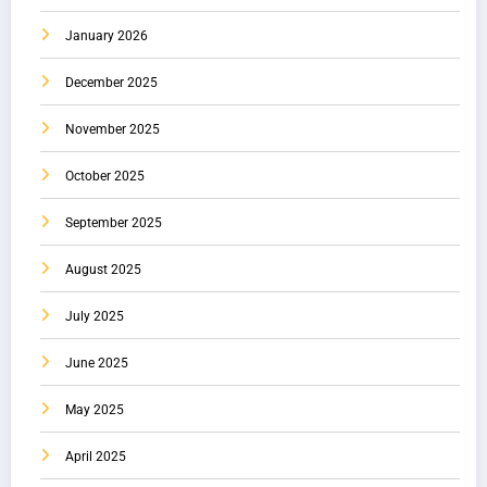
January 2026
December 2025
November 2025
October 2025
September 2025
August 2025
July 2025
June 2025
May 2025
April 2025