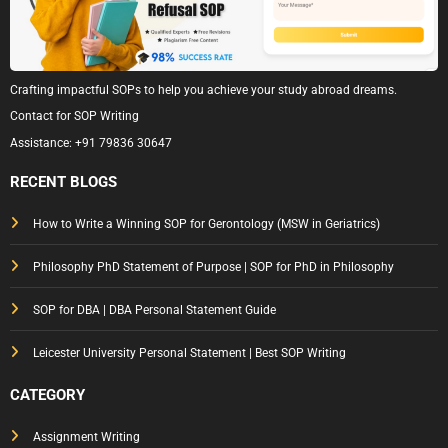
Crafting impactful SOPs to help you achieve your study abroad dreams.
Contact for SOP Writing
Assistance:
+91 79836 30647
RECENT BLOGS
How to Write a Winning SOP for Gerontology (MSW in Geriatrics)
Philosophy PhD Statement of Purpose | SOP for PhD in Philosophy
SOP for DBA | DBA Personal Statement Guide
Leicester University Personal Statement | Best SOP Writing
CATEGORY
Assignment Writing