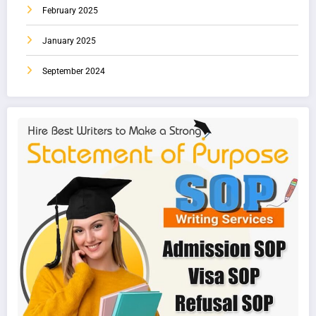
February 2025
January 2025
September 2024