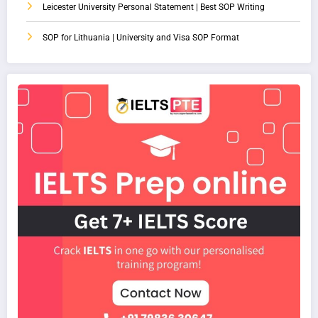
Leicester University Personal Statement | Best SOP Writing
SOP for Lithuania | University and Visa SOP Format