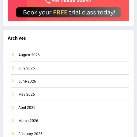
Archives
August 2026
July 2026
June 2026
May 2026
April 2026
March 2026
February 2026