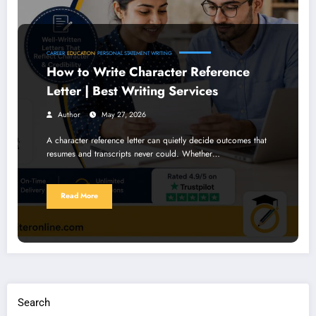
CAREER
EDUCATION
PERSONAL STATEMENT WRITING
How to Write Character Reference
Letter | Best Writing Services
Author
May 27, 2026
A character reference letter can quietly decide outcomes that
resumes and transcripts never could. Whether…
Read More
Search