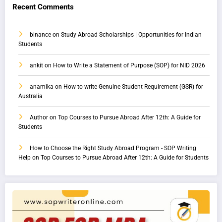
Recent Comments
binance
on
Study Abroad Scholarships | Opportunities for Indian
Students
ankit
on
How to Write a Statement of Purpose (SOP) for NID 2026
anamika
on
How to write Genuine Student Requirement (GSR) for
Australia
Author
on
Top Courses to Pursue Abroad After 12th: A Guide for
Students
How to Choose the Right Study Abroad Program - SOP Writing
Help
on
Top Courses to Pursue Abroad After 12th: A Guide for Students