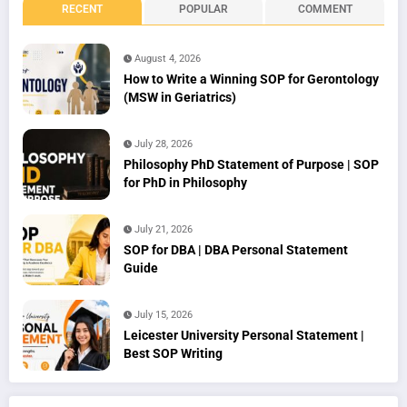
RECENT
POPULAR
COMMENT
August 4, 2026
How to Write a Winning SOP for Gerontology
(MSW in Geriatrics)
July 28, 2026
Philosophy PhD Statement of Purpose | SOP
for PhD in Philosophy
July 21, 2026
SOP for DBA | DBA Personal Statement
Guide
July 15, 2026
Leicester University Personal Statement |
Best SOP Writing