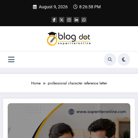
Skip
August 9, 2026
8:26:59 PM
to
content
Home
professional character reference letter
How to Write Character Reference Letter | Best Writing Services