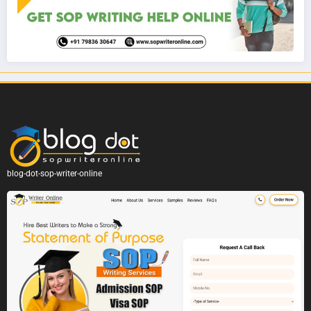
blog-dot-sop-writer-online