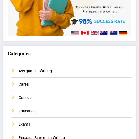
Categories
Assignment Writing
Career
Courses
Education
Exams
Personal Statement Writing