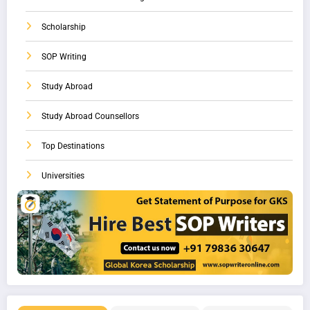
Scholarship
SOP Writing
Study Abroad
Study Abroad Counsellors
Top Destinations
Universities