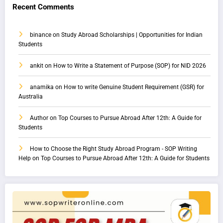
Recent Comments
binance
on
Study Abroad Scholarships | Opportunities for Indian
Students
ankit
on
How to Write a Statement of Purpose (SOP) for NID 2026
anamika
on
How to write Genuine Student Requirement (GSR) for
Australia
Author
on
Top Courses to Pursue Abroad After 12th: A Guide for
Students
How to Choose the Right Study Abroad Program - SOP Writing
Help
on
Top Courses to Pursue Abroad After 12th: A Guide for Students