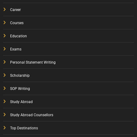
Career
Courses
Education
Exams
Personal Statement Writing
Scholarship
SOP Writing
Study Abroad
Study Abroad Counsellors
Top Destinations