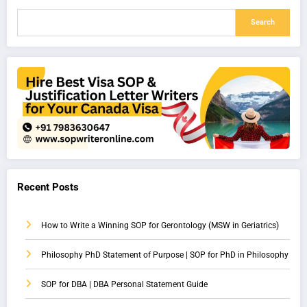
Search
Recent Posts
How to Write a Winning SOP for Gerontology (MSW in Geriatrics)
Philosophy PhD Statement of Purpose | SOP for PhD in Philosophy
SOP for DBA | DBA Personal Statement Guide