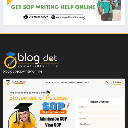
blog-dot-sop-writer-online