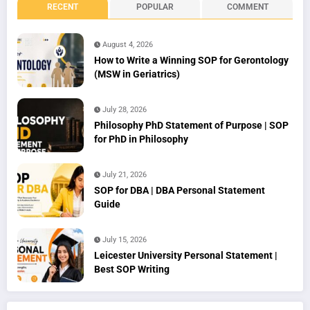
RECENT
POPULAR
COMMENT
August 4, 2026
How to Write a Winning SOP for Gerontology
(MSW in Geriatrics)
July 28, 2026
Philosophy PhD Statement of Purpose | SOP
for PhD in Philosophy
July 21, 2026
SOP for DBA | DBA Personal Statement
Guide
July 15, 2026
Leicester University Personal Statement |
Best SOP Writing