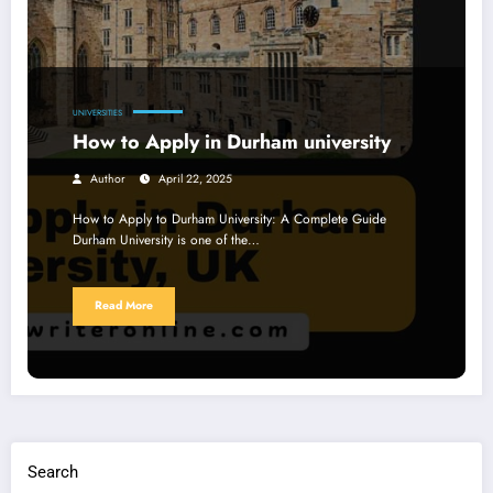
UNIVERSITIES
How to Apply in Durham university
Author
April 22, 2025
How to Apply to Durham University: A Complete Guide
Durham University is one of the…
Read More
Search