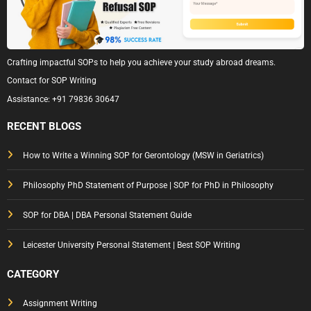
Crafting impactful SOPs to help you achieve your study abroad dreams.
Contact for SOP Writing
Assistance:
+91 79836 30647
RECENT BLOGS
How to Write a Winning SOP for Gerontology (MSW in Geriatrics)
Philosophy PhD Statement of Purpose | SOP for PhD in Philosophy
SOP for DBA | DBA Personal Statement Guide
Leicester University Personal Statement | Best SOP Writing
CATEGORY
Assignment Writing