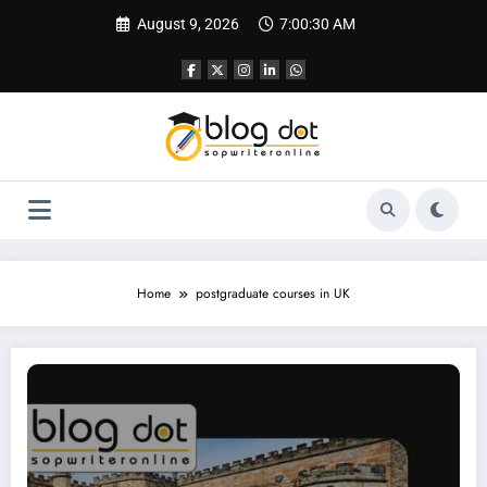
Skip
August 9, 2026
7:00:31 AM
to
content
Home
postgraduate courses in UK
How to Apply in Durham university