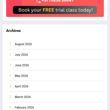
Archives
August 2026
July 2026
June 2026
May 2026
April 2026
March 2026
February 2026