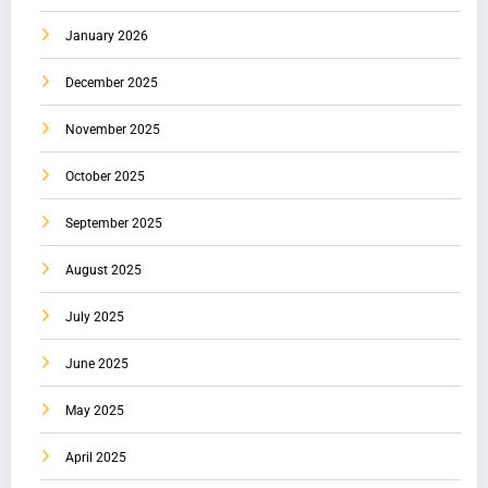
January 2026
December 2025
November 2025
October 2025
September 2025
August 2025
July 2025
June 2025
May 2025
April 2025