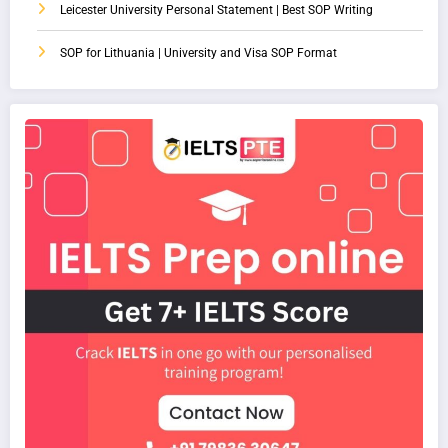
Leicester University Personal Statement | Best SOP Writing
SOP for Lithuania | University and Visa SOP Format