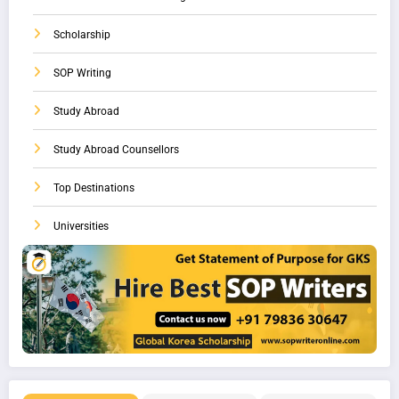
Scholarship
SOP Writing
Study Abroad
Study Abroad Counsellors
Top Destinations
Universities