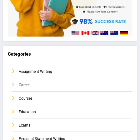
Categories
Assignment Writing
Career
Courses
Education
Exams
Personal Statement Writing