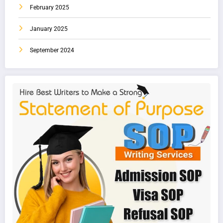
February 2025
January 2025
September 2024