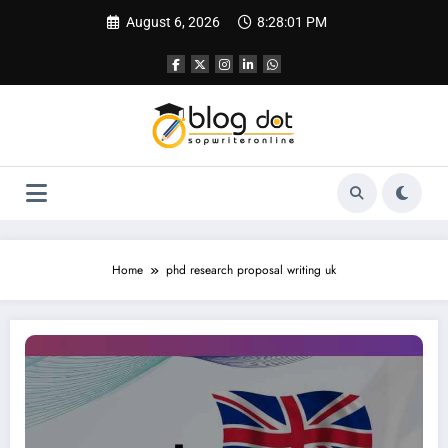
Skip
August 6, 2026
8:28:01 PM
to
content
Home
phd research proposal writing uk
Research Proposal Writing Service UK | Get The Best Help