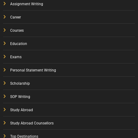
Assignment Writing
Career
Courses
Education
Exams
Personal Statement Writing
Scholarship
SOP Writing
Study Abroad
Study Abroad Counsellors
Top Destinations