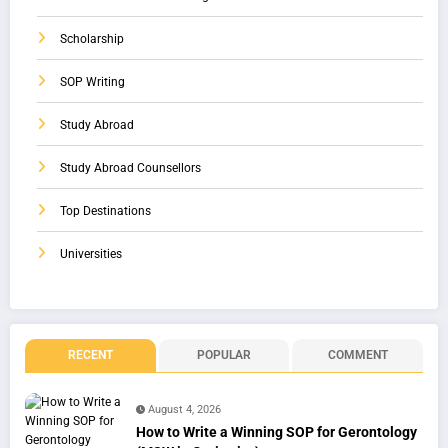
Scholarship
SOP Writing
Study Abroad
Study Abroad Counsellors
Top Destinations
Universities
RECENT
POPULAR
COMMENT
August 4, 2026
How to Write a Winning SOP for Gerontology