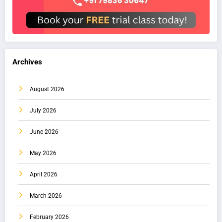
Archives
August 2026
July 2026
June 2026
May 2026
April 2026
March 2026
February 2026