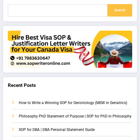
Search
Recent Posts
How to Write a Winning SOP for Gerontology (MSW in Geriatrics)
Philosophy PhD Statement of Purpose | SOP for PhD in Philosophy
SOP for DBA | DBA Personal Statement Guide