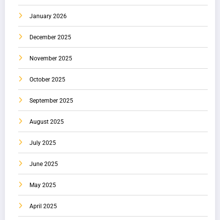
January 2026
December 2025
November 2025
October 2025
September 2025
August 2025
July 2025
June 2025
May 2025
April 2025