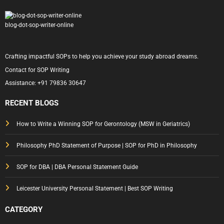
blog-dot-sop-writer-online
Crafting impactful SOPs to help you achieve your study abroad dreams.
Contact for SOP Writing
Assistance:
+91 79836 30647
RECENT BLOGS
How to Write a Winning SOP for Gerontology (MSW in Geriatrics)
Philosophy PhD Statement of Purpose | SOP for PhD in Philosophy
SOP for DBA | DBA Personal Statement Guide
Leicester University Personal Statement | Best SOP Writing
CATEGORY