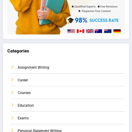
Categories
Assignment Writing
Career
Courses
Education
Exams
Personal Statement Writing