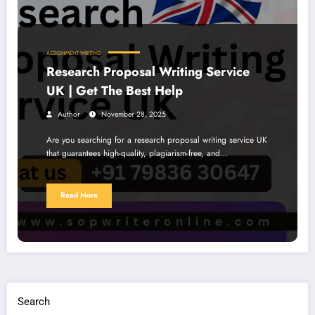
ASSIGNMENT WRITING
Research Proposal Writing Service
UK | Get The Best Help
Author
November 28, 2025
Are you searching for a research proposal writing service UK
that guarantees high-quality, plagiarism-free, and…
Read More
Search