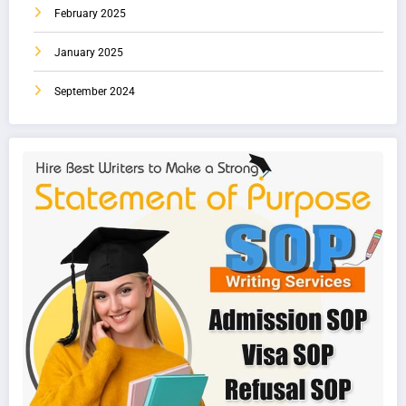
February 2025
January 2025
September 2024