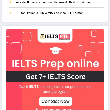
Leicester University Personal Statement | Best SOP Writing
SOP for Lithuania | University and Visa SOP Format