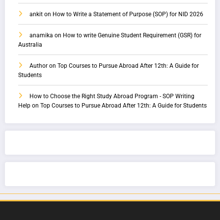
ankit
on
How to Write a Statement of Purpose (SOP) for NID 2026
anamika
on
How to write Genuine Student Requirement (GSR) for
Australia
Author
on
Top Courses to Pursue Abroad After 12th: A Guide for
Students
How to Choose the Right Study Abroad Program - SOP Writing
Help
on
Top Courses to Pursue Abroad After 12th: A Guide for Students