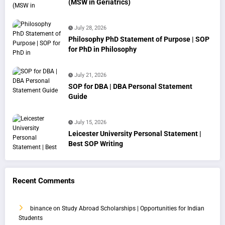
(MSW in Geriatrics)
July 28, 2026
Philosophy PhD Statement of Purpose | SOP
for PhD in Philosophy
July 21, 2026
SOP for DBA | DBA Personal Statement
Guide
July 15, 2026
Leicester University Personal Statement |
Best SOP Writing
Recent Comments
binance
on
Study Abroad Scholarships | Opportunities for Indian
Students