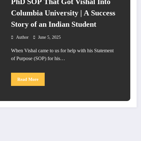
PhD SOP That Got Vishal Into
Columbia University | A Success
Story of an Indian Student
Author
June 5, 2025
When Vishal came to us for help with his Statement
of Purpose (SOP) for his…
Read More