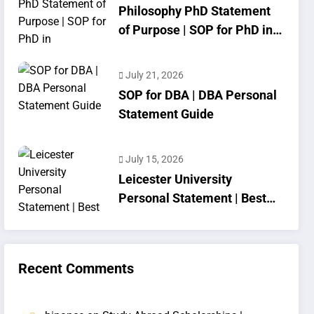
Philosophy PhD Statement
of Purpose | SOP for PhD in
Philosophy
July 21, 2026
SOP for DBA | DBA Personal
Statement Guide
July 15, 2026
Leicester University
Personal Statement | Best
SOP Writing
Recent Comments