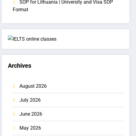
SOP for Lithuania | University and Visa SOP
Format
Archives
August 2026
July 2026
June 2026
May 2026