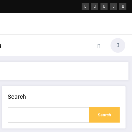
g
Search
Search