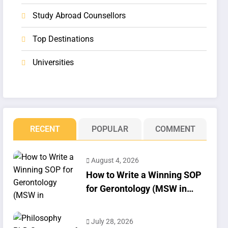
Study Abroad Counsellors
Top Destinations
Universities
RECENT
POPULAR
COMMENT
August 4, 2026
How to Write a Winning SOP
for Gerontology (MSW in
Geriatrics)
July 28, 2026