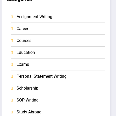
Assignment Writing
Career
Courses
Education
Exams
Personal Statement Writing
Scholarship
SOP Writing
Study Abroad