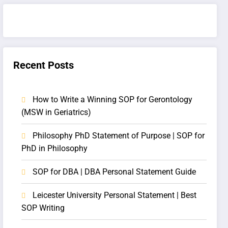
Recent Posts
How to Write a Winning SOP for Gerontology
(MSW in Geriatrics)
Philosophy PhD Statement of Purpose | SOP for
PhD in Philosophy
SOP for DBA | DBA Personal Statement Guide
Leicester University Personal Statement | Best
SOP Writing