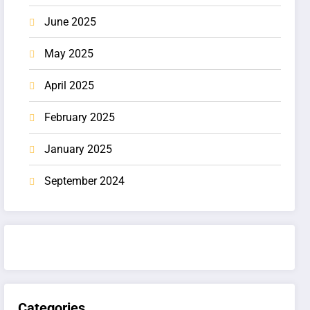
June 2025
May 2025
April 2025
February 2025
January 2025
September 2024
Categories