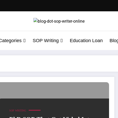
Categories
SOP Writing
Education Loan
Blo
cess Story of an Indian Student
SOP WRITING