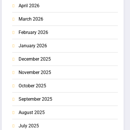
April 2026
March 2026
February 2026
January 2026
December 2025
November 2025
October 2025
September 2025
August 2025
July 2025