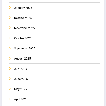
January 2026
December 2025
November 2025
October 2025
September 2025
August 2025
July 2025
June 2025
May 2025
April 2025