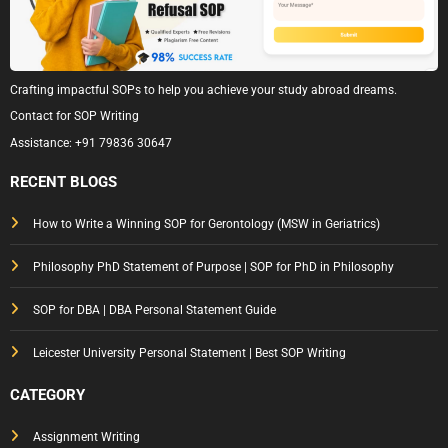
Crafting impactful SOPs to help you achieve your study abroad dreams.
Contact for SOP Writing
Assistance:
+91 79836 30647
RECENT BLOGS
How to Write a Winning SOP for Gerontology (MSW in Geriatrics)
Philosophy PhD Statement of Purpose | SOP for PhD in Philosophy
SOP for DBA | DBA Personal Statement Guide
Leicester University Personal Statement | Best SOP Writing
CATEGORY
Assignment Writing