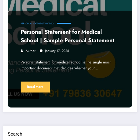
PERSONAL STATEMENT WRITING
Personal Statement for Medical
School | Sample Personal Statement
Author
January 17, 2026
Personal statement for medical school is the single most
important document that decides whether your…
Read More
Search