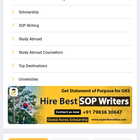
Scholarship
SOP Writing
Study Abroad
Study Abroad Counsellors
Top Destinations
Universities