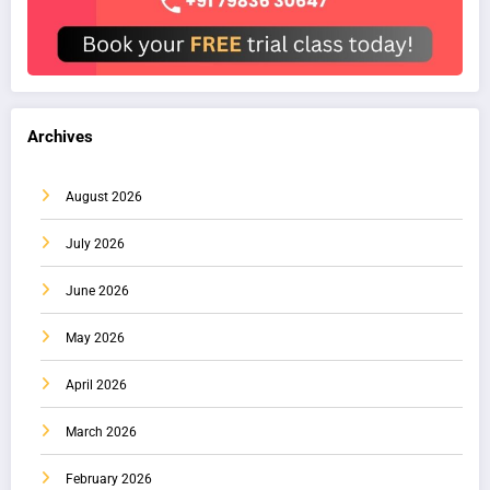
Archives
August 2026
July 2026
June 2026
May 2026
April 2026
March 2026
February 2026