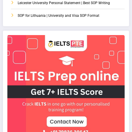
Leicester University Personal Statement | Best SOP Writing
SOP for Lithuania | University and Visa SOP Format