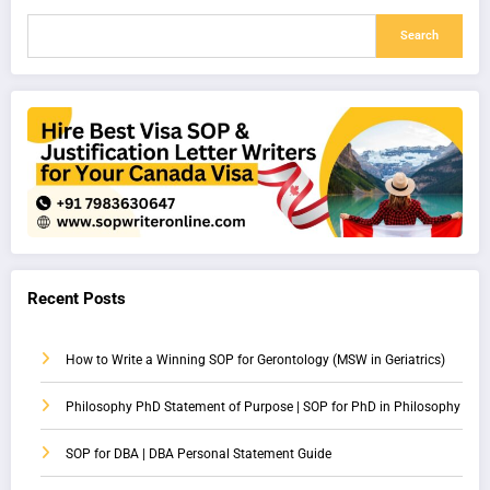
Search
Recent Posts
How to Write a Winning SOP for Gerontology (MSW in Geriatrics)
Philosophy PhD Statement of Purpose | SOP for PhD in Philosophy
SOP for DBA | DBA Personal Statement Guide