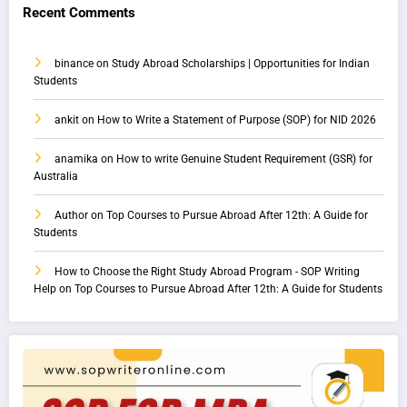
Recent Comments
binance
on
Study Abroad Scholarships | Opportunities for Indian
Students
ankit
on
How to Write a Statement of Purpose (SOP) for NID 2026
anamika
on
How to write Genuine Student Requirement (GSR) for
Australia
Author
on
Top Courses to Pursue Abroad After 12th: A Guide for
Students
How to Choose the Right Study Abroad Program - SOP Writing
Help
on
Top Courses to Pursue Abroad After 12th: A Guide for Students