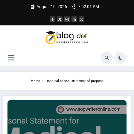
Skip
August 10, 2026
7:52:02 PM
to
content
Home
medical school statement of purpose
Personal Statement for Medical School | Sample Personal Statement