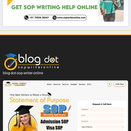
blog-dot-sop-writer-online