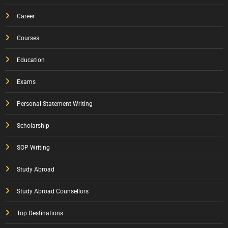
Career
Courses
Education
Exams
Personal Statement Writing
Scholarship
SOP Writing
Study Abroad
Study Abroad Counsellors
Top Destinations