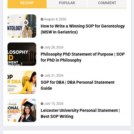
RECENT
POPULAR
COMMENT
August 4, 2026
How to Write a Winning SOP for Gerontology
(MSW in Geriatrics)
July 28, 2026
Philosophy PhD Statement of Purpose | SOP
for PhD in Philosophy
July 21, 2026
SOP for DBA | DBA Personal Statement
Guide
July 15, 2026
Leicester University Personal Statement |
Best SOP Writing