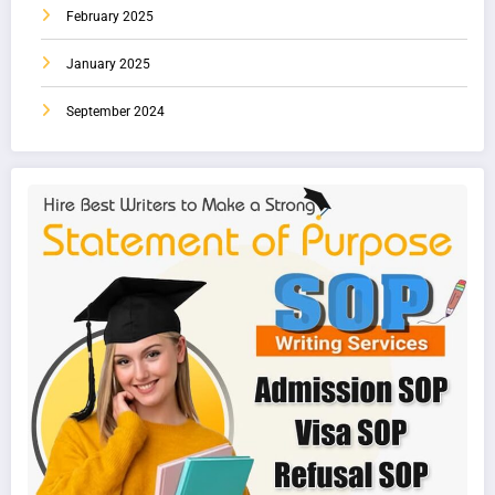
February 2025
January 2025
September 2024