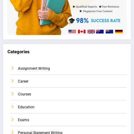
Categories
Assignment Writing
Career
Courses
Education
Exams
Personal Statement Writing