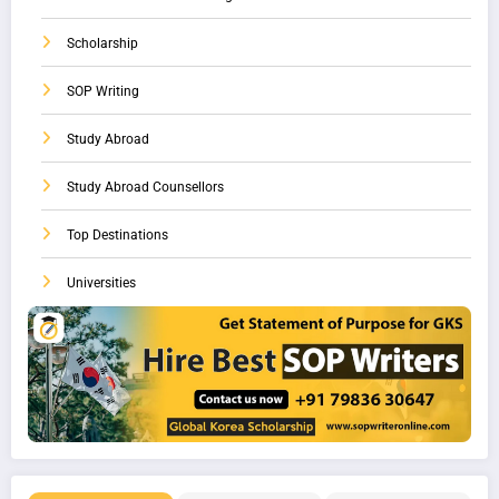
Scholarship
SOP Writing
Study Abroad
Study Abroad Counsellors
Top Destinations
Universities