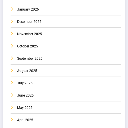
January 2026
December 2025
November 2025
October 2025
September 2025
August 2025
July 2025
June 2025
May 2025
April 2025