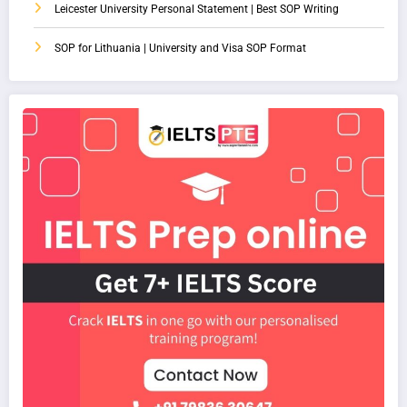
Leicester University Personal Statement | Best SOP Writing
SOP for Lithuania | University and Visa SOP Format