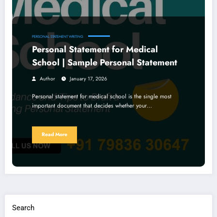
PERSONAL STATEMENT WRITING
Personal Statement for Medical
School | Sample Personal Statement
Author
January 17, 2026
Personal statement for medical school is the single most
important document that decides whether your…
Read More
Search