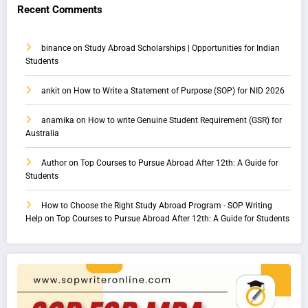
Recent Comments
binance
on
Study Abroad Scholarships | Opportunities for Indian
Students
ankit
on
How to Write a Statement of Purpose (SOP) for NID 2026
anamika
on
How to write Genuine Student Requirement (GSR) for
Australia
Author
on
Top Courses to Pursue Abroad After 12th: A Guide for
Students
How to Choose the Right Study Abroad Program - SOP Writing
Help
on
Top Courses to Pursue Abroad After 12th: A Guide for Students