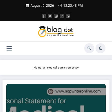
Skip
August 6, 2026
12:23:49 PM
to
content
Home
medical admission essay
Personal Statement for Medical School | Sample Personal Statement