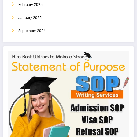
February 2025
January 2025
September 2024