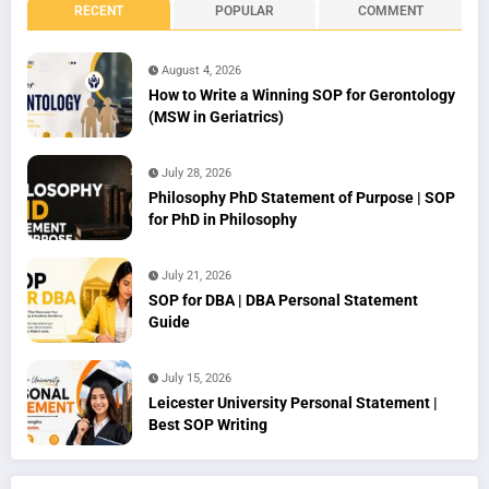
RECENT
POPULAR
COMMENT
August 4, 2026
How to Write a Winning SOP for Gerontology
(MSW in Geriatrics)
July 28, 2026
Philosophy PhD Statement of Purpose | SOP
for PhD in Philosophy
July 21, 2026
SOP for DBA | DBA Personal Statement
Guide
July 15, 2026
Leicester University Personal Statement |
Best SOP Writing