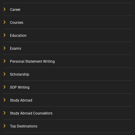
Career
Courses
Education
Exams
Personal Statement Writing
Scholarship
SOP Writing
Study Abroad
Study Abroad Counsellors
Top Destinations