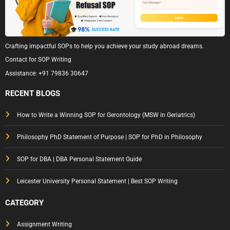
Crafting impactful SOPs to help you achieve your study abroad dreams.
Contact for SOP Writing
Assistance:
+91 79836 30647
RECENT BLOGS
How to Write a Winning SOP for Gerontology (MSW in Geriatrics)
Philosophy PhD Statement of Purpose | SOP for PhD in Philosophy
SOP for DBA | DBA Personal Statement Guide
Leicester University Personal Statement | Best SOP Writing
CATEGORY
Assignment Writing