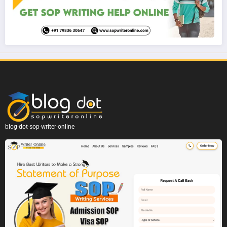
blog-dot-sop-writer-online