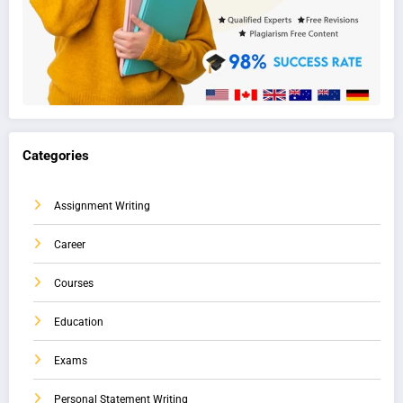
Categories
Assignment Writing
Career
Courses
Education
Exams
Personal Statement Writing