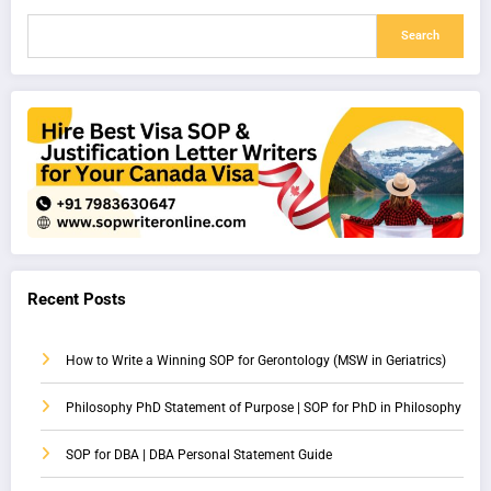
Search
Recent Posts
How to Write a Winning SOP for Gerontology (MSW in Geriatrics)
Philosophy PhD Statement of Purpose | SOP for PhD in Philosophy
SOP for DBA | DBA Personal Statement Guide