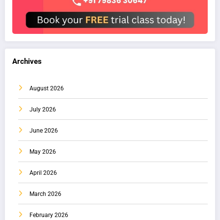
Archives
August 2026
July 2026
June 2026
May 2026
April 2026
March 2026
February 2026