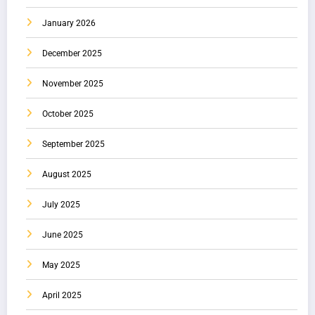
January 2026
December 2025
November 2025
October 2025
September 2025
August 2025
July 2025
June 2025
May 2025
April 2025