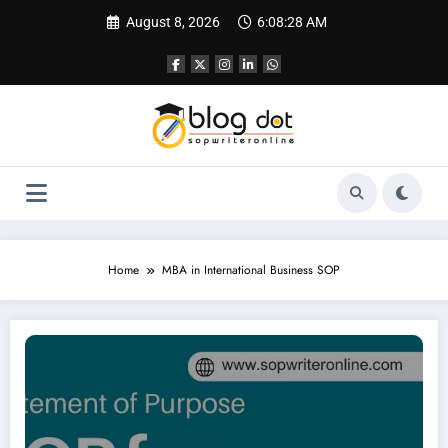
Skip
August 8, 2026
6:08:29 AM
to
content
Home
MBA in International Business SOP
SOP for International Business Management | Best SOP Writing Services