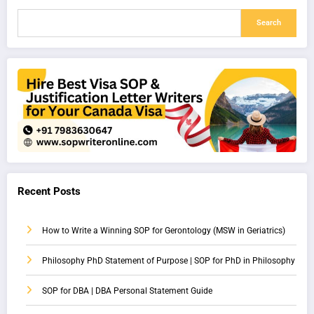
Search
Recent Posts
How to Write a Winning SOP for Gerontology (MSW in Geriatrics)
Philosophy PhD Statement of Purpose | SOP for PhD in Philosophy
SOP for DBA | DBA Personal Statement Guide