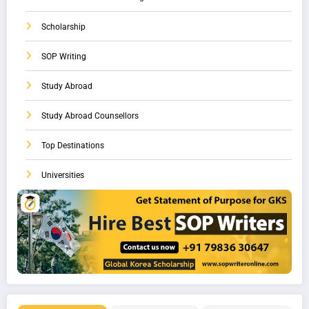
Scholarship
SOP Writing
Study Abroad
Study Abroad Counsellors
Top Destinations
Universities