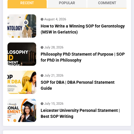
RECENT
POPULAR
COMMENT
August 4, 2026
How to Write a Winning SOP for Gerontology
(MSW in Geriatrics)
July 28, 2026
Philosophy PhD Statement of Purpose | SOP
for PhD in Philosophy
July 21, 2026
SOP for DBA | DBA Personal Statement
Guide
July 15, 2026
Leicester University Personal Statement |
Best SOP Writing