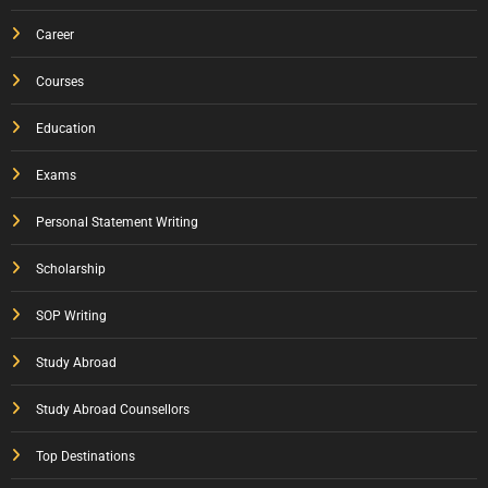
Career
Courses
Education
Exams
Personal Statement Writing
Scholarship
SOP Writing
Study Abroad
Study Abroad Counsellors
Top Destinations