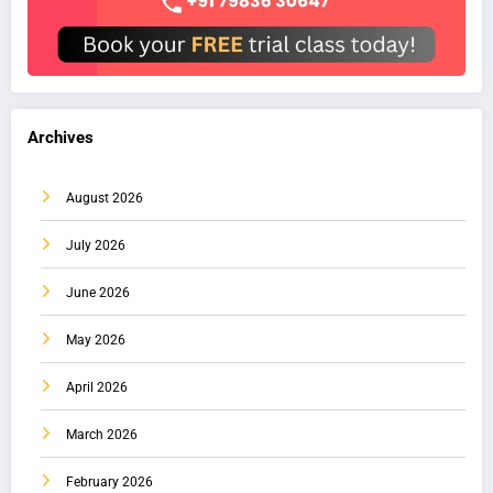
Archives
August 2026
July 2026
June 2026
May 2026
April 2026
March 2026
February 2026