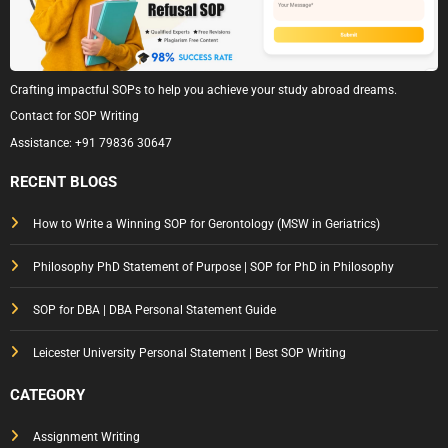
Crafting impactful SOPs to help you achieve your study abroad dreams.
Contact for SOP Writing
Assistance:
+91 79836 30647
RECENT BLOGS
How to Write a Winning SOP for Gerontology (MSW in Geriatrics)
Philosophy PhD Statement of Purpose | SOP for PhD in Philosophy
SOP for DBA | DBA Personal Statement Guide
Leicester University Personal Statement | Best SOP Writing
CATEGORY
Assignment Writing