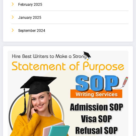
February 2025
January 2025
September 2024