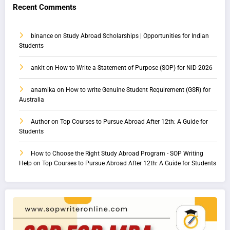
Recent Comments
binance
on
Study Abroad Scholarships | Opportunities for Indian
Students
ankit
on
How to Write a Statement of Purpose (SOP) for NID 2026
anamika
on
How to write Genuine Student Requirement (GSR) for
Australia
Author
on
Top Courses to Pursue Abroad After 12th: A Guide for
Students
How to Choose the Right Study Abroad Program - SOP Writing
Help
on
Top Courses to Pursue Abroad After 12th: A Guide for Students