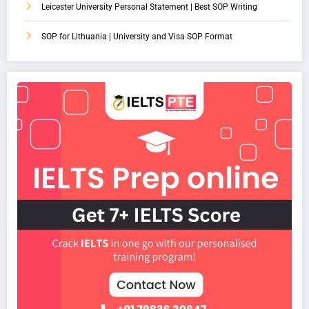
Leicester University Personal Statement | Best SOP Writing
SOP for Lithuania | University and Visa SOP Format