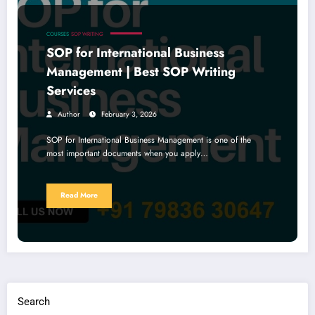
COURSES
SOP WRITING
SOP for International Business
Management | Best SOP Writing
Services
Author
February 3, 2026
SOP for International Business Management is one of the
most important documents when you apply…
Read More
Search