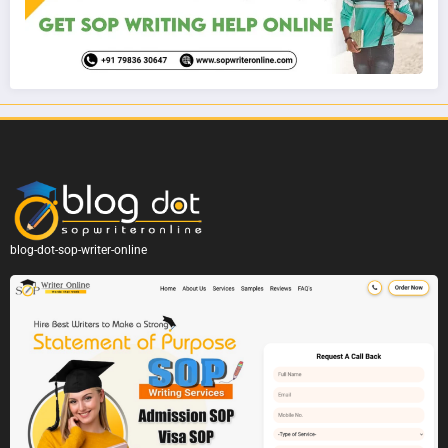
blog-dot-sop-writer-online