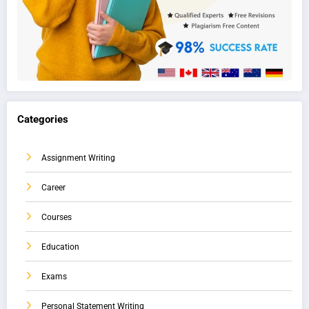
Categories
Assignment Writing
Career
Courses
Education
Exams
Personal Statement Writing