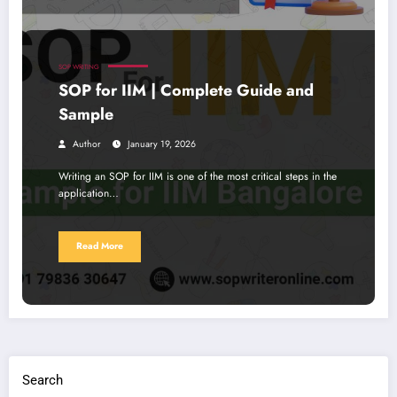
SOP WRITING
SOP for IIM | Complete Guide and
Sample
Author
January 19, 2026
Writing an SOP for IIM is one of the most critical steps in the
application…
Read More
Search