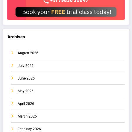
Archives
August 2026
July 2026
June 2026
May 2026
April 2026
March 2026
February 2026