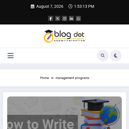
Skip
August 7, 2026
1:53:14 PM
to
content
Home
management programs
SOP for IIM | Complete Guide and Sample