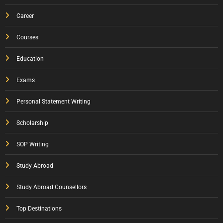
Career
Courses
Education
Exams
Personal Statement Writing
Scholarship
SOP Writing
Study Abroad
Study Abroad Counsellors
Top Destinations