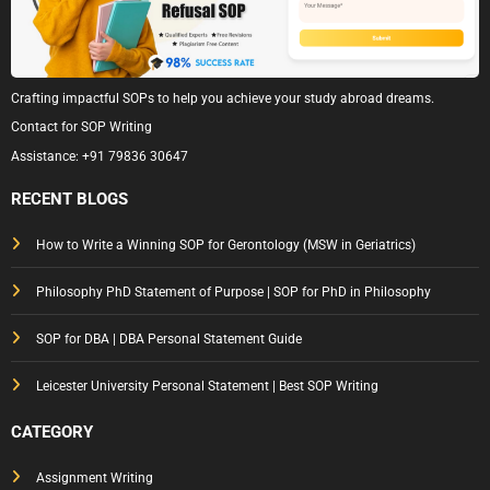
Crafting impactful SOPs to help you achieve your study abroad dreams.
Contact for SOP Writing
Assistance:
+91 79836 30647
RECENT BLOGS
How to Write a Winning SOP for Gerontology (MSW in Geriatrics)
Philosophy PhD Statement of Purpose | SOP for PhD in Philosophy
SOP for DBA | DBA Personal Statement Guide
Leicester University Personal Statement | Best SOP Writing
CATEGORY
Assignment Writing