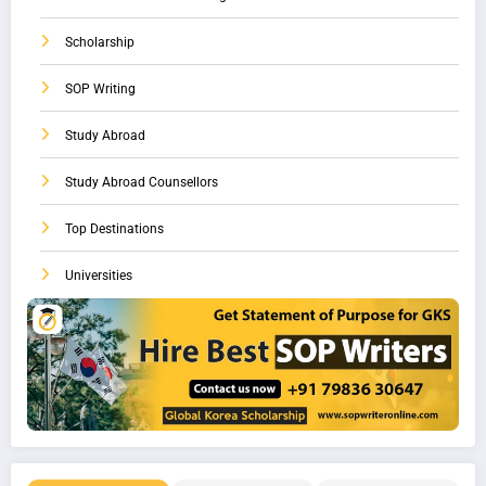
Scholarship
SOP Writing
Study Abroad
Study Abroad Counsellors
Top Destinations
Universities