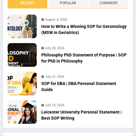
RECENT
POPULAR
COMMENT
August 4, 2026
How to Write a Winning SOP for Gerontology
(MSW in Geriatrics)
July 28, 2026
Philosophy PhD Statement of Purpose | SOP
for PhD in Philosophy
July 21, 2026
SOP for DBA | DBA Personal Statement
Guide
July 15, 2026
Leicester University Personal Statement |
Best SOP Writing