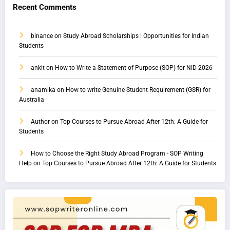
Recent Comments
binance
on
Study Abroad Scholarships | Opportunities for Indian
Students
ankit
on
How to Write a Statement of Purpose (SOP) for NID 2026
anamika
on
How to write Genuine Student Requirement (GSR) for
Australia
Author
on
Top Courses to Pursue Abroad After 12th: A Guide for
Students
How to Choose the Right Study Abroad Program - SOP Writing
Help
on
Top Courses to Pursue Abroad After 12th: A Guide for Students