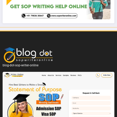
blog-dot-sop-writer-online