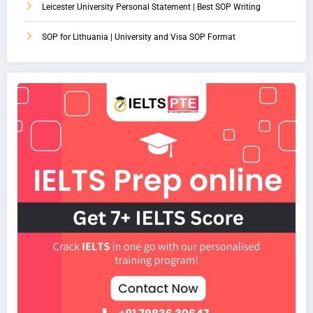
Leicester University Personal Statement | Best SOP Writing
SOP for Lithuania | University and Visa SOP Format