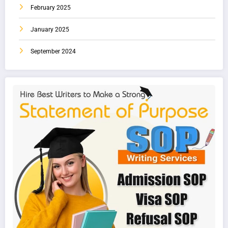
February 2025
January 2025
September 2024