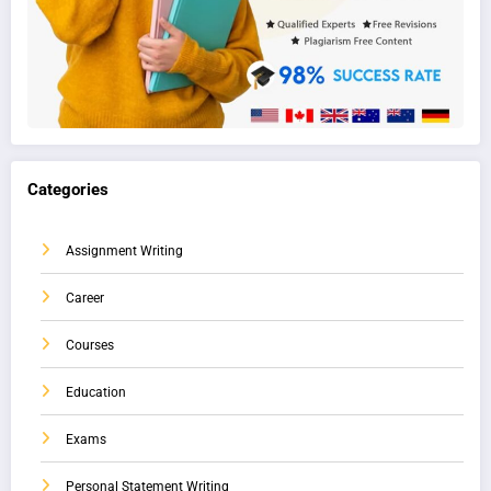
Categories
Assignment Writing
Career
Courses
Education
Exams
Personal Statement Writing