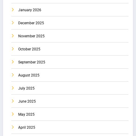
January 2026
December 2025
November 2025
October 2025
September 2025
August 2025
July 2025
June 2025
May 2025
April 2025