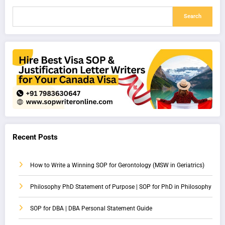
Search
Recent Posts
How to Write a Winning SOP for Gerontology (MSW in Geriatrics)
Philosophy PhD Statement of Purpose | SOP for PhD in Philosophy
SOP for DBA | DBA Personal Statement Guide