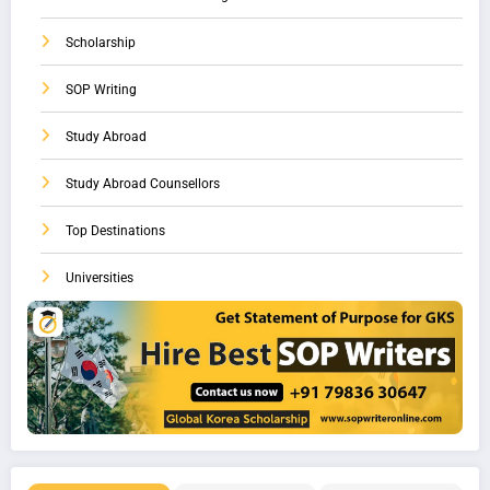
Scholarship
SOP Writing
Study Abroad
Study Abroad Counsellors
Top Destinations
Universities