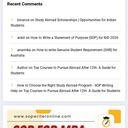
Recent Comments
binance
on
Study Abroad Scholarships | Opportunities for Indian
Students
ankit
on
How to Write a Statement of Purpose (SOP) for NID 2026
anamika
on
How to write Genuine Student Requirement (GSR) for
Australia
Author
on
Top Courses to Pursue Abroad After 12th: A Guide for
Students
How to Choose the Right Study Abroad Program - SOP Writing
Help
on
Top Courses to Pursue Abroad After 12th: A Guide for Students