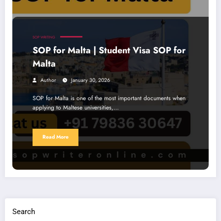
SOP WRITING
SOP for Malta | Student Visa SOP for
Malta
Author
January 30, 2026
SOP for Malta is one of the most important documents when
applying to Maltese universities,…
Read More
Search