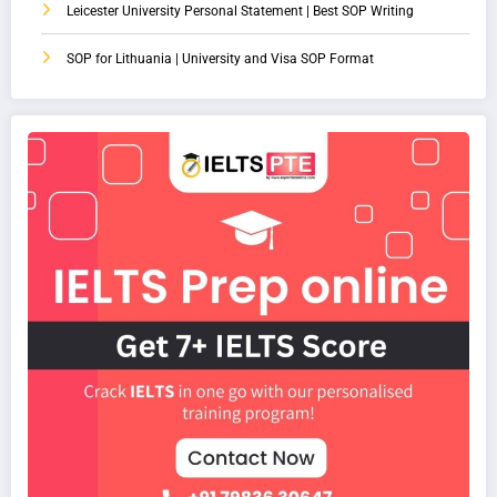
Leicester University Personal Statement | Best SOP Writing
SOP for Lithuania | University and Visa SOP Format