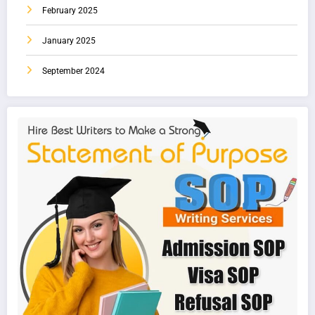
February 2025
January 2025
September 2024