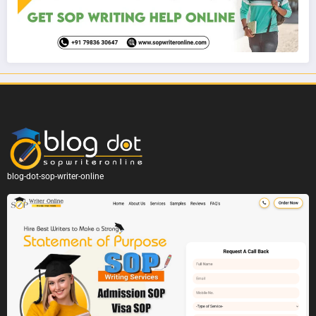
blog-dot-sop-writer-online