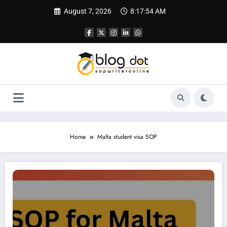
Skip
August 7, 2026
8:17:55 AM
to
content
Home
Malta student visa SOP
SOP for Malta | Student Visa SOP for Malta