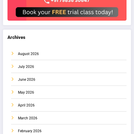
Archives
August 2026
July 2026
June 2026
May 2026
April 2026
March 2026
February 2026