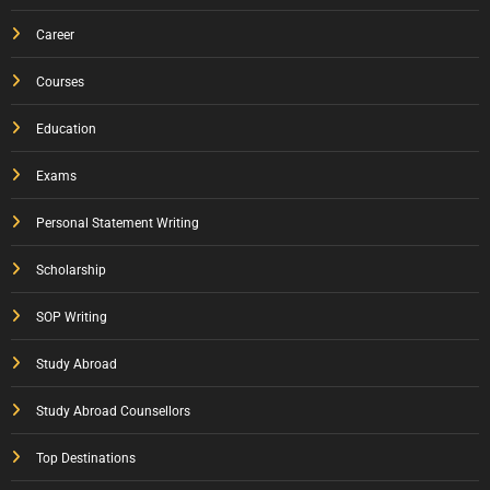
Career
Courses
Education
Exams
Personal Statement Writing
Scholarship
SOP Writing
Study Abroad
Study Abroad Counsellors
Top Destinations