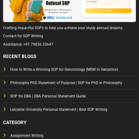
Crafting impactful SOPs to help you achieve your study abroad dreams.
Contact for SOP Writing
Assistance:
+91 79836 30647
RECENT BLOGS
How to Write a Winning SOP for Gerontology (MSW in Geriatrics)
Philosophy PhD Statement of Purpose | SOP for PhD in Philosophy
SOP for DBA | DBA Personal Statement Guide
Leicester University Personal Statement | Best SOP Writing
CATEGORY
Assignment Writing