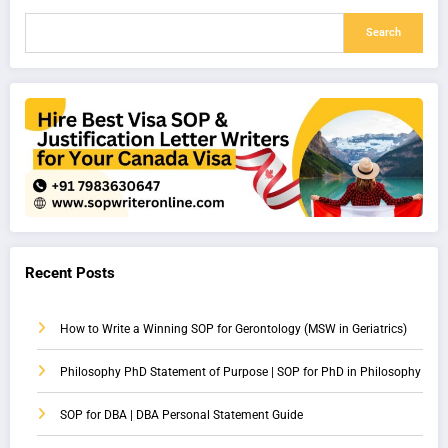
Search
Recent Posts
How to Write a Winning SOP for Gerontology (MSW in Geriatrics)
Philosophy PhD Statement of Purpose | SOP for PhD in Philosophy
SOP for DBA | DBA Personal Statement Guide