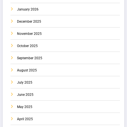
January 2026
December 2025
November 2025
October 2025
September 2025
August 2025
July 2025
June 2025
May 2025
April 2025