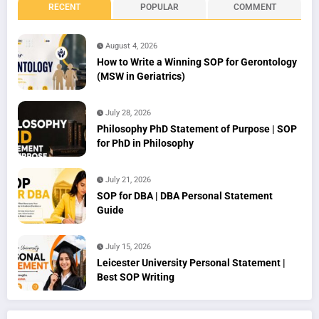
RECENT
POPULAR
COMMENT
August 4, 2026
How to Write a Winning SOP for Gerontology
(MSW in Geriatrics)
July 28, 2026
Philosophy PhD Statement of Purpose | SOP
for PhD in Philosophy
July 21, 2026
SOP for DBA | DBA Personal Statement
Guide
July 15, 2026
Leicester University Personal Statement |
Best SOP Writing