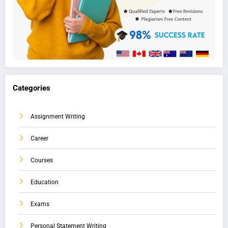
Categories
Assignment Writing
Career
Courses
Education
Exams
Personal Statement Writing