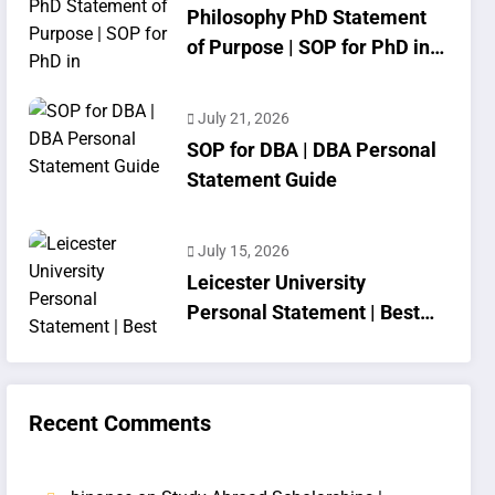
Philosophy PhD Statement
of Purpose | SOP for PhD in
Philosophy
July 21, 2026
SOP for DBA | DBA Personal
Statement Guide
July 15, 2026
Leicester University
Personal Statement | Best
SOP Writing
Recent Comments