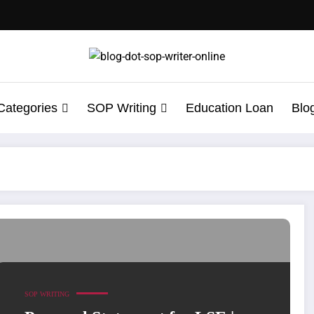
Categories
SOP Writing
Education Loan
Blo
ement Writing Help
SOP WRITING