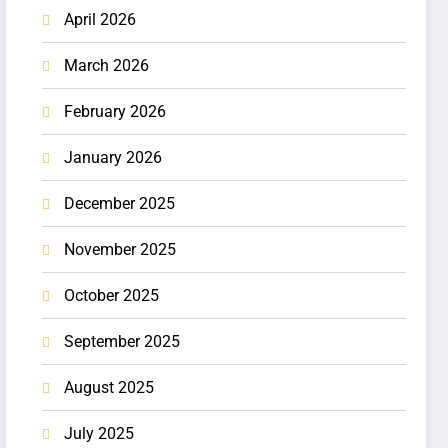
April 2026
March 2026
February 2026
January 2026
December 2025
November 2025
October 2025
September 2025
August 2025
July 2025