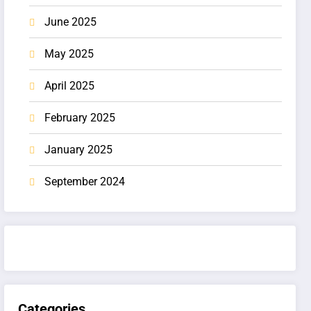
June 2025
May 2025
April 2025
February 2025
January 2025
September 2024
Categories