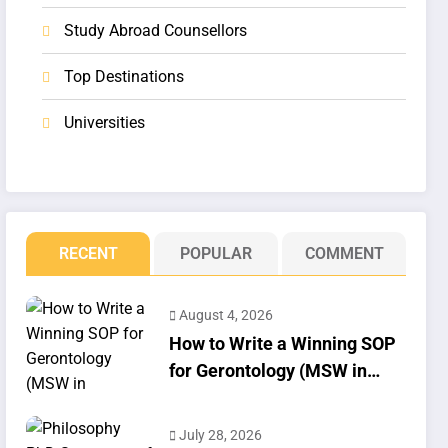
Study Abroad Counsellors
Top Destinations
Universities
RECENT
POPULAR
COMMENT
August 4, 2026
How to Write a Winning SOP
for Gerontology (MSW in
Geriatrics)
July 28, 2026