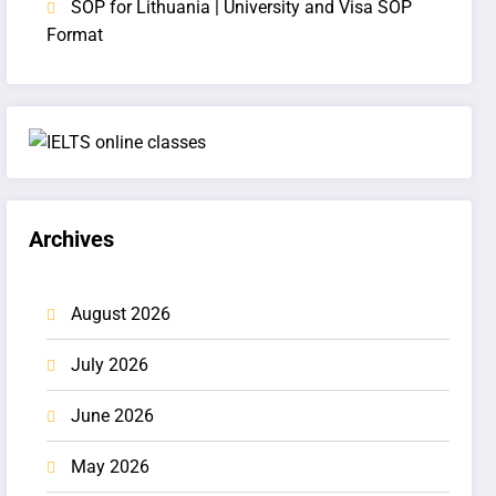
SOP for Lithuania | University and Visa SOP
Format
Archives
August 2026
July 2026
June 2026
May 2026