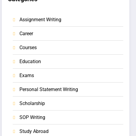
Assignment Writing
Career
Courses
Education
Exams
Personal Statement Writing
Scholarship
SOP Writing
Study Abroad