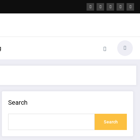
g
Search
Search