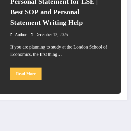
Personal Statement for LSE |
Best SOP and Personal
Statement Writing Help
Author
December 12, 2025
If you are planning to study at the London School of
Economics, the first thing…
Read More