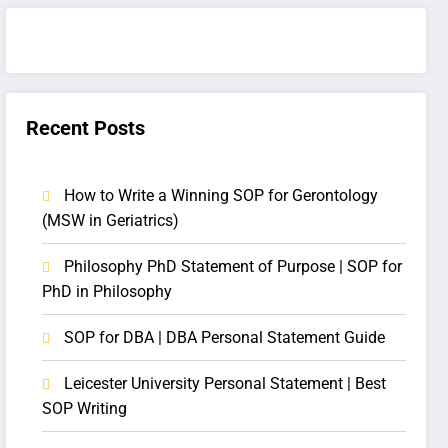
Recent Posts
How to Write a Winning SOP for Gerontology
(MSW in Geriatrics)
Philosophy PhD Statement of Purpose | SOP for
PhD in Philosophy
SOP for DBA | DBA Personal Statement Guide
Leicester University Personal Statement | Best
SOP Writing