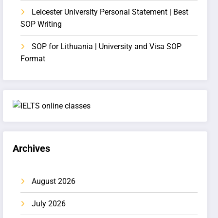
Leicester University Personal Statement | Best
SOP Writing
SOP for Lithuania | University and Visa SOP
Format
Archives
August 2026
July 2026