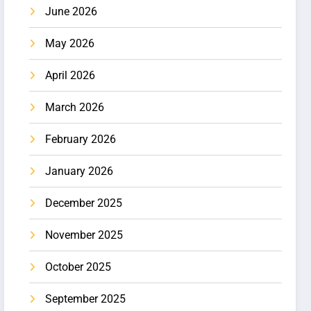
June 2026
May 2026
April 2026
March 2026
February 2026
January 2026
December 2025
November 2025
October 2025
September 2025