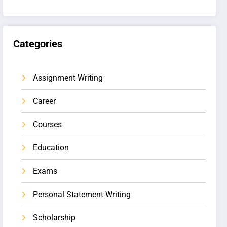
Categories
Assignment Writing
Career
Courses
Education
Exams
Personal Statement Writing
Scholarship