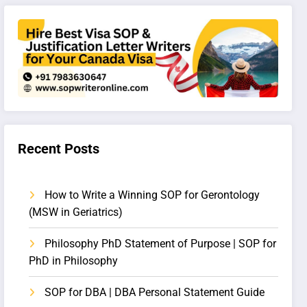
Recent Posts
How to Write a Winning SOP for Gerontology
(MSW in Geriatrics)
Philosophy PhD Statement of Purpose | SOP for
PhD in Philosophy
SOP for DBA | DBA Personal Statement Guide