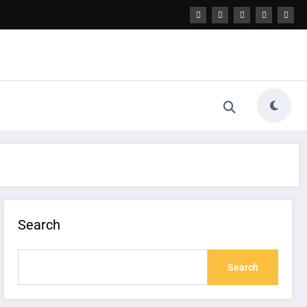
Search
Search