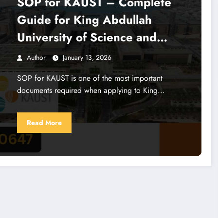
SOP for KAUST – Complete
Guide for King Abdullah
University of Science and
Technology Admission
Author
January 13, 2026
SOP for KAUST is one of the most important
documents required when applying to King…
Read More