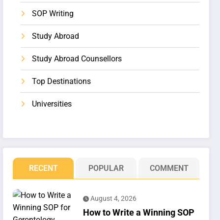
SOP Writing
Study Abroad
Study Abroad Counsellors
Top Destinations
Universities
RECENT
POPULAR
COMMENT
August 4, 2026
How to Write a Winning SOP