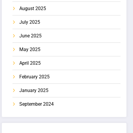
August 2025
July 2025
June 2025
May 2025
April 2025
February 2025
January 2025
September 2024