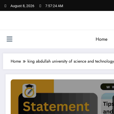
Skip
August 8, 2026
7:57:25 AM
to
content
Home
Home
king abdullah university of science and technology
SOP for KAUST – Complete Guide for King Abdullah Unive