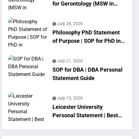
for Gerontology (MSW in
Geriatrics)
July 28, 2026
Philosophy PhD Statement
of Purpose | SOP for PhD in
Philosophy
July 21, 2026
SOP for DBA | DBA Personal
Statement Guide
July 15, 2026
Leicester University
Personal Statement | Best
SOP Writing