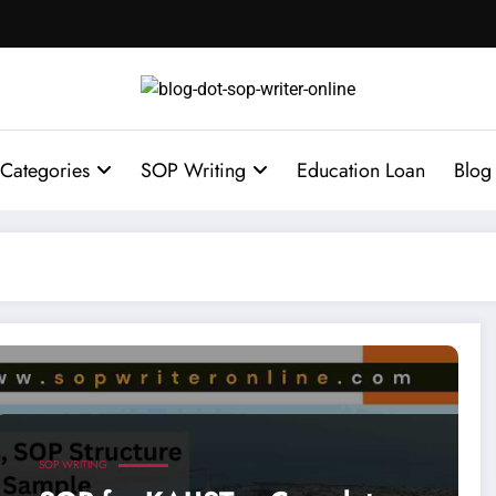
Categories
SOP Writing
Education Loan
Blog
rsity of Science and Technology Admission
SOP WRITING