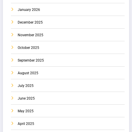
January 2026
December 2025
November 2025
October 2025
September 2025
August 2025
July 2025
June 2025
May 2025
April 2025