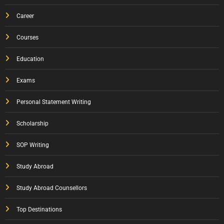
Career
Courses
Education
Exams
Personal Statement Writing
Scholarship
SOP Writing
Study Abroad
Study Abroad Counsellors
Top Destinations