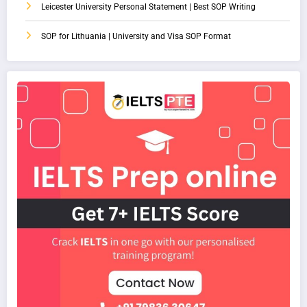
Leicester University Personal Statement | Best SOP Writing
SOP for Lithuania | University and Visa SOP Format