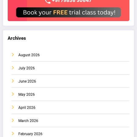
Archives
August 2026
July 2026
June 2026
May 2026
April 2026
March 2026
February 2026