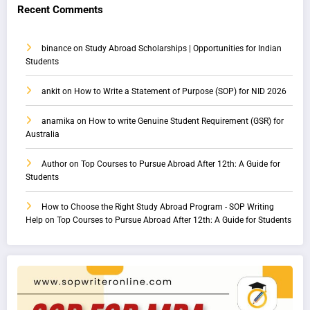
Recent Comments
binance
on
Study Abroad Scholarships | Opportunities for Indian
Students
ankit
on
How to Write a Statement of Purpose (SOP) for NID 2026
anamika
on
How to write Genuine Student Requirement (GSR) for
Australia
Author
on
Top Courses to Pursue Abroad After 12th: A Guide for
Students
How to Choose the Right Study Abroad Program - SOP Writing
Help
on
Top Courses to Pursue Abroad After 12th: A Guide for Students