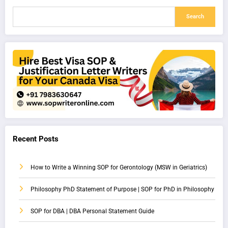
Search
Recent Posts
How to Write a Winning SOP for Gerontology (MSW in Geriatrics)
Philosophy PhD Statement of Purpose | SOP for PhD in Philosophy
SOP for DBA | DBA Personal Statement Guide