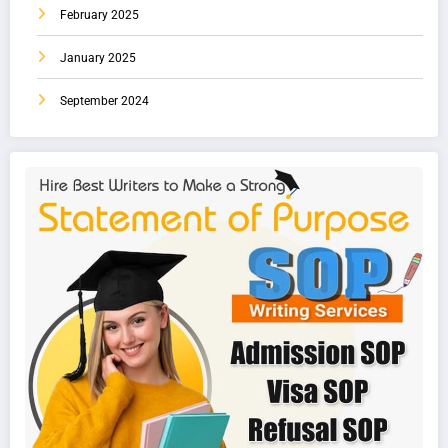
February 2025
January 2025
September 2024