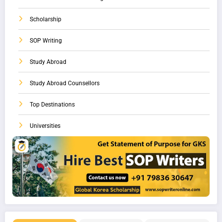
Scholarship
SOP Writing
Study Abroad
Study Abroad Counsellors
Top Destinations
Universities