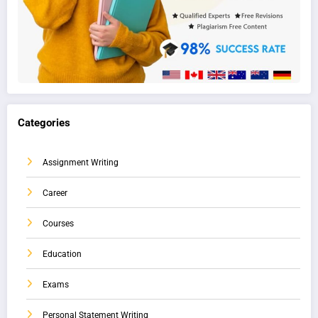
Categories
Assignment Writing
Career
Courses
Education
Exams
Personal Statement Writing