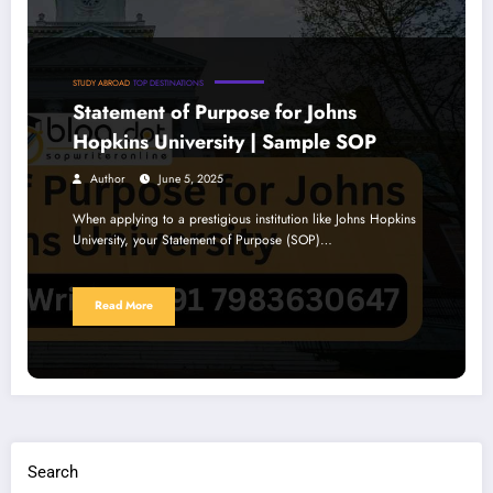
STUDY ABROAD
TOP DESTINATIONS
Statement of Purpose for Johns
Hopkins University | Sample SOP
Author
June 5, 2025
When applying to a prestigious institution like Johns Hopkins
University, your Statement of Purpose (SOP)…
Read More
Search