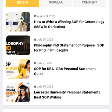
RECENT
POPULAR
COMMENT
August 4, 2026
How to Write a Winning SOP for Gerontology
(MSW in Geriatrics)
July 28, 2026
Philosophy PhD Statement of Purpose | SOP
for PhD in Philosophy
July 21, 2026
SOP for DBA | DBA Personal Statement
Guide
July 15, 2026
Leicester University Personal Statement |
Best SOP Writing