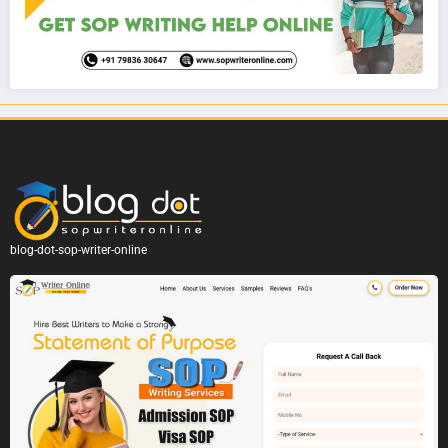
blog-dot-sop-writer-online