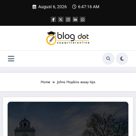
Skip
August 6, 2026
6:47:17 AM
to
content
Home
Johns Hopkins essay tips
Statement of Purpose for Johns Hopkins University | Sample SOP