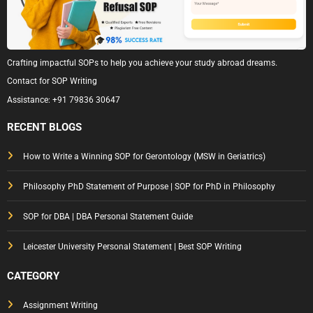
Crafting impactful SOPs to help you achieve your study abroad dreams.
Contact for SOP Writing
Assistance:
+91 79836 30647
RECENT BLOGS
How to Write a Winning SOP for Gerontology (MSW in Geriatrics)
Philosophy PhD Statement of Purpose | SOP for PhD in Philosophy
SOP for DBA | DBA Personal Statement Guide
Leicester University Personal Statement | Best SOP Writing
CATEGORY
Assignment Writing