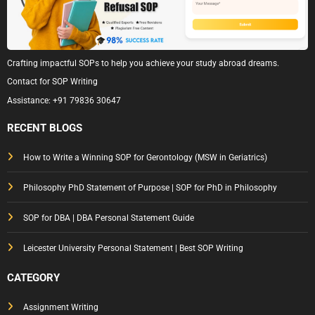
Crafting impactful SOPs to help you achieve your study abroad dreams.
Contact for SOP Writing
Assistance:
+91 79836 30647
RECENT BLOGS
How to Write a Winning SOP for Gerontology (MSW in Geriatrics)
Philosophy PhD Statement of Purpose | SOP for PhD in Philosophy
SOP for DBA | DBA Personal Statement Guide
Leicester University Personal Statement | Best SOP Writing
CATEGORY
Assignment Writing