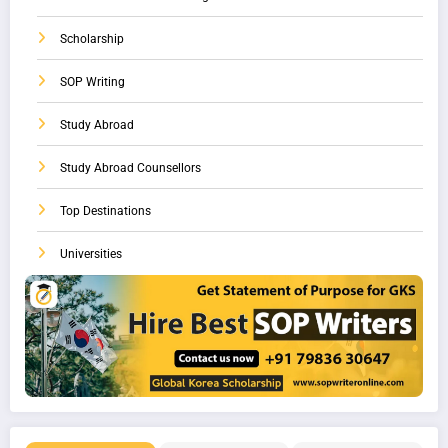
Scholarship
SOP Writing
Study Abroad
Study Abroad Counsellors
Top Destinations
Universities