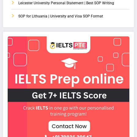
Leicester University Personal Statement | Best SOP Writing
SOP for Lithuania | University and Visa SOP Format