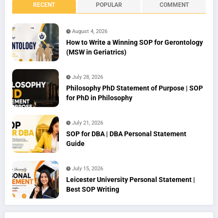
RECENT
POPULAR
COMMENT
August 4, 2026
How to Write a Winning SOP for Gerontology
(MSW in Geriatrics)
July 28, 2026
Philosophy PhD Statement of Purpose | SOP
for PhD in Philosophy
July 21, 2026
SOP for DBA | DBA Personal Statement
Guide
July 15, 2026
Leicester University Personal Statement |
Best SOP Writing