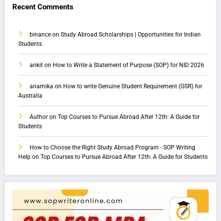
Recent Comments
binance
on
Study Abroad Scholarships | Opportunities for Indian
Students
ankit
on
How to Write a Statement of Purpose (SOP) for NID 2026
anamika
on
How to write Genuine Student Requirement (GSR) for
Australia
Author
on
Top Courses to Pursue Abroad After 12th: A Guide for
Students
How to Choose the Right Study Abroad Program - SOP Writing
Help
on
Top Courses to Pursue Abroad After 12th: A Guide for Students