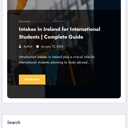
EDUCATION
TOP DESTINATIONS
Intakes In Ireland for International
Students | Complete Guide
Author
January 12, 2026
Introduction Intakes in Ireland play a crucial role for
international students planning to study abroad…
Read More
Search