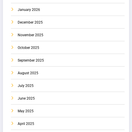
January 2026
December 2025
November 2025
October 2025
September 2025
August 2025
July 2025
June 2025
May 2025
April 2025