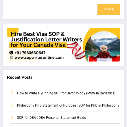
Search
Recent Posts
How to Write a Winning SOP for Gerontology (MSW in Geriatrics)
Philosophy PhD Statement of Purpose | SOP for PhD in Philosophy
SOP for DBA | DBA Personal Statement Guide