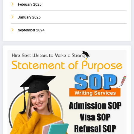
February 2025
January 2025
September 2024