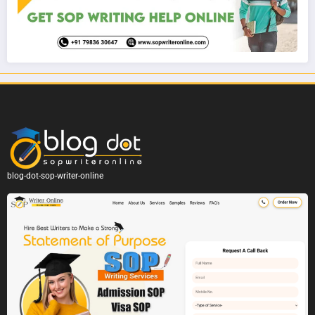
blog-dot-sop-writer-online