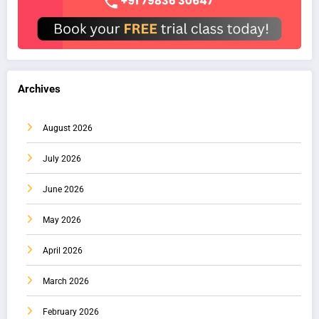
Archives
August 2026
July 2026
June 2026
May 2026
April 2026
March 2026
February 2026