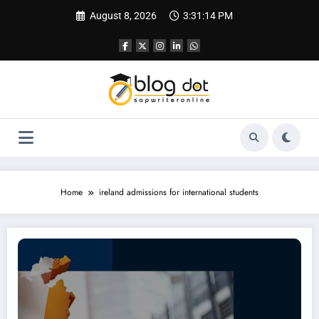
Skip
August 8, 2026
3:31:15 PM
to
content
Home
ireland admissions for international students
Intakes In Ireland for International Students | Complete Guide