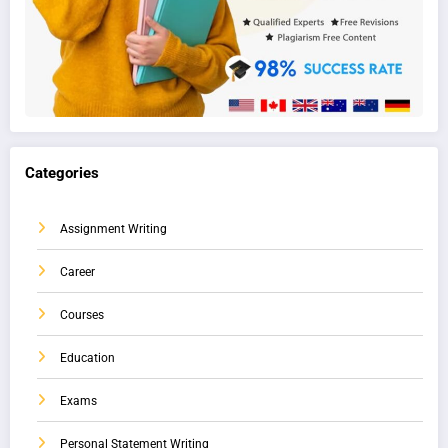
Categories
Assignment Writing
Career
Courses
Education
Exams
Personal Statement Writing