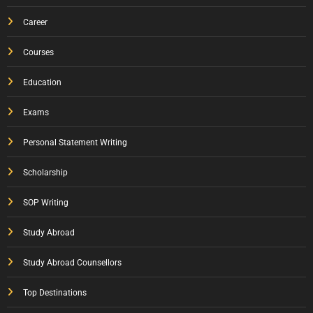
Career
Courses
Education
Exams
Personal Statement Writing
Scholarship
SOP Writing
Study Abroad
Study Abroad Counsellors
Top Destinations