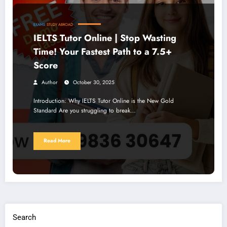
EXAMS
STUDY ABROAD
IELTS Tutor Online | Stop Wasting
Time! Your Fastest Path to a 7.5+
Score
Author
October 30, 2025
Introduction: Why IELTS Tutor Online is the New Gold
Standard Are you struggling to break…
Read More
Search