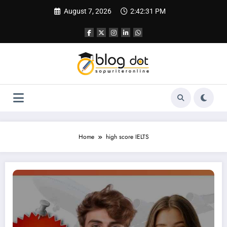
Skip
August 7, 2026
2:42:32 PM
to
content
Home
high score IELTS
IELTS Tutor Online | Stop Wasting Time! Your Fastest Path to a 7.5+ Score