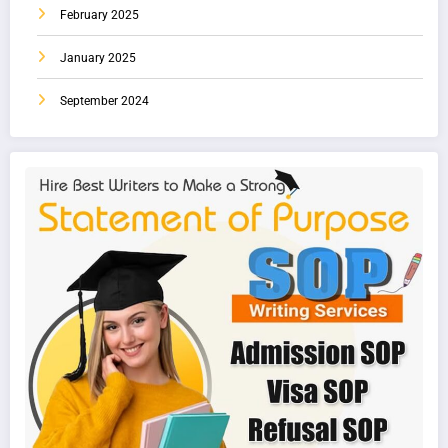
February 2025
January 2025
September 2024