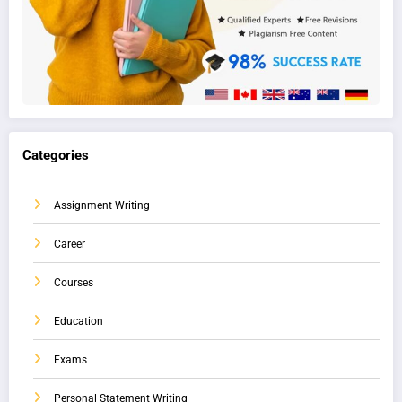
Categories
Assignment Writing
Career
Courses
Education
Exams
Personal Statement Writing