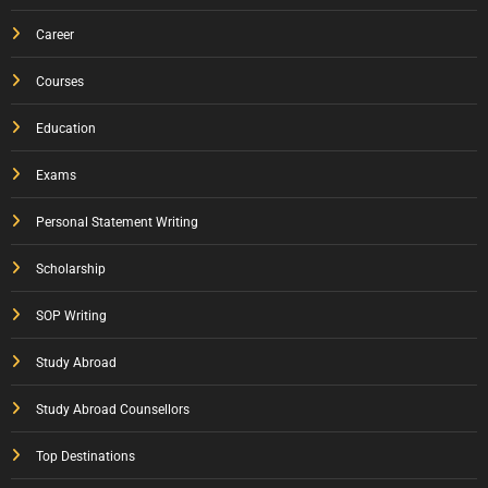
Career
Courses
Education
Exams
Personal Statement Writing
Scholarship
SOP Writing
Study Abroad
Study Abroad Counsellors
Top Destinations