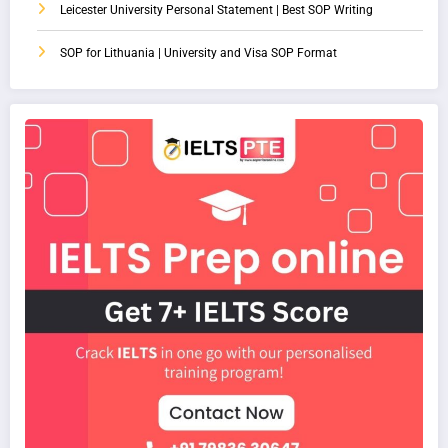
Leicester University Personal Statement | Best SOP Writing
SOP for Lithuania | University and Visa SOP Format