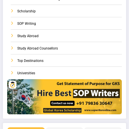
Scholarship
SOP Writing
Study Abroad
Study Abroad Counsellors
Top Destinations
Universities