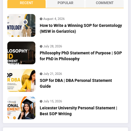
RECENT
POPULAR
COMMENT
August 4, 2026
How to Write a Winning SOP for Gerontology
(MSW in Geriatrics)
July 28, 2026
Philosophy PhD Statement of Purpose | SOP
for PhD in Philosophy
July 21, 2026
SOP for DBA | DBA Personal Statement
Guide
July 15, 2026
Leicester University Personal Statement |
Best SOP Writing