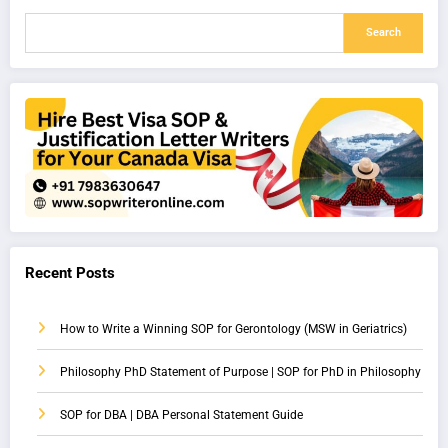
Search
Recent Posts
How to Write a Winning SOP for Gerontology (MSW in Geriatrics)
Philosophy PhD Statement of Purpose | SOP for PhD in Philosophy
SOP for DBA | DBA Personal Statement Guide