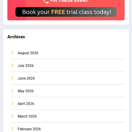
Archives
August 2026
July 2026
June 2026
May 2026
April 2026
March 2026
February 2026