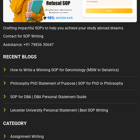
Crafting impactful SOPs to help you achieve your study abroad dreams.
Contact for SOP Writing
Assistance:
+91 79836 30647
RECENT BLOGS
How to Write a Winning SOP for Gerontology (MSW in Geriatrics)
Philosophy PhD Statement of Purpose | SOP for PhD in Philosophy
SOP for DBA | DBA Personal Statement Guide
Leicester University Personal Statement | Best SOP Writing
CATEGORY
Assignment Writing