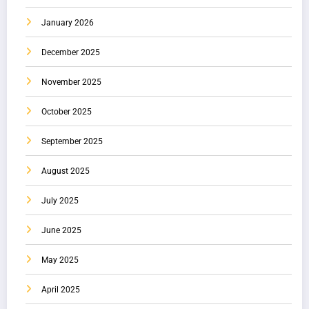
January 2026
December 2025
November 2025
October 2025
September 2025
August 2025
July 2025
June 2025
May 2025
April 2025