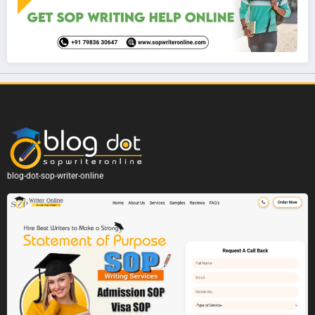
blog-dot-sop-writer-online