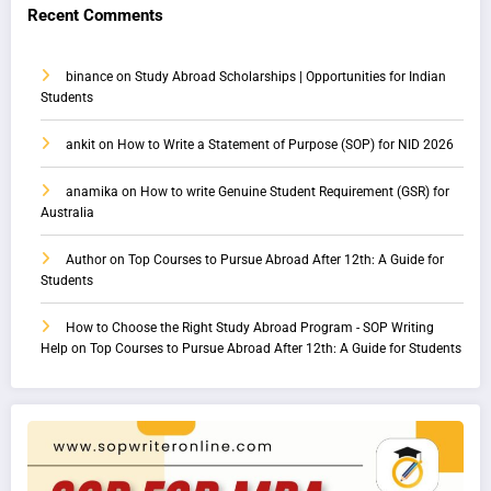
Recent Comments
binance
on
Study Abroad Scholarships | Opportunities for Indian
Students
ankit
on
How to Write a Statement of Purpose (SOP) for NID 2026
anamika
on
How to write Genuine Student Requirement (GSR) for
Australia
Author
on
Top Courses to Pursue Abroad After 12th: A Guide for
Students
How to Choose the Right Study Abroad Program - SOP Writing
Help
on
Top Courses to Pursue Abroad After 12th: A Guide for Students