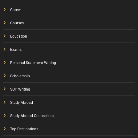
Career
Courses
Education
Exams
Personal Statement Writing
Scholarship
SOP Writing
Study Abroad
Study Abroad Counsellors
Top Destinations