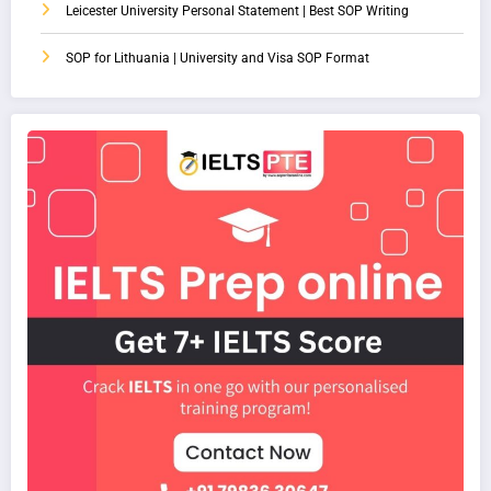
Leicester University Personal Statement | Best SOP Writing
SOP for Lithuania | University and Visa SOP Format