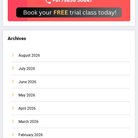
Archives
August 2026
July 2026
June 2026
May 2026
April 2026
March 2026
February 2026