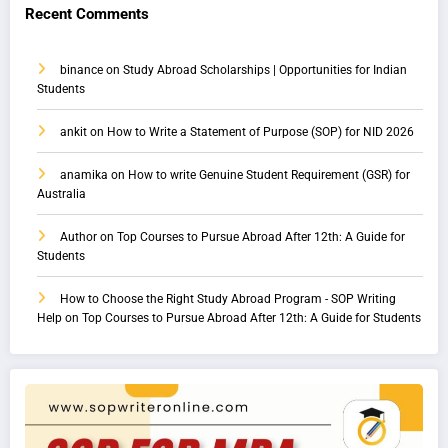
Recent Comments
binance
on
Study Abroad Scholarships | Opportunities for Indian
Students
ankit
on
How to Write a Statement of Purpose (SOP) for NID 2026
anamika
on
How to write Genuine Student Requirement (GSR) for
Australia
Author
on
Top Courses to Pursue Abroad After 12th: A Guide for
Students
How to Choose the Right Study Abroad Program - SOP Writing
Help
on
Top Courses to Pursue Abroad After 12th: A Guide for Students