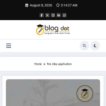
Skip
August 8, 2026
3:14:28 AM
to
content
Home
fms mba application
How to Write an SOP for FMS (Faculty of Management Studies), Delhi | Sampl