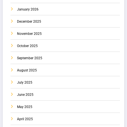
January 2026
December 2025
November 2025
October 2025
September 2025
August 2025
July 2025
June 2025
May 2025
April 2025