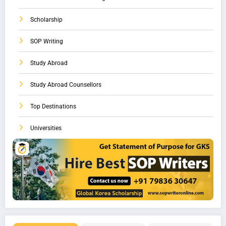
Scholarship
SOP Writing
Study Abroad
Study Abroad Counsellors
Top Destinations
Universities