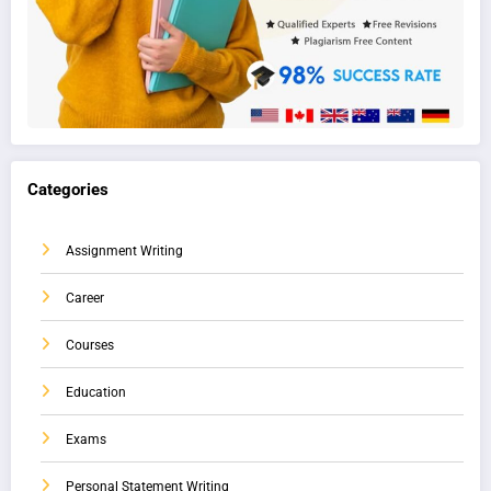
Categories
Assignment Writing
Career
Courses
Education
Exams
Personal Statement Writing