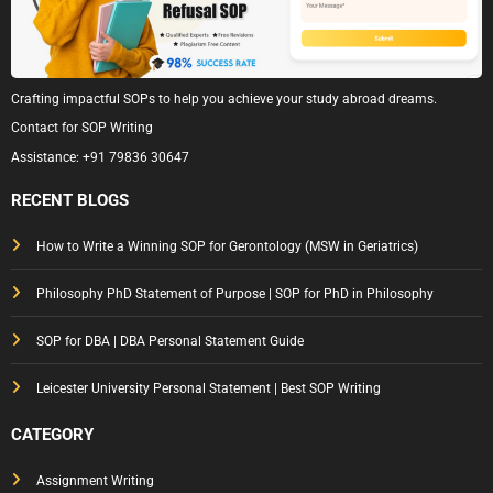
Crafting impactful SOPs to help you achieve your study abroad dreams.
Contact for SOP Writing
Assistance:
+91 79836 30647
RECENT BLOGS
How to Write a Winning SOP for Gerontology (MSW in Geriatrics)
Philosophy PhD Statement of Purpose | SOP for PhD in Philosophy
SOP for DBA | DBA Personal Statement Guide
Leicester University Personal Statement | Best SOP Writing
CATEGORY
Assignment Writing