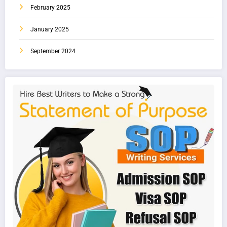
February 2025
January 2025
September 2024