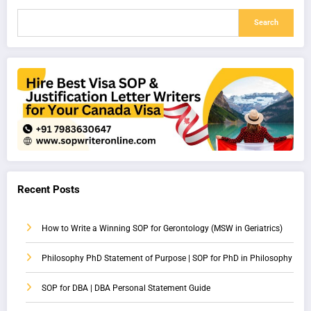
Search
Recent Posts
How to Write a Winning SOP for Gerontology (MSW in Geriatrics)
Philosophy PhD Statement of Purpose | SOP for PhD in Philosophy
SOP for DBA | DBA Personal Statement Guide