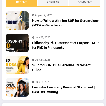
RECENT
POPULAR
COMMENT
August 4, 2026
How to Write a Winning SOP for Gerontology
(MSW in Geriatrics)
July 28, 2026
Philosophy PhD Statement of Purpose | SOP
for PhD in Philosophy
July 21, 2026
SOP for DBA | DBA Personal Statement
Guide
July 15, 2026
Leicester University Personal Statement |
Best SOP Writing