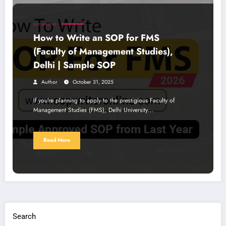
SOP WRITING
How to Write an SOP for FMS
(Faculty of Management Studies),
Delhi | Sample SOP
Author
October 31, 2025
If you’re planning to apply to the prestigious Faculty of
Management Studies (FMS), Delhi University…
Read More
Search