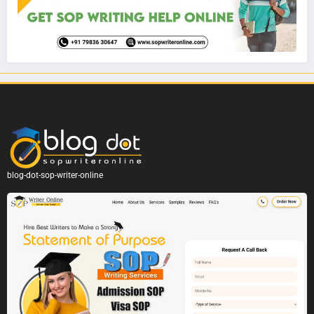
blog-dot-sop-writer-online