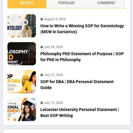
RECENT
POPULAR
COMMENT
August 4, 2026
How to Write a Winning SOP for Gerontology
(MSW in Geriatrics)
July 28, 2026
Philosophy PhD Statement of Purpose | SOP
for PhD in Philosophy
July 21, 2026
SOP for DBA | DBA Personal Statement
Guide
July 15, 2026
Leicester University Personal Statement |
Best SOP Writing