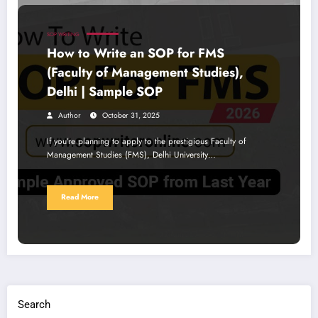
SOP WRITING
How to Write an SOP for FMS
(Faculty of Management Studies),
Delhi | Sample SOP
Author
October 31, 2025
If you’re planning to apply to the prestigious Faculty of
Management Studies (FMS), Delhi University…
Read More
Search