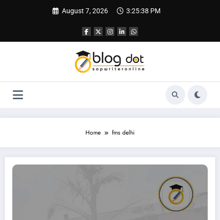
Skip
August 7, 2026
3:25:39 PM
to
content
Home
fms delhi
How to Write an SOP for FMS (Faculty of Management Studies), Delhi | Sampl