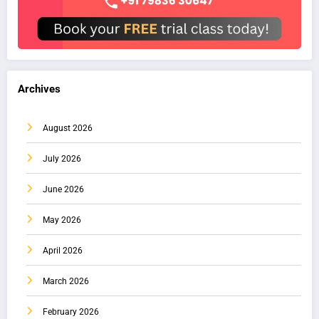
Archives
August 2026
July 2026
June 2026
May 2026
April 2026
March 2026
February 2026