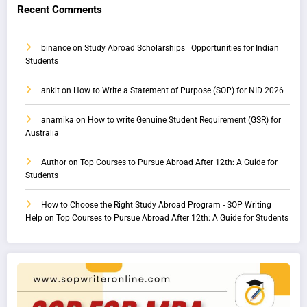
Recent Comments
binance
on
Study Abroad Scholarships | Opportunities for Indian
Students
ankit
on
How to Write a Statement of Purpose (SOP) for NID 2026
anamika
on
How to write Genuine Student Requirement (GSR) for
Australia
Author
on
Top Courses to Pursue Abroad After 12th: A Guide for
Students
How to Choose the Right Study Abroad Program - SOP Writing
Help
on
Top Courses to Pursue Abroad After 12th: A Guide for Students