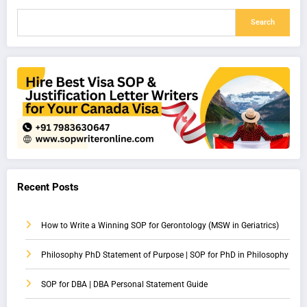
Search
Recent Posts
How to Write a Winning SOP for Gerontology (MSW in Geriatrics)
Philosophy PhD Statement of Purpose | SOP for PhD in Philosophy
SOP for DBA | DBA Personal Statement Guide