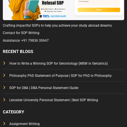
Crafting impactful SOPs to help you achieve your study abroad dreams.
Contact for SOP Writing
Assistance:
+91 79836 30647
RECENT BLOGS
How to Write a Winning SOP for Gerontology (MSW in Geriatrics)
Philosophy PhD Statement of Purpose | SOP for PhD in Philosophy
SOP for DBA | DBA Personal Statement Guide
Leicester University Personal Statement | Best SOP Writing
CATEGORY
Assignment Writing