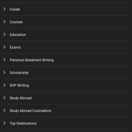
Career
Courses
Education
Exams
Personal Statement Writing
Scholarship
SOP Writing
Study Abroad
Study Abroad Counsellors
Top Destinations