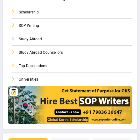
Scholarship
SOP Writing
Study Abroad
Study Abroad Counsellors
Top Destinations
Universities