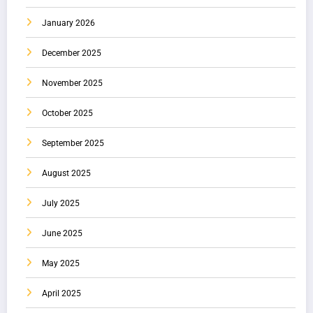
January 2026
December 2025
November 2025
October 2025
September 2025
August 2025
July 2025
June 2025
May 2025
April 2025