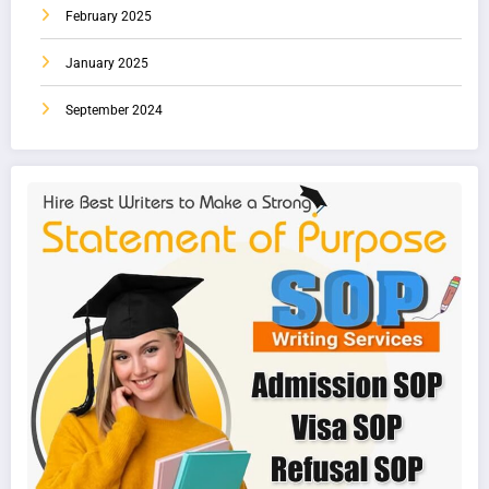
February 2025
January 2025
September 2024