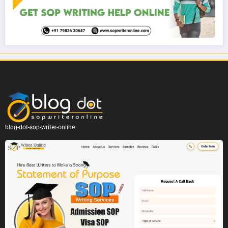
blog-dot-sop-writer-online