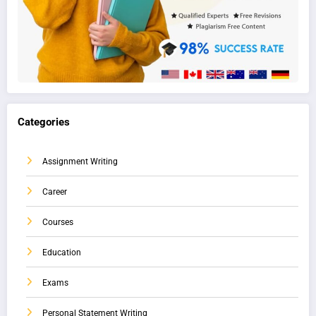
Categories
Assignment Writing
Career
Courses
Education
Exams
Personal Statement Writing