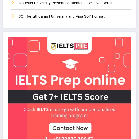
Leicester University Personal Statement | Best SOP Writing
SOP for Lithuania | University and Visa SOP Format