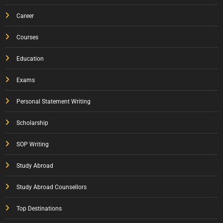
Career
Courses
Education
Exams
Personal Statement Writing
Scholarship
SOP Writing
Study Abroad
Study Abroad Counsellors
Top Destinations