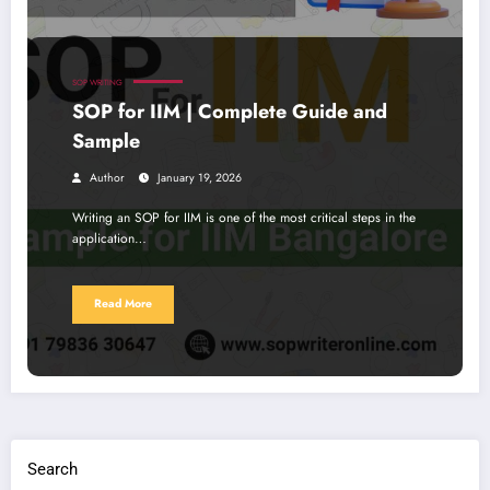
SOP WRITING
SOP for IIM | Complete Guide and
Sample
Author
January 19, 2026
Writing an SOP for IIM is one of the most critical steps in the
application…
Read More
Search