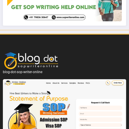
blog-dot-sop-writer-online