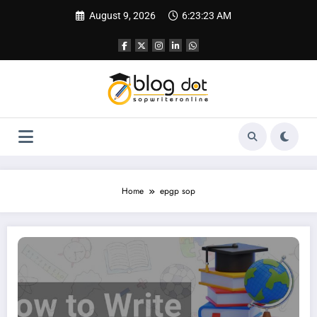
Skip
August 9, 2026
6:23:24 AM
to
content
Home
epgp sop
SOP for IIM | Complete Guide and Sample