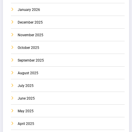
January 2026
December 2025
November 2025
October 2025
September 2025
August 2025
July 2025
June 2025
May 2025
April 2025