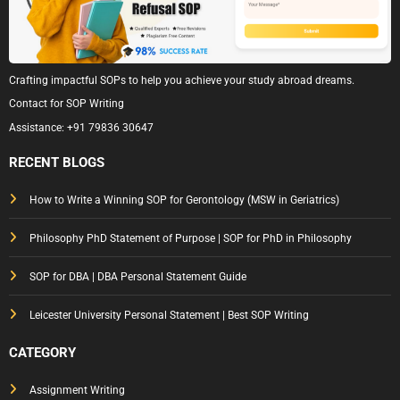
Crafting impactful SOPs to help you achieve your study abroad dreams.
Contact for SOP Writing
Assistance:
+91 79836 30647
RECENT BLOGS
How to Write a Winning SOP for Gerontology (MSW in Geriatrics)
Philosophy PhD Statement of Purpose | SOP for PhD in Philosophy
SOP for DBA | DBA Personal Statement Guide
Leicester University Personal Statement | Best SOP Writing
CATEGORY
Assignment Writing