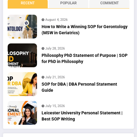
RECENT
POPULAR
COMMENT
August 4, 2026
How to Write a Winning SOP for Gerontology
(MSW in Geriatrics)
July 28, 2026
Philosophy PhD Statement of Purpose | SOP
for PhD in Philosophy
July 21, 2026
SOP for DBA | DBA Personal Statement
Guide
July 15, 2026
Leicester University Personal Statement |
Best SOP Writing