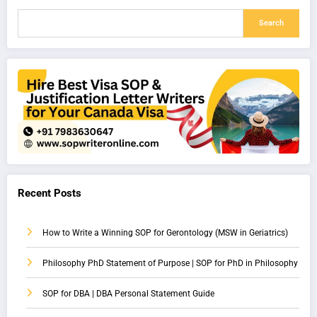
Search
Recent Posts
How to Write a Winning SOP for Gerontology (MSW in Geriatrics)
Philosophy PhD Statement of Purpose | SOP for PhD in Philosophy
SOP for DBA | DBA Personal Statement Guide