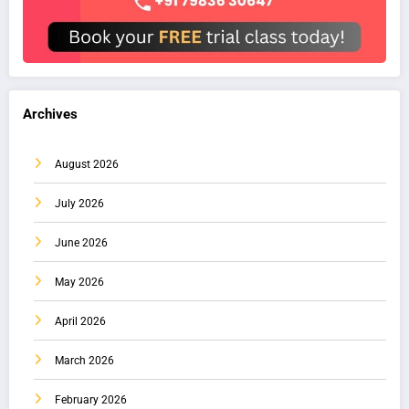
Archives
August 2026
July 2026
June 2026
May 2026
April 2026
March 2026
February 2026