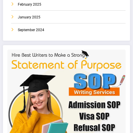
February 2025
January 2025
September 2024