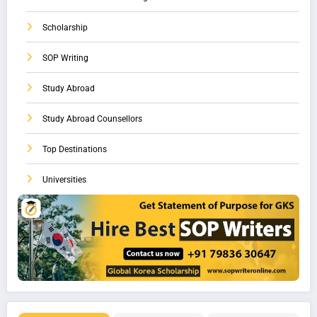
Scholarship
SOP Writing
Study Abroad
Study Abroad Counsellors
Top Destinations
Universities