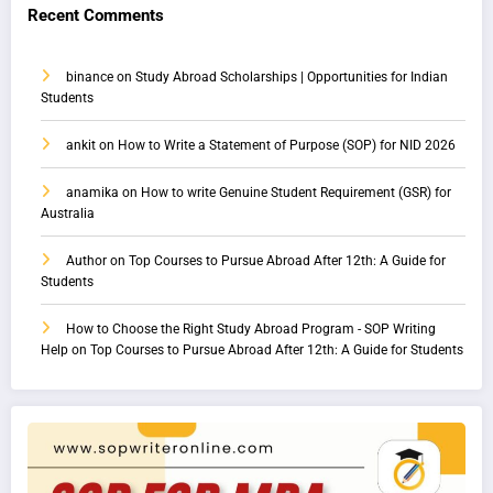
Recent Comments
binance
on
Study Abroad Scholarships | Opportunities for Indian
Students
ankit
on
How to Write a Statement of Purpose (SOP) for NID 2026
anamika
on
How to write Genuine Student Requirement (GSR) for
Australia
Author
on
Top Courses to Pursue Abroad After 12th: A Guide for
Students
How to Choose the Right Study Abroad Program - SOP Writing
Help
on
Top Courses to Pursue Abroad After 12th: A Guide for Students