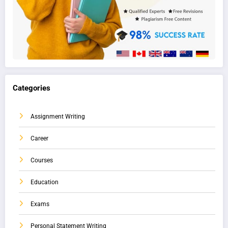
Categories
Assignment Writing
Career
Courses
Education
Exams
Personal Statement Writing