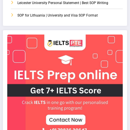
Leicester University Personal Statement | Best SOP Writing
SOP for Lithuania | University and Visa SOP Format