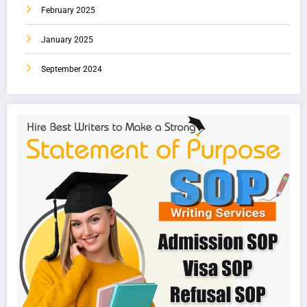
February 2025
January 2025
September 2024