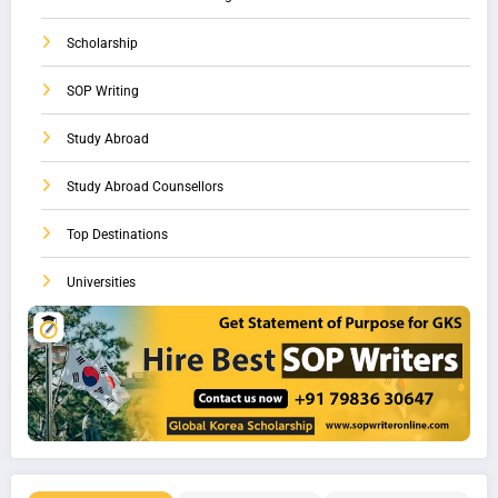
Scholarship
SOP Writing
Study Abroad
Study Abroad Counsellors
Top Destinations
Universities