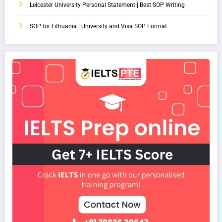
Leicester University Personal Statement | Best SOP Writing
SOP for Lithuania | University and Visa SOP Format