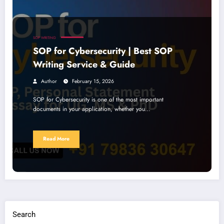
SOP WRITING
SOP for Cybersecurity | Best SOP
Writing Service & Guide
Author
February 15, 2026
SOP for Cybersecurity is one of the most important
documents in your application, whether you…
Read More
Search