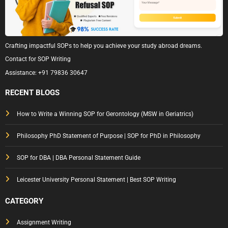
Crafting impactful SOPs to help you achieve your study abroad dreams.
Contact for SOP Writing
Assistance:
+91 79836 30647
RECENT BLOGS
How to Write a Winning SOP for Gerontology (MSW in Geriatrics)
Philosophy PhD Statement of Purpose | SOP for PhD in Philosophy
SOP for DBA | DBA Personal Statement Guide
Leicester University Personal Statement | Best SOP Writing
CATEGORY
Assignment Writing