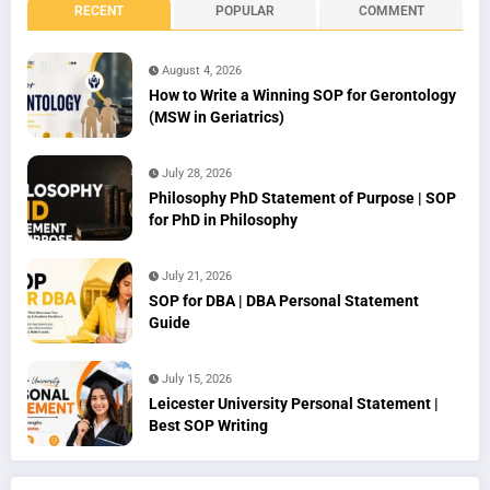
RECENT
POPULAR
COMMENT
August 4, 2026
How to Write a Winning SOP for Gerontology
(MSW in Geriatrics)
July 28, 2026
Philosophy PhD Statement of Purpose | SOP
for PhD in Philosophy
July 21, 2026
SOP for DBA | DBA Personal Statement
Guide
July 15, 2026
Leicester University Personal Statement |
Best SOP Writing