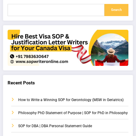
Search
Recent Posts
How to Write a Winning SOP for Gerontology (MSW in Geriatrics)
Philosophy PhD Statement of Purpose | SOP for PhD in Philosophy
SOP for DBA | DBA Personal Statement Guide