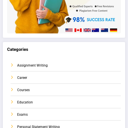
Categories
Assignment Writing
Career
Courses
Education
Exams
Personal Statement Writing