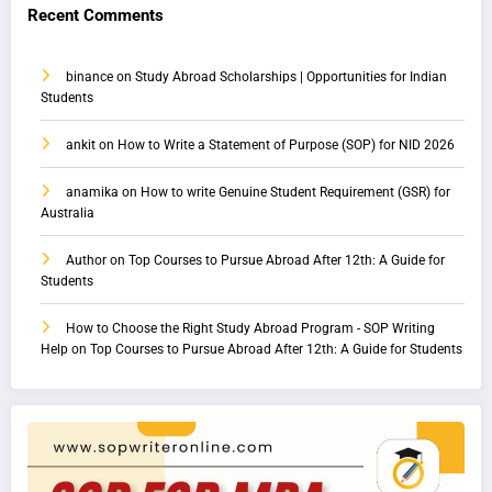
Recent Comments
binance
on
Study Abroad Scholarships | Opportunities for Indian
Students
ankit
on
How to Write a Statement of Purpose (SOP) for NID 2026
anamika
on
How to write Genuine Student Requirement (GSR) for
Australia
Author
on
Top Courses to Pursue Abroad After 12th: A Guide for
Students
How to Choose the Right Study Abroad Program - SOP Writing
Help
on
Top Courses to Pursue Abroad After 12th: A Guide for Students