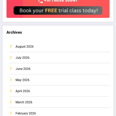
Archives
August 2026
July 2026
June 2026
May 2026
April 2026
March 2026
February 2026