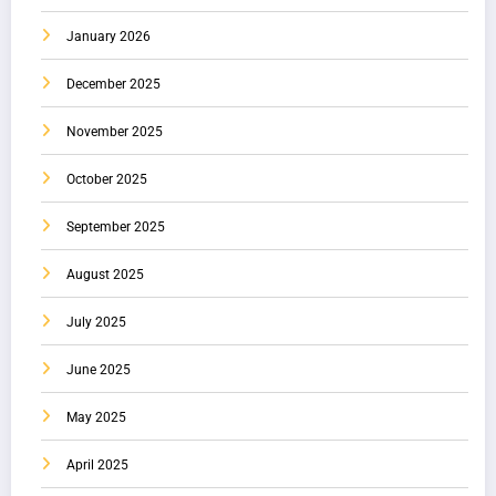
January 2026
December 2025
November 2025
October 2025
September 2025
August 2025
July 2025
June 2025
May 2025
April 2025