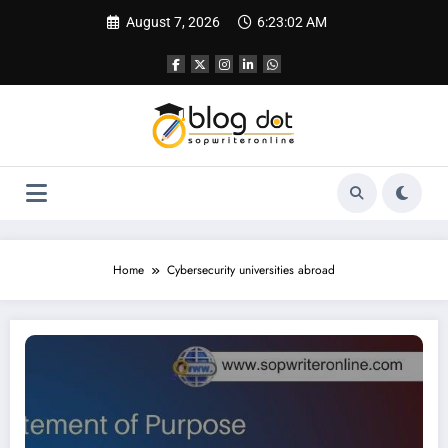
Skip
August 7, 2026
6:23:03 AM
to
content
Home
Cybersecurity universities abroad
SOP for Cybersecurity | Best SOP Writing Service & Guide