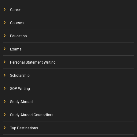
Career
Courses
Education
Exams
Personal Statement Writing
Scholarship
SOP Writing
Study Abroad
Study Abroad Counsellors
Top Destinations