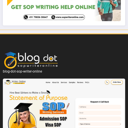
blog-dot-sop-writer-online