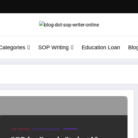
Categories
SOP Writing
Education Loan
Blo
roved Sample Insight
SOP WRITING
TOP DESTINATIONS