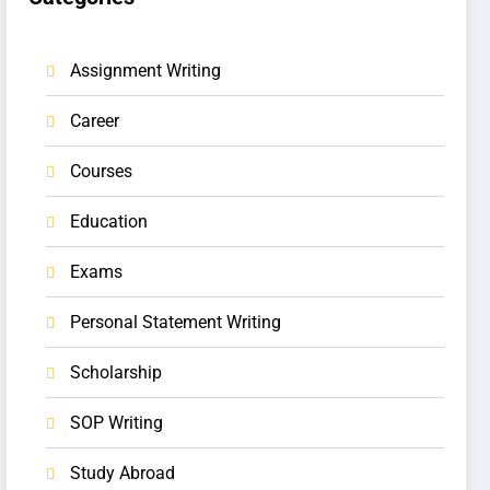
Assignment Writing
Career
Courses
Education
Exams
Personal Statement Writing
Scholarship
SOP Writing
Study Abroad