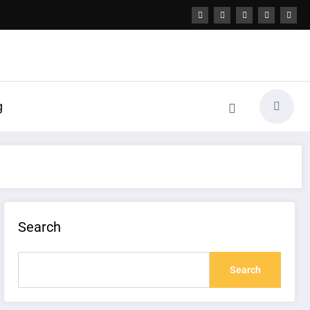
g
Search
Search