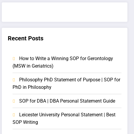
Recent Posts
How to Write a Winning SOP for Gerontology
(MSW in Geriatrics)
Philosophy PhD Statement of Purpose | SOP for
PhD in Philosophy
SOP for DBA | DBA Personal Statement Guide
Leicester University Personal Statement | Best
SOP Writing