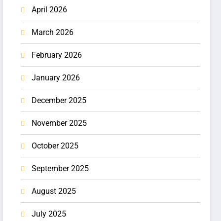
April 2026
March 2026
February 2026
January 2026
December 2025
November 2025
October 2025
September 2025
August 2025
July 2025