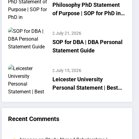
Philosophy PhD Statement
of Purpose | SOP for PhD in
Philosophy
July 21, 2026
SOP for DBA | DBA Personal
Statement Guide
July 15, 2026
Leicester University
Personal Statement | Best
SOP Writing
Recent Comments