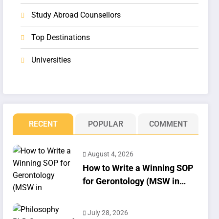
Study Abroad Counsellors
Top Destinations
Universities
RECENT
POPULAR
COMMENT
August 4, 2026
How to Write a Winning SOP
for Gerontology (MSW in
Geriatrics)
July 28, 2026