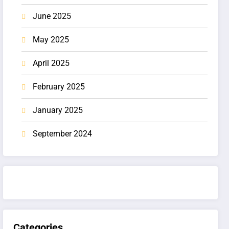
June 2025
May 2025
April 2025
February 2025
January 2025
September 2024
Categories