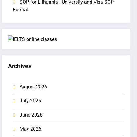
SOP for Lithuania | University and Visa SOP
Format
Archives
August 2026
July 2026
June 2026
May 2026