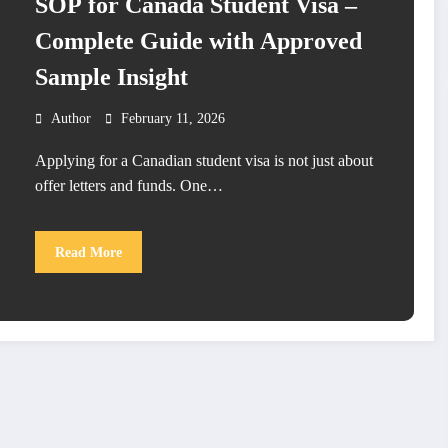
SOP for Canada Student Visa –
Complete Guide with Approved
Sample Insight
Author
February 11, 2026
Applying for a Canadian student visa is not just about
offer letters and funds. One…
Read More