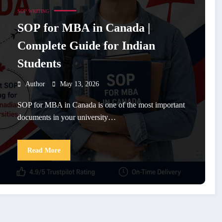
SOP WRITING
SOP for MBA in Canada |
Complete Guide for Indian
Students
Author
May 13, 2026
SOP for MBA in Canada is one of the most important
documents in your university…
Read More