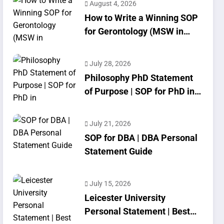
August 4, 2026
How to Write a Winning SOP
for Gerontology (MSW in
Geriatrics)
July 28, 2026
Philosophy PhD Statement
of Purpose | SOP for PhD in
Philosophy
July 21, 2026
SOP for DBA | DBA Personal
Statement Guide
July 15, 2026
Leicester University
Personal Statement | Best