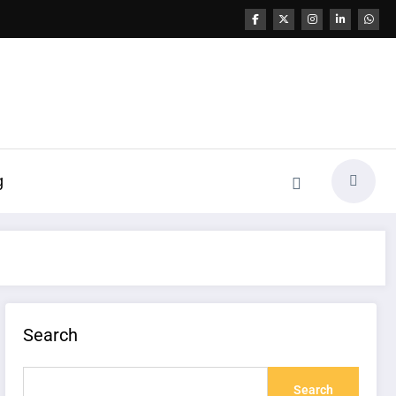
g
Search
Search