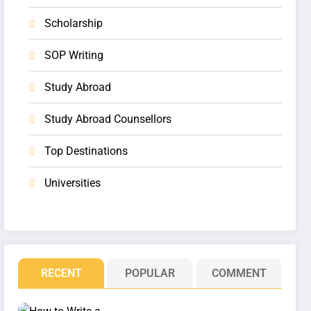
Scholarship
SOP Writing
Study Abroad
Study Abroad Counsellors
Top Destinations
Universities
RECENT
POPULAR
COMMENT