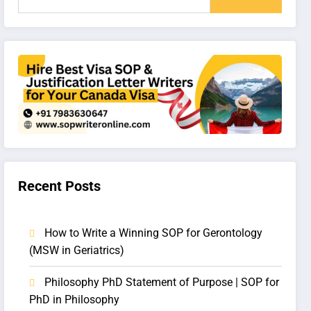
Recent Posts
How to Write a Winning SOP for Gerontology
(MSW in Geriatrics)
Philosophy PhD Statement of Purpose | SOP for
PhD in Philosophy