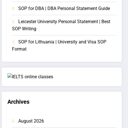
SOP for DBA | DBA Personal Statement Guide
Leicester University Personal Statement | Best
SOP Writing
SOP for Lithuania | University and Visa SOP
Format
Archives
August 2026