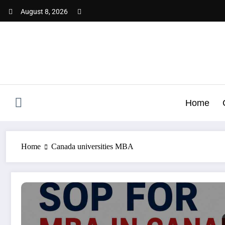
Skip
August 8, 2026
to
content
Home
Home
Canada universities MBA
SOP for MBA in Canada | Complete Guide for Indian Stud