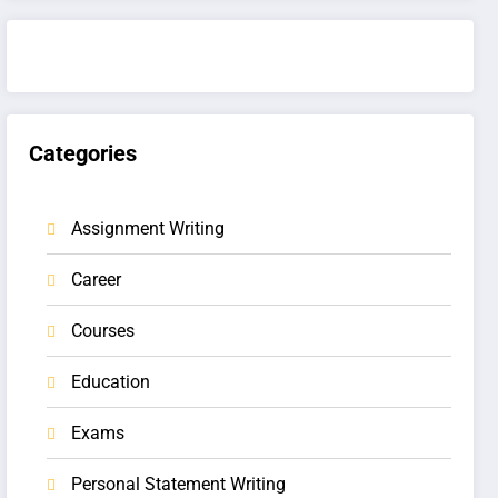
Categories
Assignment Writing
Career
Courses
Education
Exams
Personal Statement Writing