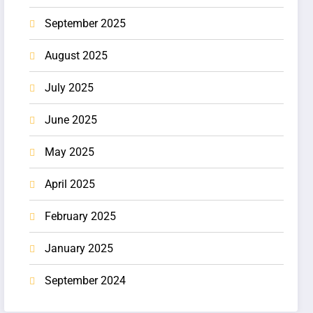
September 2025
August 2025
July 2025
June 2025
May 2025
April 2025
February 2025
January 2025
September 2024