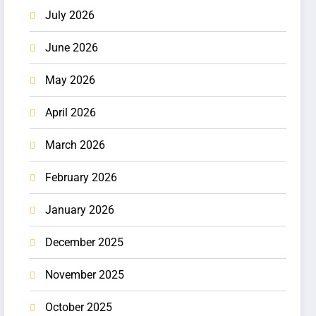
July 2026
June 2026
May 2026
April 2026
March 2026
February 2026
January 2026
December 2025
November 2025
October 2025