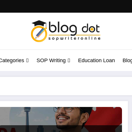
Categories
SOP Writing
Education Loan
Blo
ents