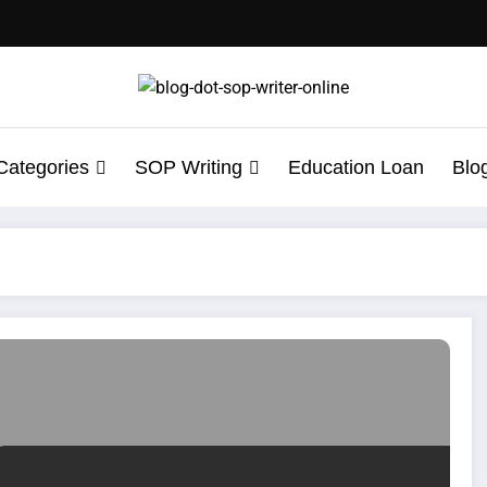
Categories
SOP Writing
Education Loan
Blo