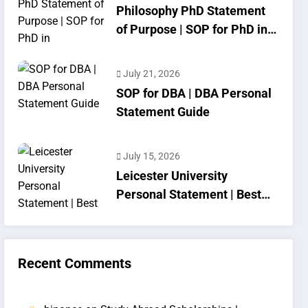
Philosophy PhD Statement
of Purpose | SOP for PhD in
Philosophy
July 21, 2026
SOP for DBA | DBA Personal
Statement Guide
July 15, 2026
Leicester University
Personal Statement | Best
SOP Writing
Recent Comments