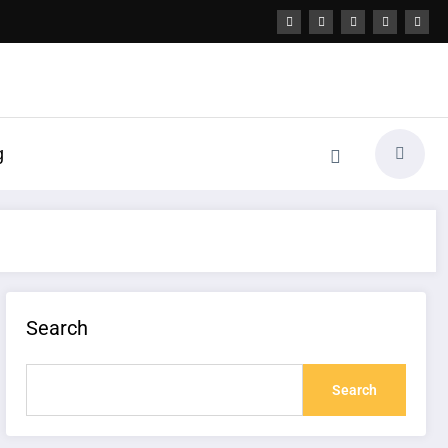
g
Search
Search