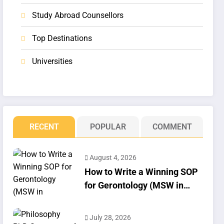
Study Abroad Counsellors
Top Destinations
Universities
RECENT
POPULAR
COMMENT
August 4, 2026
How to Write a Winning SOP
for Gerontology (MSW in
Geriatrics)
July 28, 2026