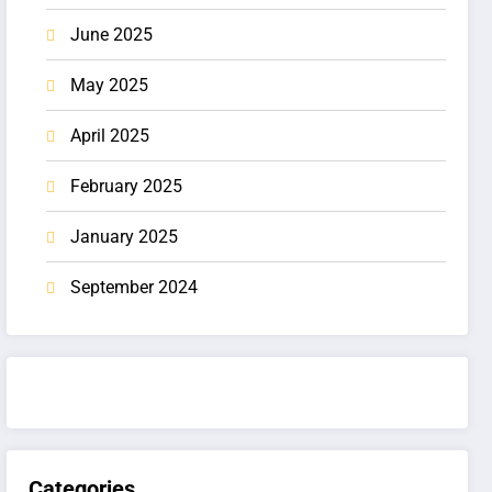
June 2025
May 2025
April 2025
February 2025
January 2025
September 2024
Categories