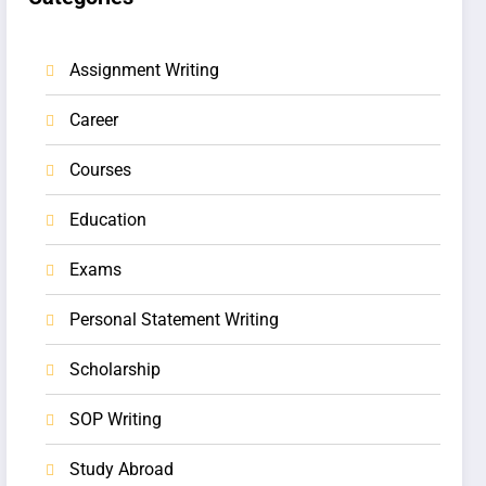
Assignment Writing
Career
Courses
Education
Exams
Personal Statement Writing
Scholarship
SOP Writing
Study Abroad