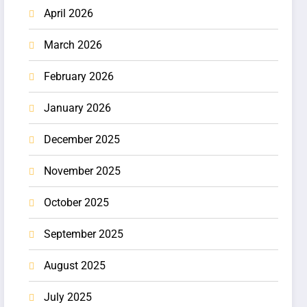
April 2026
March 2026
February 2026
January 2026
December 2025
November 2025
October 2025
September 2025
August 2025
July 2025