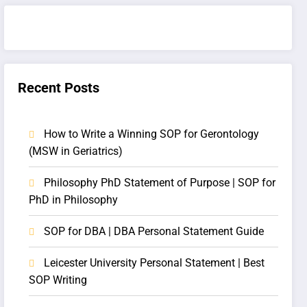
Recent Posts
How to Write a Winning SOP for Gerontology
(MSW in Geriatrics)
Philosophy PhD Statement of Purpose | SOP for
PhD in Philosophy
SOP for DBA | DBA Personal Statement Guide
Leicester University Personal Statement | Best
SOP Writing