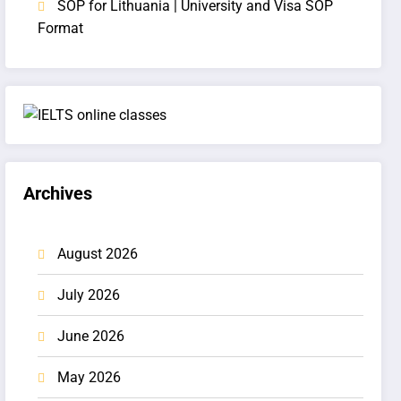
SOP for Lithuania | University and Visa SOP
Format
Archives
August 2026
July 2026
June 2026
May 2026