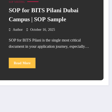
SOP WRITING
SOP for BITS Pilani Dubai
Campus | SOP Sample
Author
October 16, 2025
SOP for BITS Pilani is the single most critical
document in your application journey, especially…
Read More