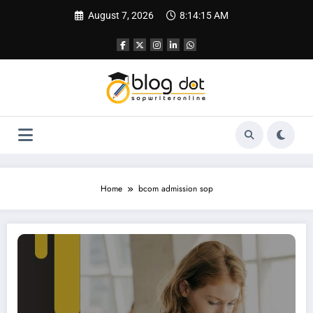
Skip
August 7, 2026
8:14:16 AM
to
content
Home
bcom admission sop
SOP for Bachelor of Commerce | Best SOP Writing Service