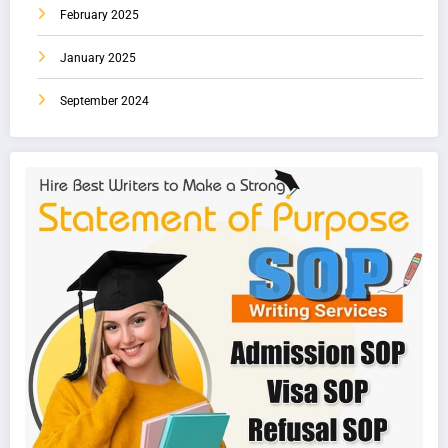
February 2025
January 2025
September 2024