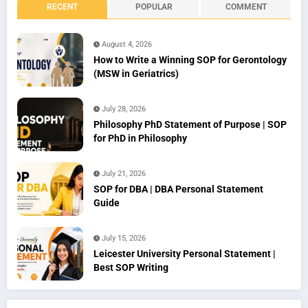
RECENT
POPULAR
COMMENT
August 4, 2026
How to Write a Winning SOP for Gerontology
(MSW in Geriatrics)
July 28, 2026
Philosophy PhD Statement of Purpose | SOP
for PhD in Philosophy
July 21, 2026
SOP for DBA | DBA Personal Statement
Guide
July 15, 2026
Leicester University Personal Statement |
Best SOP Writing