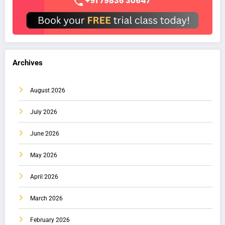
Archives
August 2026
July 2026
June 2026
May 2026
April 2026
March 2026
February 2026