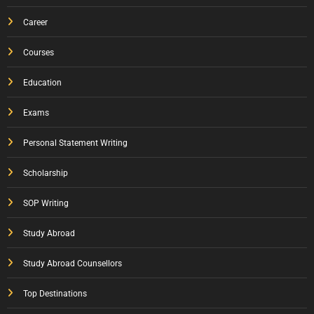
Career
Courses
Education
Exams
Personal Statement Writing
Scholarship
SOP Writing
Study Abroad
Study Abroad Counsellors
Top Destinations