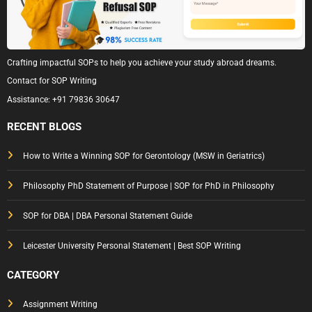
Crafting impactful SOPs to help you achieve your study abroad dreams.
Contact for SOP Writing
Assistance:
+91 79836 30647
RECENT BLOGS
How to Write a Winning SOP for Gerontology (MSW in Geriatrics)
Philosophy PhD Statement of Purpose | SOP for PhD in Philosophy
SOP for DBA | DBA Personal Statement Guide
Leicester University Personal Statement | Best SOP Writing
CATEGORY
Assignment Writing