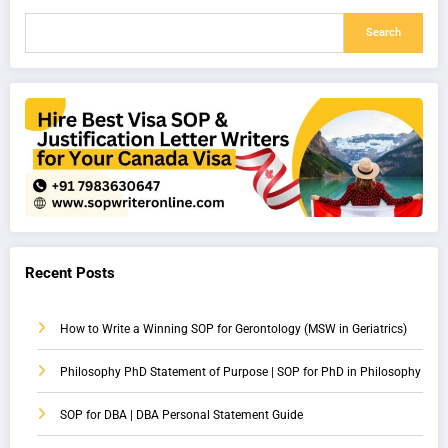
Search
Recent Posts
How to Write a Winning SOP for Gerontology (MSW in Geriatrics)
Philosophy PhD Statement of Purpose | SOP for PhD in Philosophy
SOP for DBA | DBA Personal Statement Guide