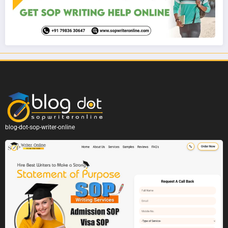
blog-dot-sop-writer-online