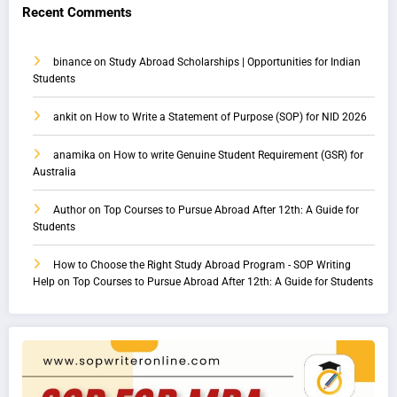
Recent Comments
binance
on
Study Abroad Scholarships | Opportunities for Indian
Students
ankit
on
How to Write a Statement of Purpose (SOP) for NID 2026
anamika
on
How to write Genuine Student Requirement (GSR) for
Australia
Author
on
Top Courses to Pursue Abroad After 12th: A Guide for
Students
How to Choose the Right Study Abroad Program - SOP Writing
Help
on
Top Courses to Pursue Abroad After 12th: A Guide for Students