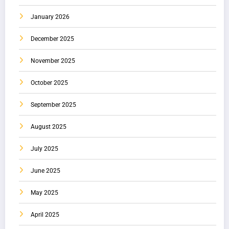
January 2026
December 2025
November 2025
October 2025
September 2025
August 2025
July 2025
June 2025
May 2025
April 2025