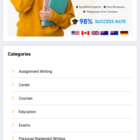
Categories
Assignment Writing
Career
Courses
Education
Exams
Personal Statement Writing