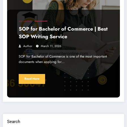
SOP WRITING
SOP for Bachelor of Commerce | Best
SOP Writing Service
Author
March 11, 2026
SOP for Bachelor of Commerce is one of the most important
documents when applying for…
Read More
Search