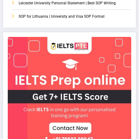
Leicester University Personal Statement | Best SOP Writing
SOP for Lithuania | University and Visa SOP Format