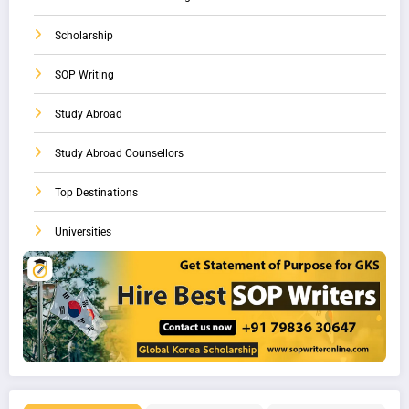
Scholarship
SOP Writing
Study Abroad
Study Abroad Counsellors
Top Destinations
Universities