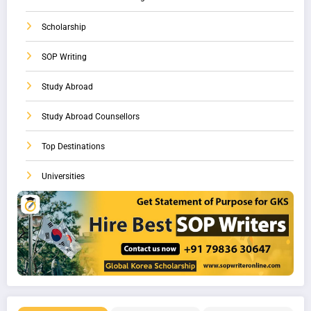
Scholarship
SOP Writing
Study Abroad
Study Abroad Counsellors
Top Destinations
Universities