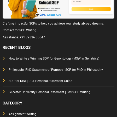
Crafting impactful SOPs to help you achieve your study abroad dreams.
Contact for SOP Writing
Assistance:
+91 79836 30647
RECENT BLOGS
How to Write a Winning SOP for Gerontology (MSW in Geriatrics)
Philosophy PhD Statement of Purpose | SOP for PhD in Philosophy
SOP for DBA | DBA Personal Statement Guide
Leicester University Personal Statement | Best SOP Writing
CATEGORY
Assignment Writing