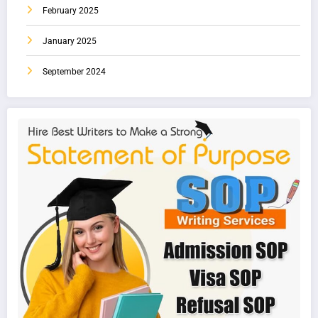
February 2025
January 2025
September 2024