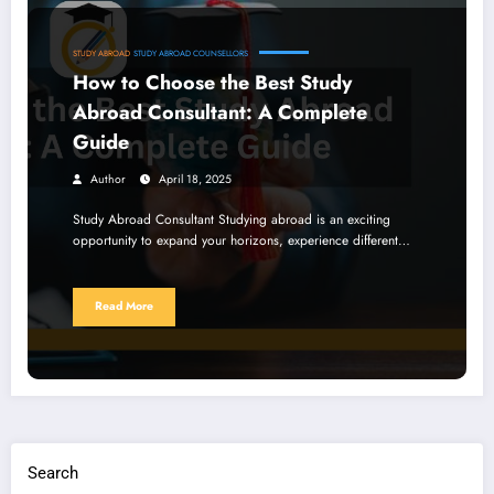
STUDY ABROAD
STUDY ABROAD COUNSELLORS
How to Choose the Best Study
Abroad Consultant: A Complete
Guide
Author
April 18, 2025
Study Abroad Consultant Studying abroad is an exciting
opportunity to expand your horizons, experience different…
Read More
Search