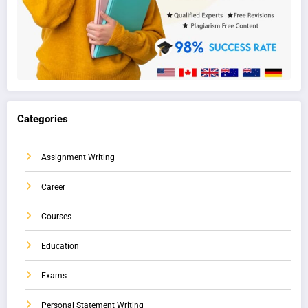
Categories
Assignment Writing
Career
Courses
Education
Exams
Personal Statement Writing