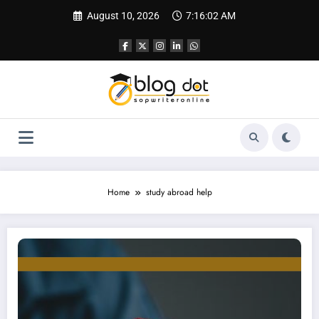
Skip
August 10, 2026
7:16:03 AM
to
content
Home
study abroad help
How to Choose the Best Study Abroad Consultant: A Complete Guide