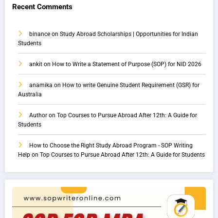
Recent Comments
binance
on
Study Abroad Scholarships | Opportunities for Indian
Students
ankit
on
How to Write a Statement of Purpose (SOP) for NID 2026
anamika
on
How to write Genuine Student Requirement (GSR) for
Australia
Author
on
Top Courses to Pursue Abroad After 12th: A Guide for
Students
How to Choose the Right Study Abroad Program - SOP Writing
Help
on
Top Courses to Pursue Abroad After 12th: A Guide for Students