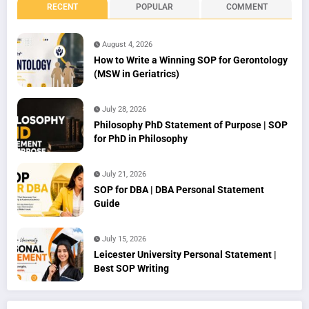
RECENT
POPULAR
COMMENT
August 4, 2026
How to Write a Winning SOP for Gerontology
(MSW in Geriatrics)
July 28, 2026
Philosophy PhD Statement of Purpose | SOP
for PhD in Philosophy
July 21, 2026
SOP for DBA | DBA Personal Statement
Guide
July 15, 2026
Leicester University Personal Statement |
Best SOP Writing