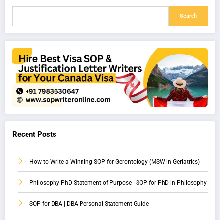
Search
Recent Posts
How to Write a Winning SOP for Gerontology (MSW in Geriatrics)
Philosophy PhD Statement of Purpose | SOP for PhD in Philosophy
SOP for DBA | DBA Personal Statement Guide