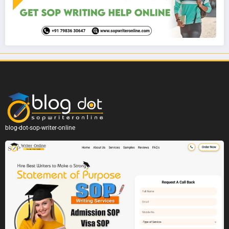
blog-dot-sop-writer-online