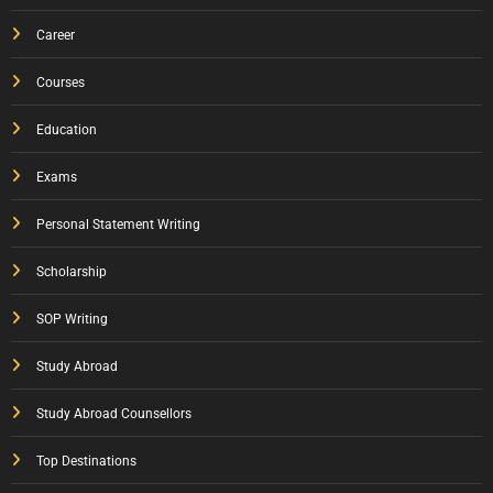
Career
Courses
Education
Exams
Personal Statement Writing
Scholarship
SOP Writing
Study Abroad
Study Abroad Counsellors
Top Destinations