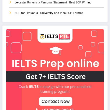
Leicester University Personal Statement | Best SOP Writing
SOP for Lithuania | University and Visa SOP Format