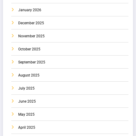
January 2026
December 2025
November 2025
October 2025
September 2025
August 2025
July 2025
June 2025
May 2025
April 2025