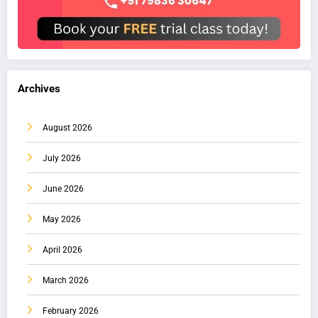
Archives
August 2026
July 2026
June 2026
May 2026
April 2026
March 2026
February 2026