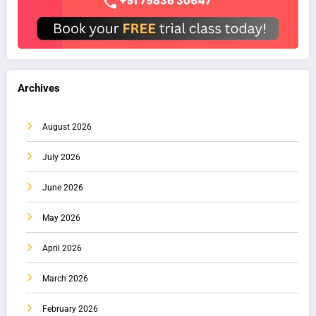
Archives
August 2026
July 2026
June 2026
May 2026
April 2026
March 2026
February 2026