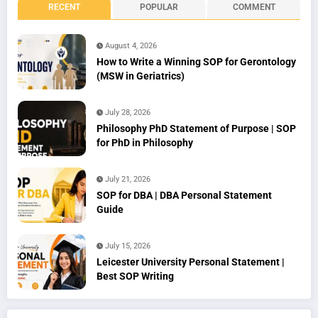
RECENT
POPULAR
COMMENT
August 4, 2026
How to Write a Winning SOP for Gerontology
(MSW in Geriatrics)
July 28, 2026
Philosophy PhD Statement of Purpose | SOP
for PhD in Philosophy
July 21, 2026
SOP for DBA | DBA Personal Statement
Guide
July 15, 2026
Leicester University Personal Statement |
Best SOP Writing