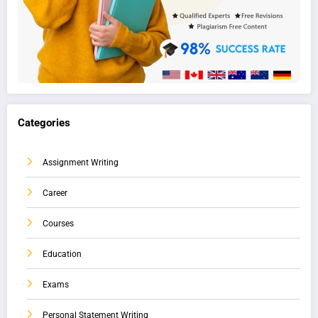
Categories
Assignment Writing
Career
Courses
Education
Exams
Personal Statement Writing