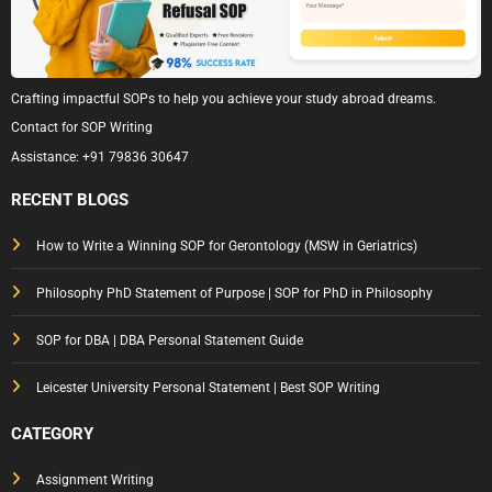
Crafting impactful SOPs to help you achieve your study abroad dreams.
Contact for SOP Writing
Assistance:
+91 79836 30647
RECENT BLOGS
How to Write a Winning SOP for Gerontology (MSW in Geriatrics)
Philosophy PhD Statement of Purpose | SOP for PhD in Philosophy
SOP for DBA | DBA Personal Statement Guide
Leicester University Personal Statement | Best SOP Writing
CATEGORY
Assignment Writing