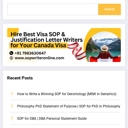
Search
Recent Posts
How to Write a Winning SOP for Gerontology (MSW in Geriatrics)
Philosophy PhD Statement of Purpose | SOP for PhD in Philosophy
SOP for DBA | DBA Personal Statement Guide