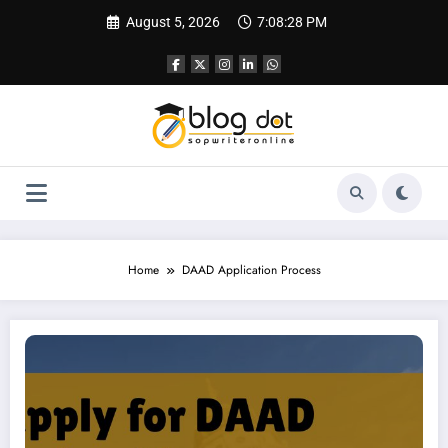
Skip
August 5, 2026
7:08:29 PM
to
content
Home
DAAD Application Process
How to Apply for DAAD Scholarship | Complete Guide to Apply for DAAD Scho