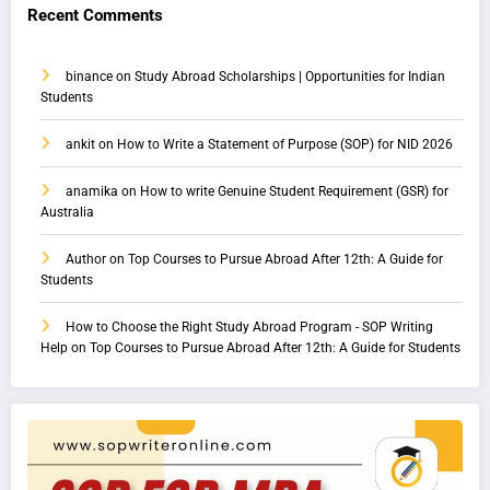
Recent Comments
binance
on
Study Abroad Scholarships | Opportunities for Indian
Students
ankit
on
How to Write a Statement of Purpose (SOP) for NID 2026
anamika
on
How to write Genuine Student Requirement (GSR) for
Australia
Author
on
Top Courses to Pursue Abroad After 12th: A Guide for
Students
How to Choose the Right Study Abroad Program - SOP Writing
Help
on
Top Courses to Pursue Abroad After 12th: A Guide for Students