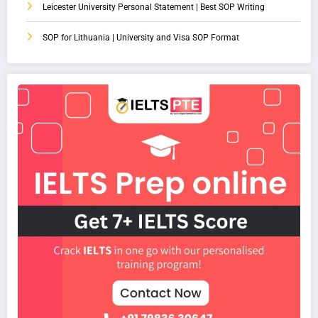
Leicester University Personal Statement | Best SOP Writing
SOP for Lithuania | University and Visa SOP Format