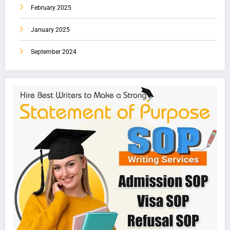
February 2025
January 2025
September 2024