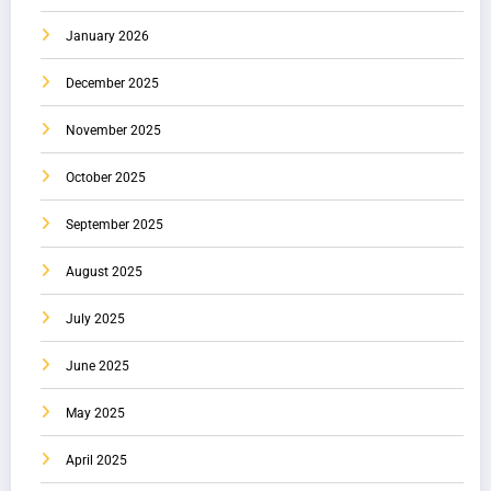
January 2026
December 2025
November 2025
October 2025
September 2025
August 2025
July 2025
June 2025
May 2025
April 2025