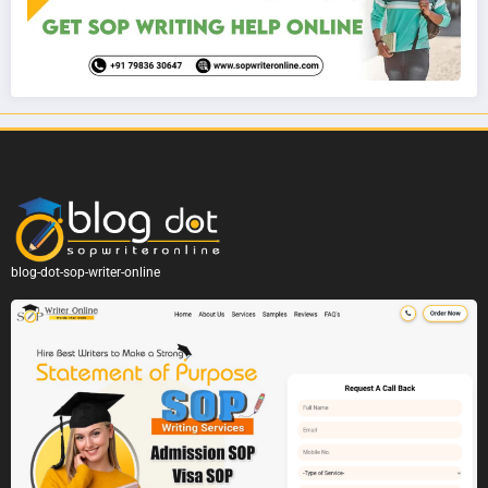
blog-dot-sop-writer-online