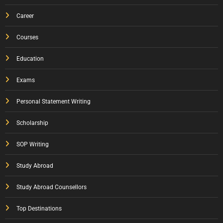
Career
Courses
Education
Exams
Personal Statement Writing
Scholarship
SOP Writing
Study Abroad
Study Abroad Counsellors
Top Destinations