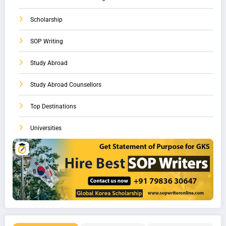
Scholarship
SOP Writing
Study Abroad
Study Abroad Counsellors
Top Destinations
Universities