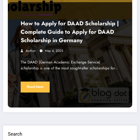
SCHOLARSHIP
How to Apply for DAAD Scholarship |
Complete Guide to Apply for DAAD
Scholarship in Germany
Author
May 4, 2025
The DAAD (German Academic Exchange Service)
scholarship is one of the most sought-after scholarships for…
Read More
Search