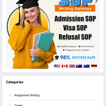
Categories
Assignment Writing
Career