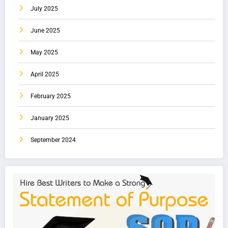
July 2025
June 2025
May 2025
April 2025
February 2025
January 2025
September 2024