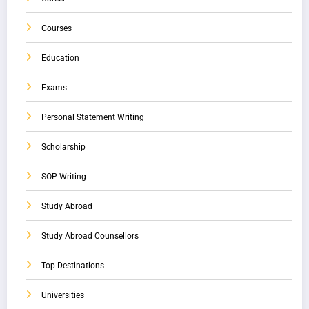
Courses
Education
Exams
Personal Statement Writing
Scholarship
SOP Writing
Study Abroad
Study Abroad Counsellors
Top Destinations
Universities