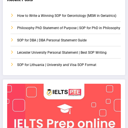
How to Write a Winning SOP for Gerontology (MSW in Geriatrics)
Philosophy PhD Statement of Purpose | SOP for PhD in Philosophy
SOP for DBA | DBA Personal Statement Guide
Leicester University Personal Statement | Best SOP Writing
SOP for Lithuania | University and Visa SOP Format