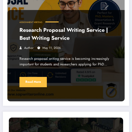
ASSIGNMENT WRITING
Research Proposal Writing Service |
Best Writing Service
Author
May 11, 2026
Research proposal writing service is becoming increasingly
important for students and researchers applying for PhD…
Read More