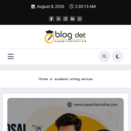
Skip
August 8, 2026
2:30:16 AM
to
content
Home
academic writing services
Research Proposal Writing Service | Best Writing Service