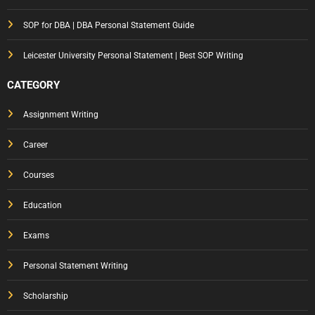
SOP for DBA | DBA Personal Statement Guide
Leicester University Personal Statement | Best SOP Writing
CATEGORY
Assignment Writing
Career
Courses
Education
Exams
Personal Statement Writing
Scholarship