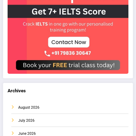
Archives
August 2026
July 2026
June 2026