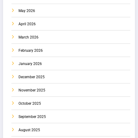
May 2026
April 2026
March 2026
February 2026
January 2026
December 2025
November 2025
October 2025
September 2025
August 2025