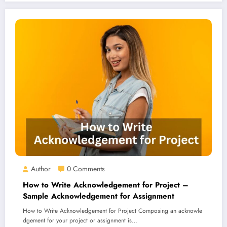
Author
0 Comments
How to Write Acknowledgement for Project –
Sample Acknowledgement for Assignment
How to Write Acknowledgement for Project Composing an acknowle
dgement for your project or assignment is…