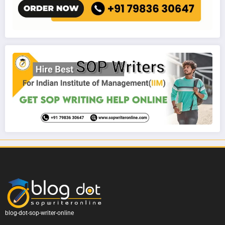
blog-dot-sop-writer-online