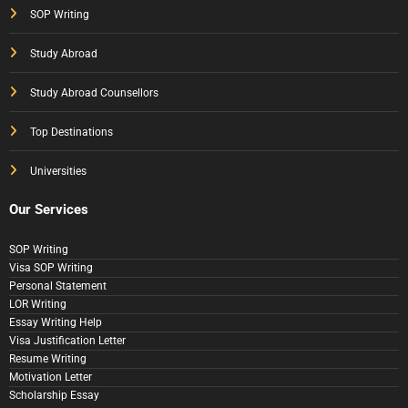
SOP Writing
Study Abroad
Study Abroad Counsellors
Top Destinations
Universities
Our Services
SOP Writing
Visa SOP Writing
Personal Statement
LOR Writing
Essay Writing Help
Visa Justification Letter
Resume Writing
Motivation Letter
Scholarship Essay