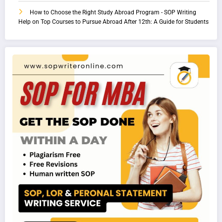
How to Choose the Right Study Abroad Program - SOP Writing
Help
on
Top Courses to Pursue Abroad After 12th: A Guide for Students