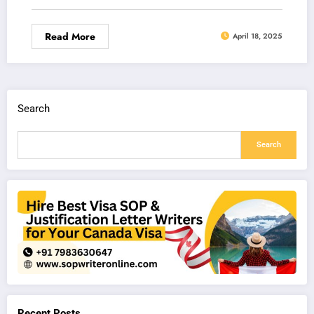
Read More
April 18, 2025
Search
Search
Recent Posts