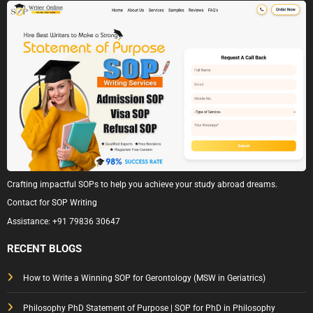
Crafting impactful SOPs to help you achieve your study abroad dreams.
Contact for SOP Writing
Assistance:
+91 79836 30647
RECENT BLOGS
How to Write a Winning SOP for Gerontology (MSW in Geriatrics)
Philosophy PhD Statement of Purpose | SOP for PhD in Philosophy