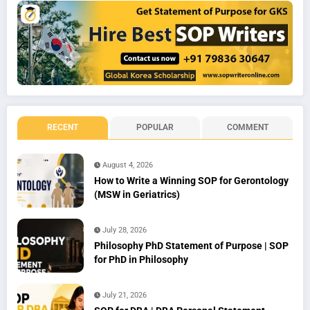
RECENT
POPULAR
COMMENT
August 4, 2026
How to Write a Winning SOP for Gerontology
(MSW in Geriatrics)
July 28, 2026
Philosophy PhD Statement of Purpose | SOP
for PhD in Philosophy
July 21, 2026