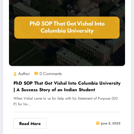
Author
0 Comments
PhD SOP That Got Vishal Into Columbia University
| A Success Story of an Indian Student
When Vishal came to us for help with his Statement of Purpose (SO
P) for his…
Read More
June 5, 2025