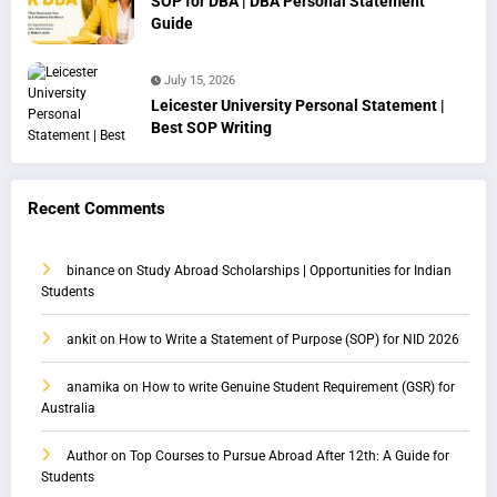
SOP for DBA | DBA Personal Statement
Guide
July 15, 2026
Leicester University Personal Statement |
Best SOP Writing
Recent Comments
binance
on
Study Abroad Scholarships | Opportunities for Indian
Students
ankit
on
How to Write a Statement of Purpose (SOP) for NID 2026
anamika
on
How to write Genuine Student Requirement (GSR) for
Australia
Author
on
Top Courses to Pursue Abroad After 12th: A Guide for
Students